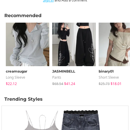
Sign in
and Add a comment
Recommended
creamsugar
JASMINBELL
binary01
Long Sleeve
Pants
Short Sleeve
$22.12
$68.54
$41.24
$25.73
$18.01
Trending Styles