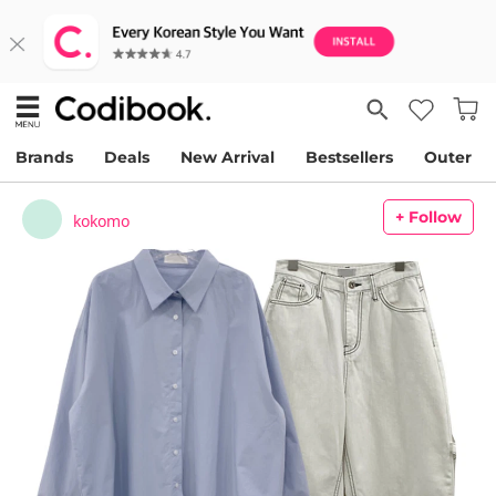
Brands
Deals
New Arrival
Bestsellers
Outer
+ Follow
kokomo