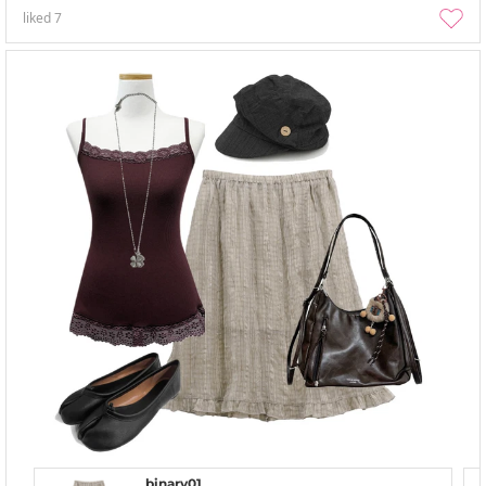
liked
7
binary01