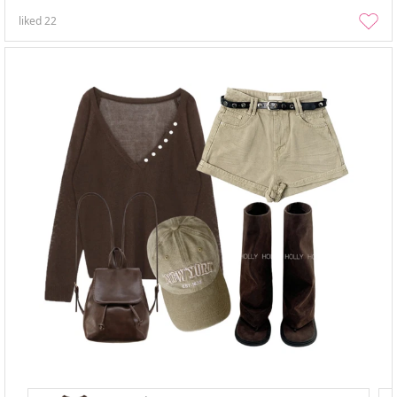
liked
22