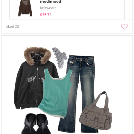
modimood
Knitwears
$35.72
liked
22