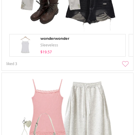
wonderwonder
Sleeveless
$19.57
liked
3