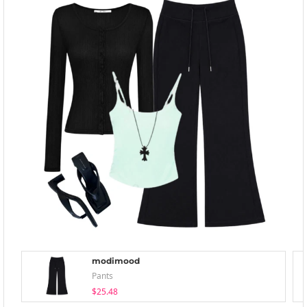
modimood
Pants
$25.48