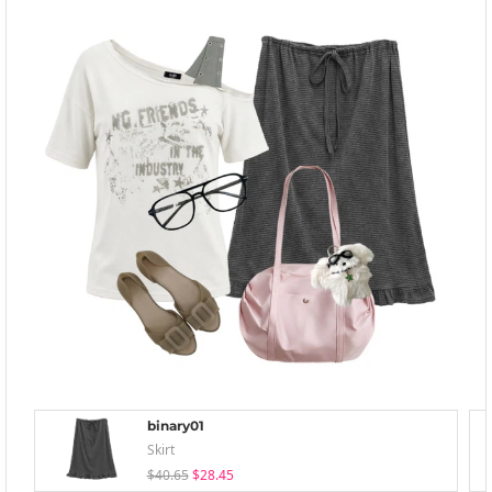
binary01
Skirt
$40.65
$28.45