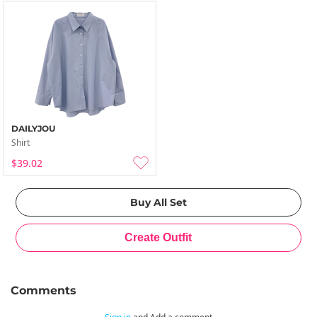
DAILYJOU
Shirt
$39.02
Comments