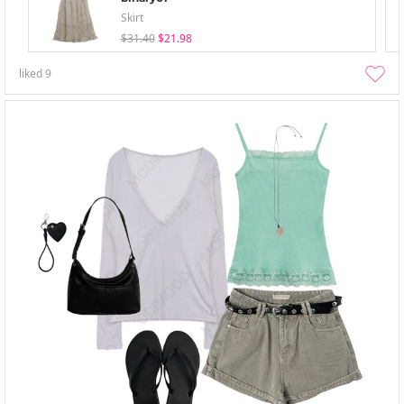
Skirt
$31.40
$21.98
liked
9