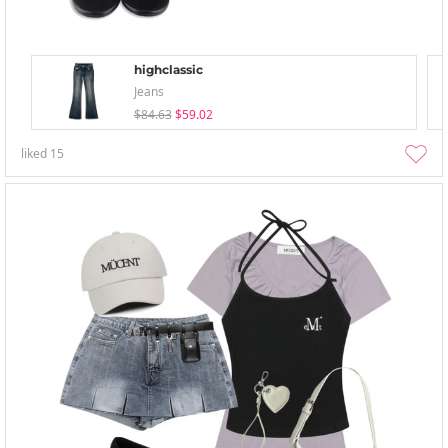
highclassic
Jeans
$84.63
$59.02
liked
15