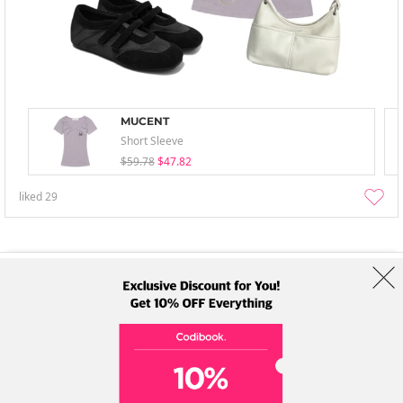
MUCENT
Short Sleeve
$59.78
$47.82
liked
29
About Us
Brands
Term
Policy
Shipping Info
Collab
Address: A-301, 114, Gasan digital 2-ro, Geumcheon-gu, Seoul
Tel: +82-1661-1813 (Korean) Email: help@codibook.net