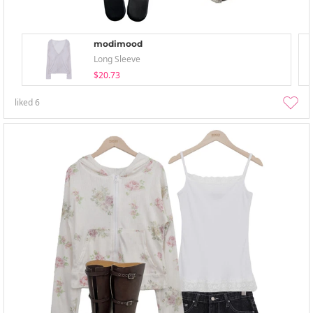
modimood
Long Sleeve
$20.73
liked
6