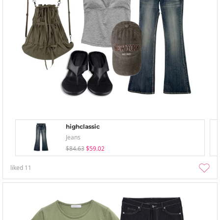
highclassic
Jeans
$84.63
$59.02
liked
11