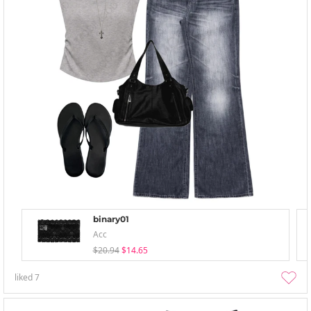
binary01
Acc
$20.94
$14.65
liked
7