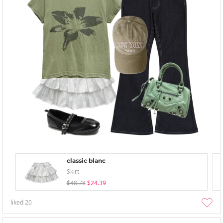
classic blanc
Skirt
$48.78
$24.39
liked
20