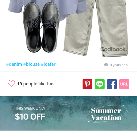
#denim
#blouse
#loafer
4 years ago
19
people like this