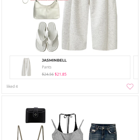
JASMINBELL
Pants
$24.56
$21.85
liked
4