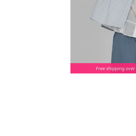
Free shipping over