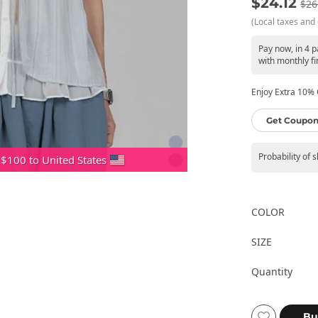
$24.12
$26
(Local taxes and 
Pay now, in 4 
with monthly fi
Enjoy Extra 10% O
Get Coupon
Probability of 
 $100 to United States
COLOR
SIZE
Quantity