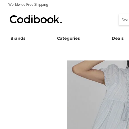
Worldwide Free Shipping
Brands
Categories
Deals