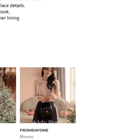
ace details.

ook.

er lining 
Size Guide
em
Length
FROMDAYONE
FROMDAYONE
.7
24
Blouses
Blouses