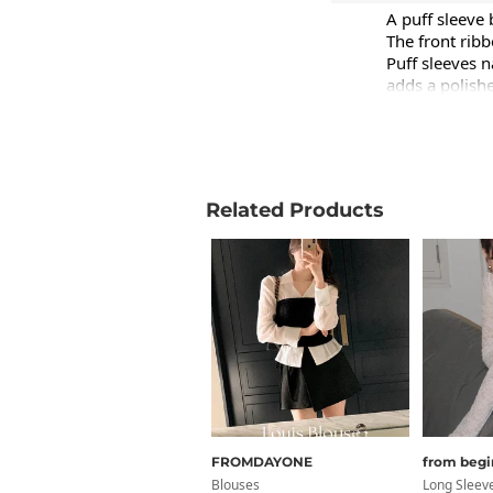
A puff sleeve 
The front ribb
Puff sleeves n
adds a polishe
Product Info
Care Instruct
Related Products
Free Shippin
inch
Size
Sho
FROMDAYONE
from begi
FREE
1
Blouses
Long Sleev