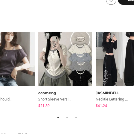
ccomeng
JASMINBELL
Moico Off-Shoulder T-Shirt
Short Sleeve Version Patch Button Color Block Sleeveless Layered Shirred Short Sleeve Tee
Necktie Lettering Wide Training Pants
$21.89
$41.24