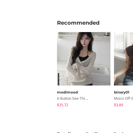
Recommended
modimood
binary01
6-Button See-Through Deep V Summer Knitwear - 4 Colors
$35.72
$3.89