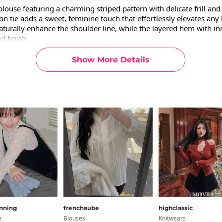
blouse featuring a charming striped pattern with delicate frill and l
on tie adds a sweet, feminine touch that effortlessly elevates any l
aturally enhance the shoulder line, while the layered hem with inn
d finish.
Show More Details
rmation
ion
g Info
cm
ulder
Chest
Armhole
Arm Length
Sleeve Width
H
nning
frenchaube
highclassic
3.4
21.7
7.5
5.9
9.1
28
e
Blouses
Knitwears