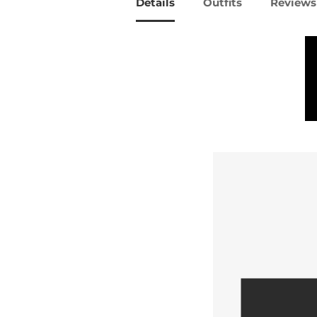
Details
Outfits
Reviews 