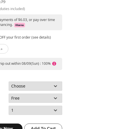
.79
duties included)
payments of $6.03, or pay over time
nancing.
FF your first order (see details)
 ›
ship out within 08/09(Sun) : 100%