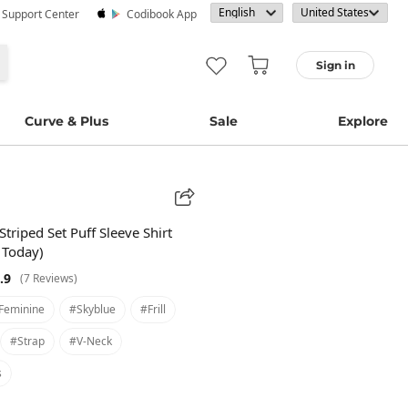
· Support Center
Codibook App
Sign in
Curve & Plus
Sale
Explore
Striped Set Puff Sleeve Shirt
 Today)
.9
(7 Reviews)
feminine
#skyblue
#frill
#strap
#v-Neck
s