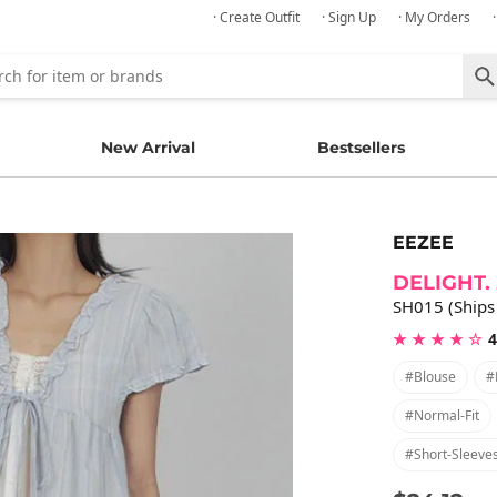
· Create Outfit
· Sign Up
· My Orders
New Arrival
Bestsellers
EEZEE
DELIGHT.
SH015 (Ships
★ ★ ★ ★ ☆
4
#blouse
#
#normal-Fit
#short-Sleeve