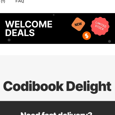
(
)
FAQ
7