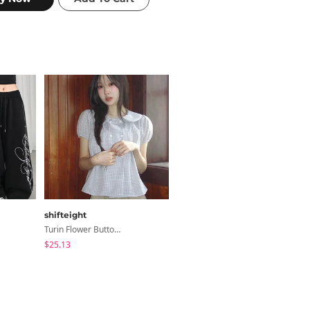
shifteight
ondeed
Turin Flower Button Summer Short Sleeve Blouse 3 Colors
Chopu Silver Four-Leaf Clover Necklace
$25.13
$9.15