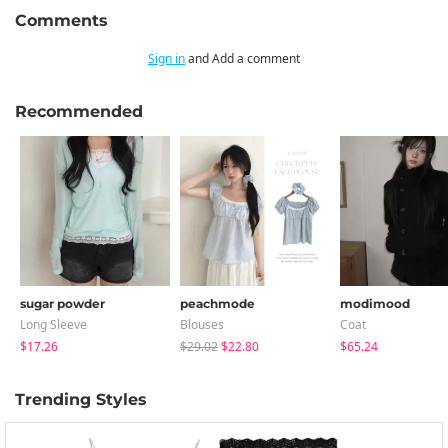
Comments
Sign in
and Add a comment
Recommended
sugar powder
peachmode
modimood
Long Sleeve
Blouses
Coat
$17.26
$29.02
$22.80
$65.24
Trending Styles