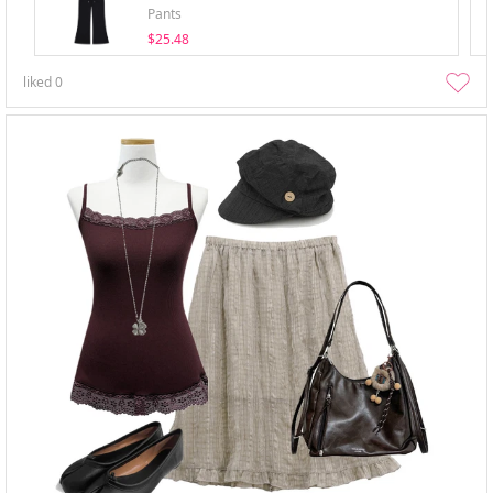
Pants
$25.48
liked
0