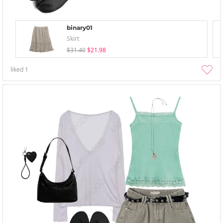
binary01
Skirt
$31.40
$21.98
liked
1