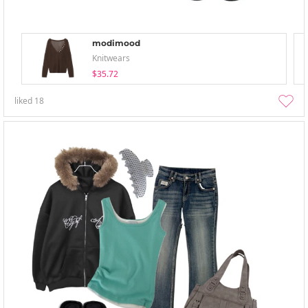
modimood
Knitwears
$35.72
liked
18