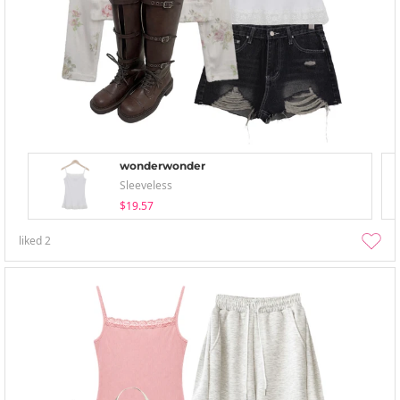
wonderwonder
Sleeveless
$19.57
liked
2