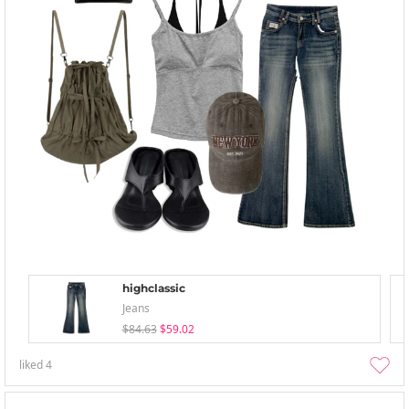
highclassic
Jeans
$84.63
$59.02
liked
4