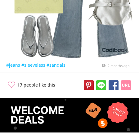
#jeans
#sleeveless
#sandals
2 months ago
17
people like this