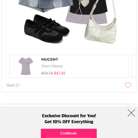
MUCENT
Short Sleeve
$59.78
$47.82
liked
27
About Us
Brands
Term
Policy
Shipping Info
Collab
Address: A-301, 114, Gasan digital 2-ro, Geumcheon-gu, Seoul