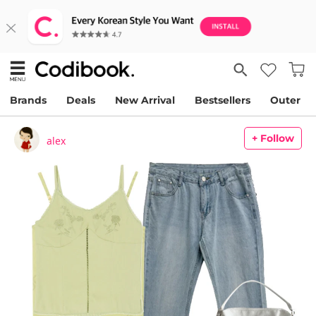
Brands
Deals
New Arrival
Bestsellers
Outer
+ Follow
alex