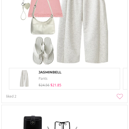
JASMINBELL
Pants
$24.56
$21.85
liked
2