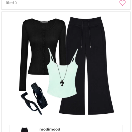
liked
0
modimood