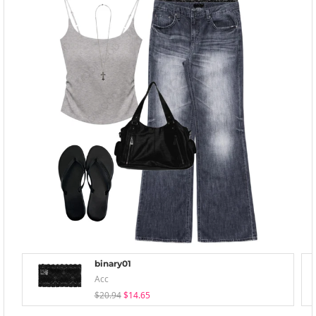
binary01
Acc
$20.94
$14.65