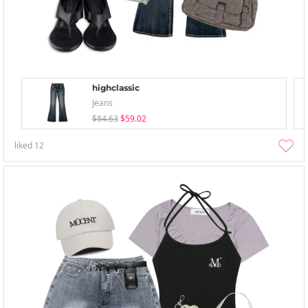
highclassic
Jeans
$84.63
$59.02
liked
12