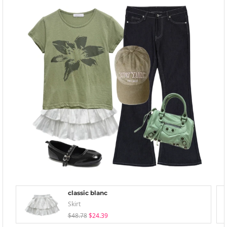
classic blanc
Skirt
$48.78
$24.39