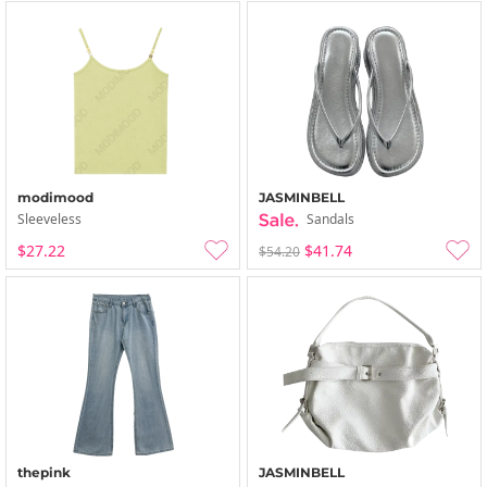
modimood
JASMINBELL
Sleeveless
Sandals
$27.22
$41.74
$54.20
thepink
JASMINBELL