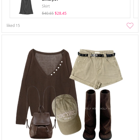
Skirt
$40.65
$28.45
liked
15