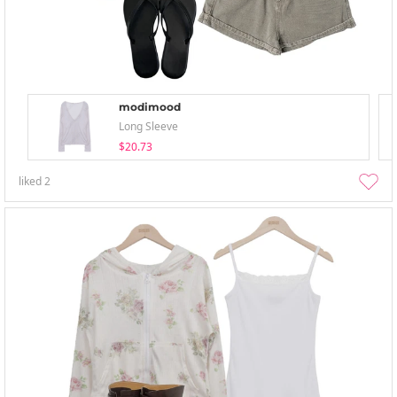
modimood
Long Sleeve
$20.73
liked
2