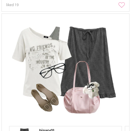
liked
19
binary01