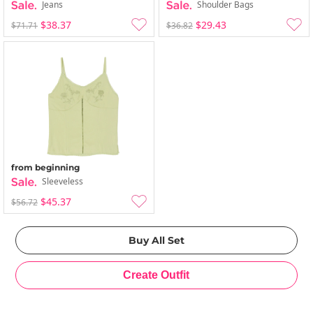
Jeans
Shoulder Bags
$38.37
$29.43
$71.71
$36.82
from beginning
Sleeveless
$45.37
$56.72