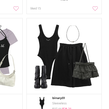
liked
15
binary01
Sleeveless
$37.44
$26.21