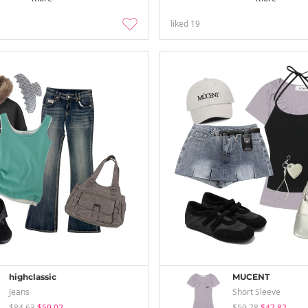
liked
19
highclassic
MUCENT
Jeans
Short Sleeve
$84.63
$59.02
$59.78
$47.82