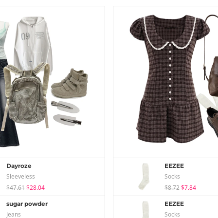
Dayroze
EEZEE
Sleeveless
Socks
$47.61
$28.04
$8.72
$7.84
sugar powder
EEZEE
Jeans
Socks