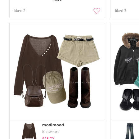
liked
2
liked
3
modimood
Knitwears
$35.72