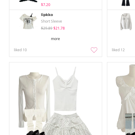
$7.20
lipkko
Short Sleeve
$29.89
$21.78
more
liked
10
liked
12