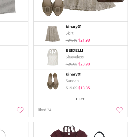
binary01
Skirt
$31.40
$21.98
BEIDELLI
Sleeveless
$26.65
$23.98
binary01
Sandals
$19.09
$13.35
more
liked
24