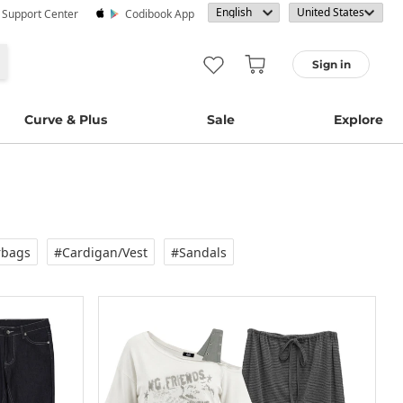
· Support Center
Codibook App
Sign in
Curve & Plus
Sale
Explore
rbags
#Cardigan/vest
#Sandals