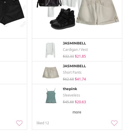
JASMINBELL
Cardigan / Vest
$32.33
$21.85
JASMINBELL
Short Pants
$62.68
$41.74
thepink
Sleeveless
$45.88
$20.63
more
liked
12