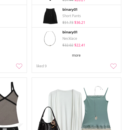
binary01
Short Pants
$51.73
$36.21
binary01
Necklace
$32.02
$22.41
more
liked
9