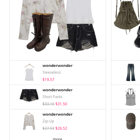
wonderwonder
Sleeveless
$19.57
wonderwonder
Short Pants
$33.16
$31.50
wonderwonder
Zip-Up
$27.93
$26.52
more