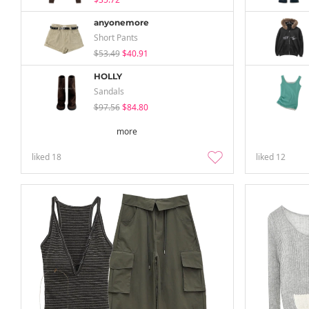
anyonemore
Short Pants
$53.49
$40.91
HOLLY
Sandals
$97.56
$84.80
more
liked
18
liked
12