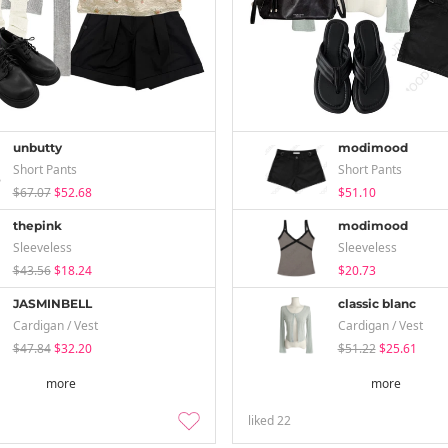
unbutty
modimood
Short Pants
Short Pants
$67.07
$52.68
$51.10
thepink
modimood
Sleeveless
Sleeveless
$43.56
$18.24
$20.73
JASMINBELL
classic blanc
Cardigan / Vest
Cardigan / Vest
$47.84
$32.20
$51.22
$25.61
more
more
liked
22