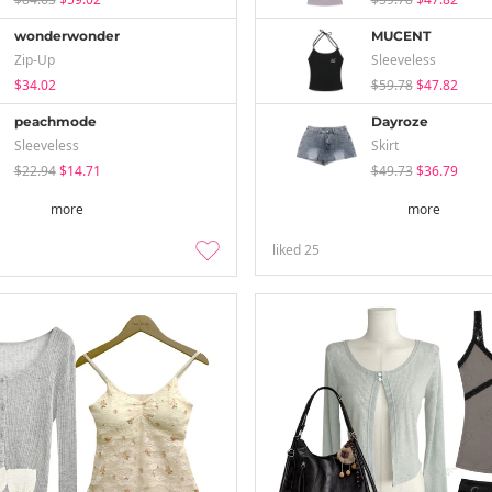
wonderwonder
MUCENT
Zip-Up
Sleeveless
$34.02
$59.78
$47.82
peachmode
Dayroze
Sleeveless
Skirt
$22.94
$14.71
$49.73
$36.79
more
more
liked
25