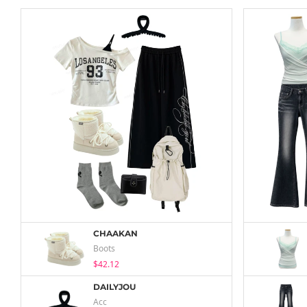
CHAAKAN
Boots
$42.12
DAILYJOU
Acc