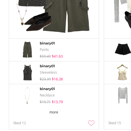
binary01
Pants
$59.49
$41.63
binary01
Sleeveless
$23.39
$16.38
binary01
Necklace
$19.71
$13.79
more
liked
12
liked
15