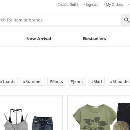
· Create Outfit
· Sign Up
· My Orders
New Arrival
Bestsellers
rtpants
#Summer
#Pants
#Jeans
#Skirt
#Shoulde