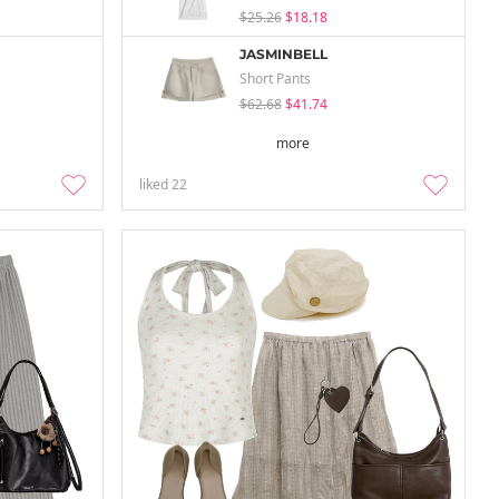
$25.26
$18.18
JASMINBELL
Short Pants
$62.68
$41.74
more
liked
22