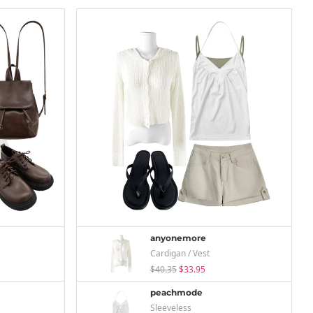
anyonemore
Cardigan / Vest
$40.35
$33.95
peachmode
Sleeveless