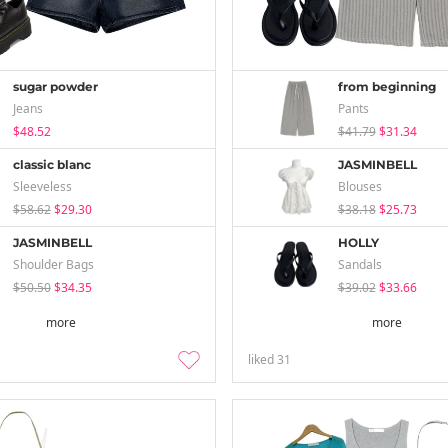
sugar powder
from beginning
Jeans
Pants
$48.52
$41.79
$31.34
classic blanc
JASMINBELL
Sleeveless
Blouses
$58.62
$29.30
$38.18
$25.73
JASMINBELL
HOLLY
Shoulder Bags
Sandals
$50.50
$34.35
$39.02
$33.66
more
more
liked
31