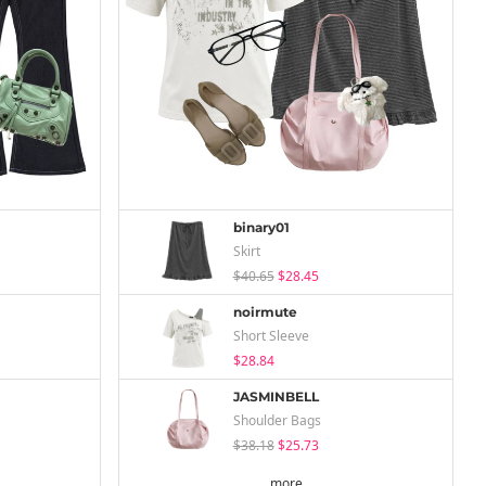
binary01
Skirt
$40.65
$28.45
noirmute
Short Sleeve
$28.84
JASMINBELL
Shoulder Bags
$38.18
$25.73
more