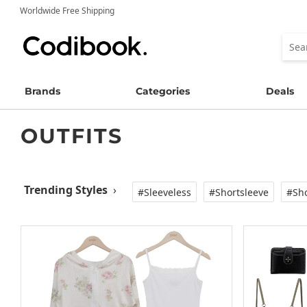
Worldwide Free Shipping
Brands
Categories
Deals
OUTFITS
Trending Styles
›
#Sleeveless
#Shortsleeve
#Sho