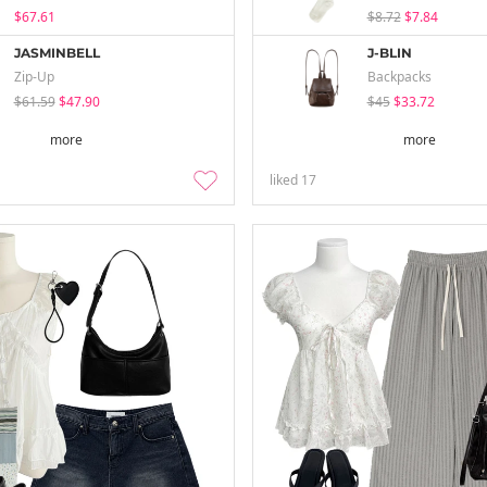
$67.61
$8.72
$7.84
JASMINBELL
J-BLIN
Zip-Up
Backpacks
$61.59
$47.90
$45
$33.72
more
more
liked
17