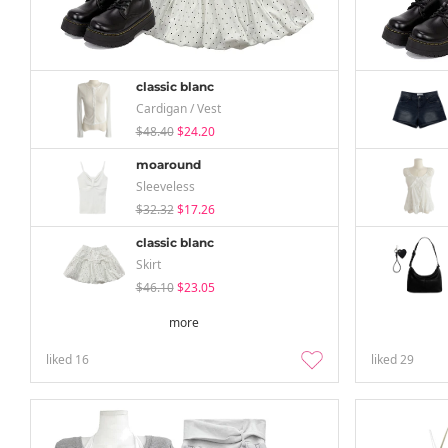
classic blanc
Cardigan / Vest
$48.40
$24.20
moaround
Sleeveless
$32.32
$17.26
classic blanc
Skirt
$46.10
$23.05
more
liked
16
liked
29