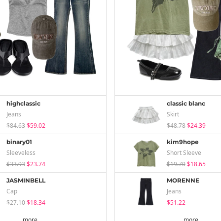
highclassic
classic blanc
Jeans
Skirt
$84.63
$59.02
$48.78
$24.39
binary01
kim9hope
Sleeveless
Short Sleeve
$33.93
$23.74
$19.70
$18.65
JASMINBELL
MORENNE
Cap
Jeans
$27.10
$18.34
$51.22
more
more