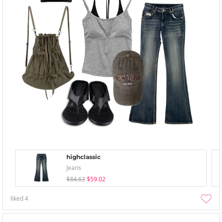
highclassic
Jeans
$84.63
$59.02
liked
4