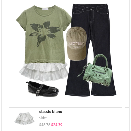
classic blanc
Skirt
$48.78
$24.39