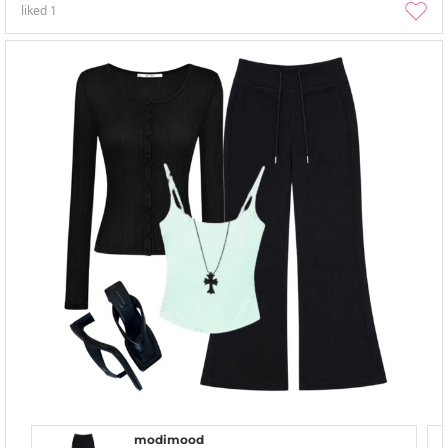
liked
1
modimood