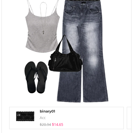
binary01
Acc
$20.94
$14.65