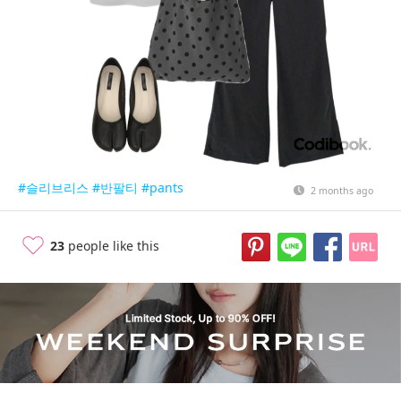
#슬리브리스
#반팔티
#pants
2 months ago
23
people like this