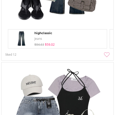
highclassic
Jeans
$84.63
$59.02
liked
12