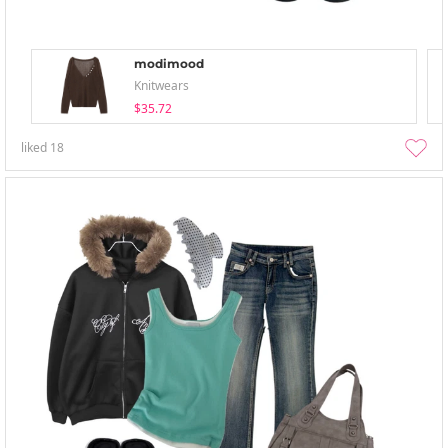
modimood
Knitwears
$35.72
liked
18