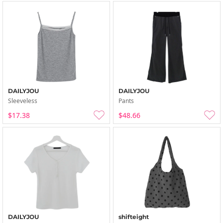
DAILYJOU
DAILYJOU
Sleeveless
Pants
$17.38
$48.66
DAILYJOU
shifteight