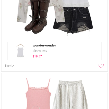
wonderwonder
Sleeveless
$19.57
liked
2