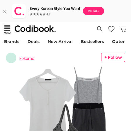
Brands
Deals
New Arrival
Bestsellers
Outer
+ Follow
kokomo