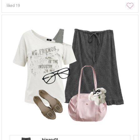
liked
19
binary01