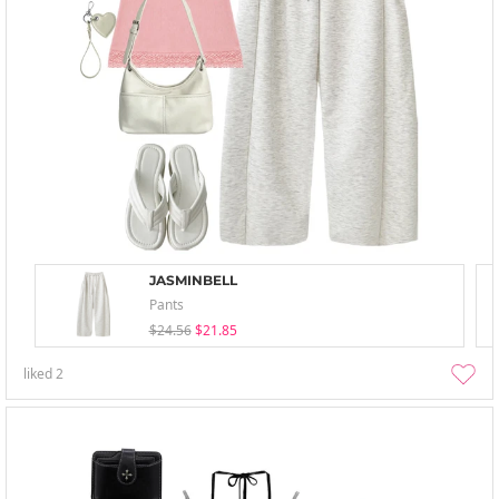
JASMINBELL
Pants
$24.56
$21.85
liked
2