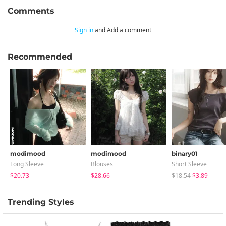
Comments
Sign in
and Add a comment
Recommended
modimood
modimood
binary01
Long Sleeve
Blouses
Short Sleeve
$20.73
$28.66
$18.54
$3.89
Trending Styles