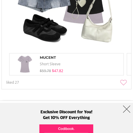
MUCENT
Short Sleeve
$59.78
$47.82
liked
27
About Us
Brands
Term
Policy
Shipping Info
Collab
Address: A-301, 114, Gasan digital 2-ro, Geumcheon-gu, Seoul