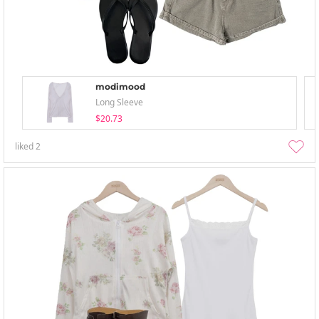
modimood
Long Sleeve
$20.73
liked
2