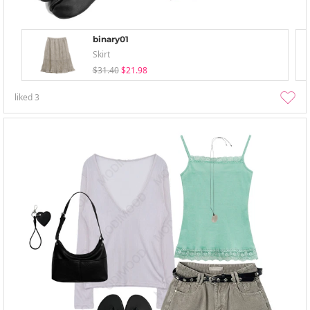
binary01
Skirt
$31.40
$21.98
liked
3