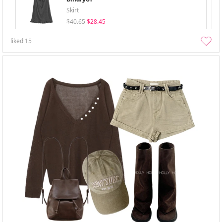
Skirt
$40.65
$28.45
liked
15