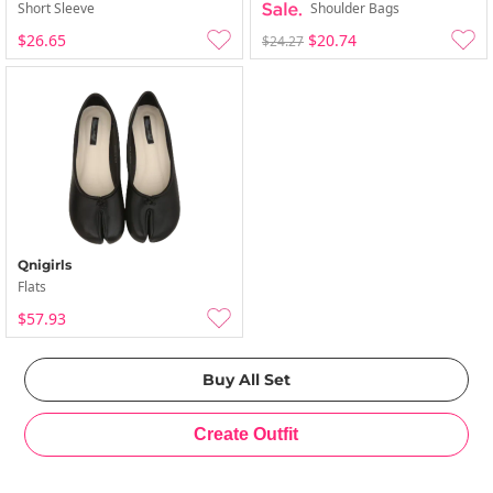
Short Sleeve
Shoulder Bags
$26.65
$20.74
$24.27
Qnigirls
Flats
$57.93