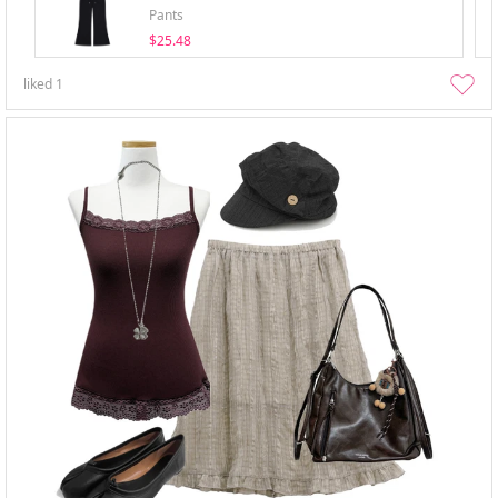
Pants
$25.48
liked
1