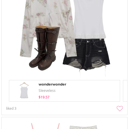
wonderwonder
Sleeveless
$19.57
liked
3