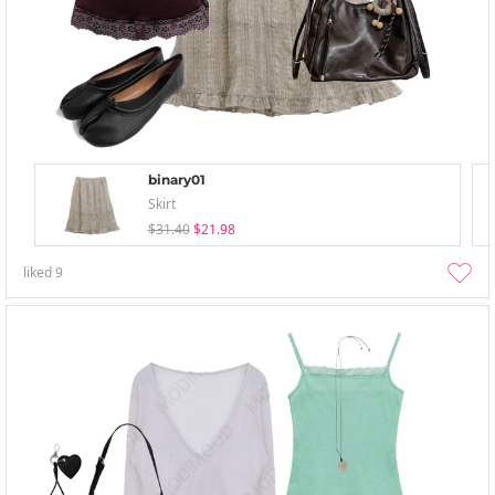
binary01
Skirt
$31.40
$21.98
liked
9