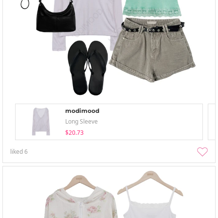
modimood
Long Sleeve
$20.73
liked
6