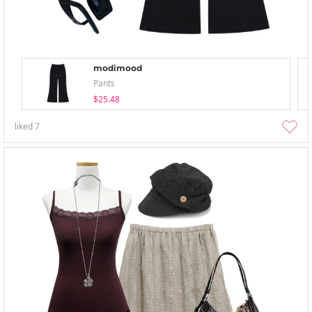
modimood
Pants
$25.48
liked
7