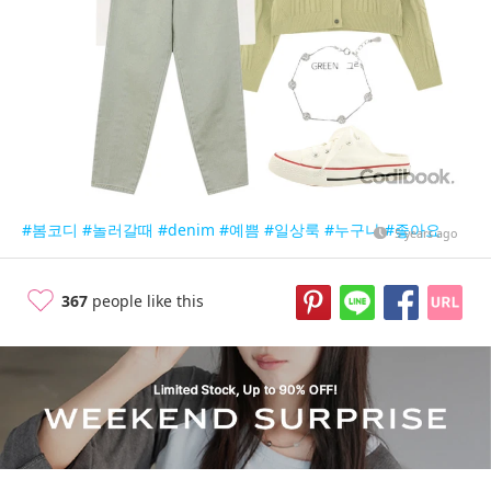
#봄코디
#놀러갈때
#denim
#예쁨
#일상룩
#누구나
#좋아요
5 years ago
367
people like this