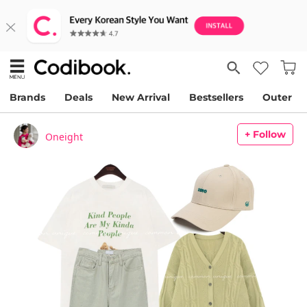
Brands
Deals
New Arrival
Bestsellers
Outer
+ Follow
Oneight