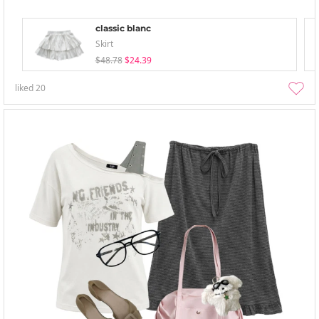
classic blanc
Skirt
$48.78
$24.39
liked
20