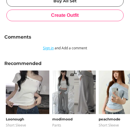
Comments
Sign in
and Add a comment
Recommended
Loonough
modimood
peachmode
Short Sleeve
Pants
Short Sleeve