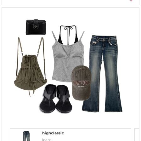
highclassic
Jeans