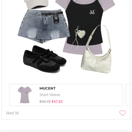
MUCENT
Short Sleeve
$59.78
$47.82
liked
30