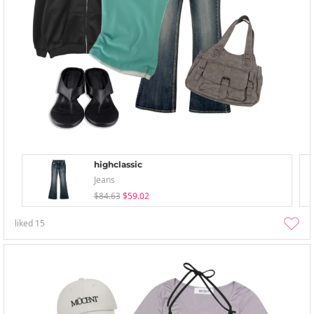
highclassic
Jeans
$84.63
$59.02
liked
15