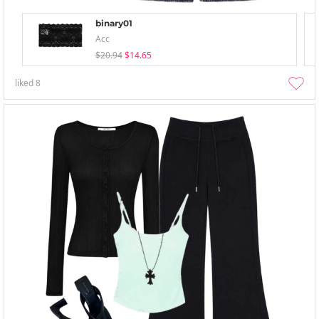
binary01
Acc
$20.94
$14.65
liked
8