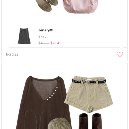
binary01
Skirt
$40.65
$28.45
liked
22