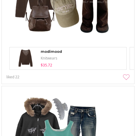
modimood
Knitwears
$35.72
liked
22