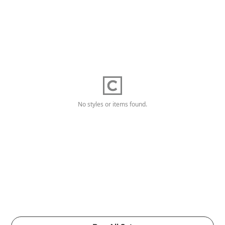
No styles or items found.