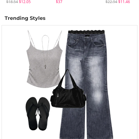
$18.54
$12.05
$37
$22.94
$11.46
Trending Styles