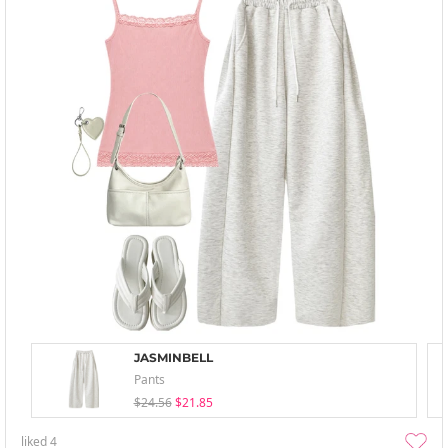
JASMINBELL
Pants
$24.56
$21.85
liked
4