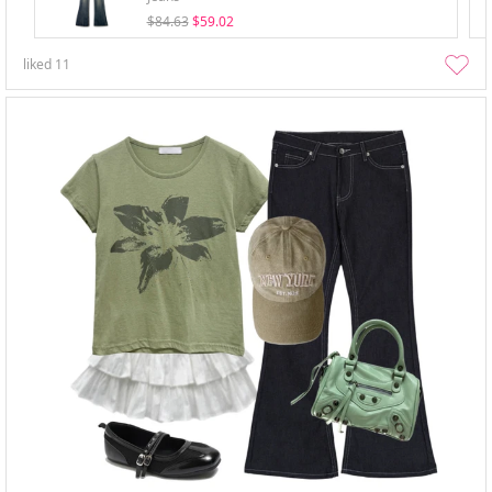
$84.63
$59.02
liked
11