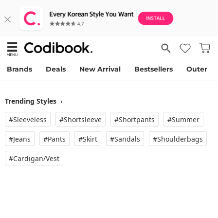
Brands
Deals
New Arrival
Bestsellers
Outer
Trending Styles
›
#Sleeveless
#Shortsleeve
#Shortpants
#Summer
#Jeans
#Pants
#Skirt
#Sandals
#Shoulderbags
#Cardigan/vest