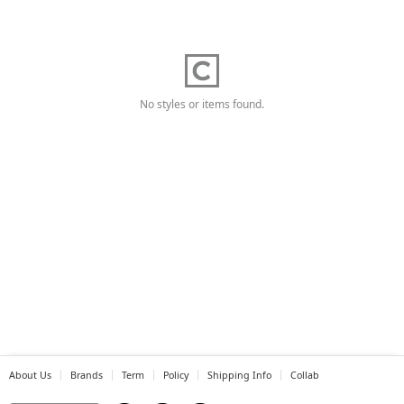
No styles or items found.
About Us
Brands
Term
Policy
Shipping Info
Collab