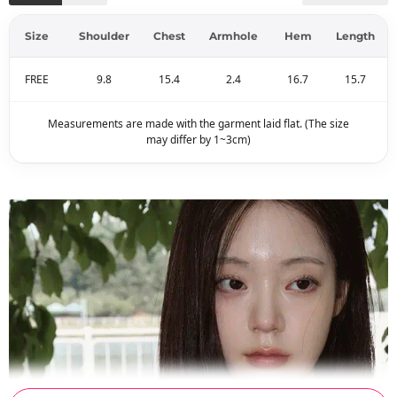
Size
Shoulder
Chest
Armhole
Hem
Length
FREE
9.8
15.4
2.4
16.7
15.7
Measurements are made with the garment laid flat. (The size
may differ by 1~3cm)