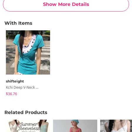
Show More Details
With Items
shifteight
Kchi Deep V-Neck Layered Short Sleeve Knitwear T-Shirt 5 Colors
$36.76
Related Products