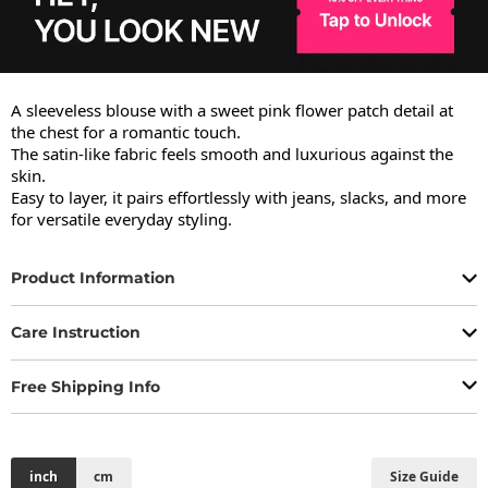
A sleeveless blouse with a sweet pink flower patch detail at 
the chest for a romantic touch.

The satin-like fabric feels smooth and luxurious against the 
skin.

Easy to layer, it pairs effortlessly with jeans, slacks, and more 
for versatile everyday styling.
Product Information
Care Instruction
Free Shipping Info
inch
cm
Size Guide