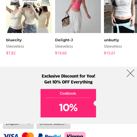
bluecity
Delight-J
unbutty
Sleeveless
Sleeveless
Sleeveless
$7.82
$19.60
$15.01
About Us
Brands
Term
Policy
Shipping Info
Collab
Address: A-301, 114, Gasan digital 2-ro, Geumcheon-gu, Seoul
Tel: +82-1661-1813 (Korean) Email: help@codibook.net