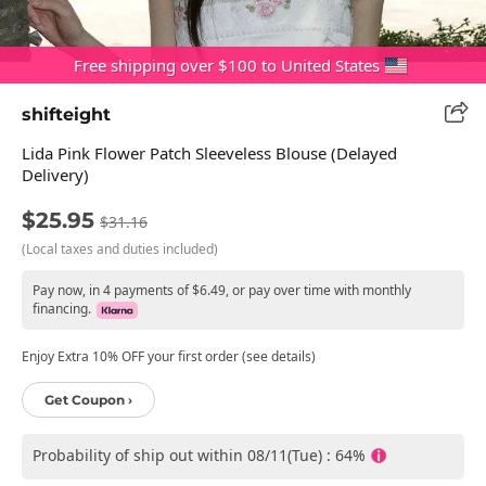
Free shipping over $100 to United States
shifteight
Lida Pink Flower Patch Sleeveless Blouse (Delayed
Delivery)
$25.95
$31.16
(Local taxes and duties included)
Pay now, in 4 payments of $6.49, or pay over time with monthly
financing.
Enjoy Extra 10% OFF your first order (see details)
Get Coupon ›
Probability of ship out within 08/11(Tue) : 64%