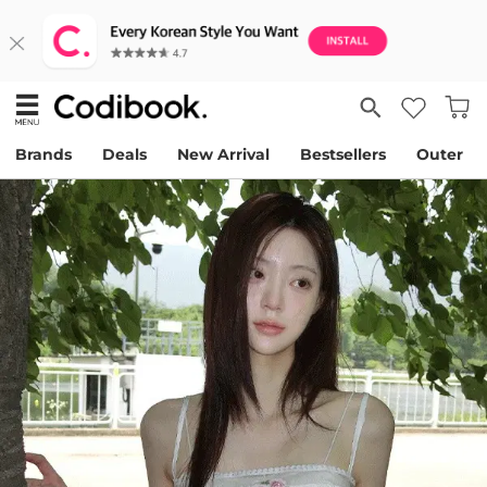
Brands
Deals
New Arrival
Bestsellers
Outer