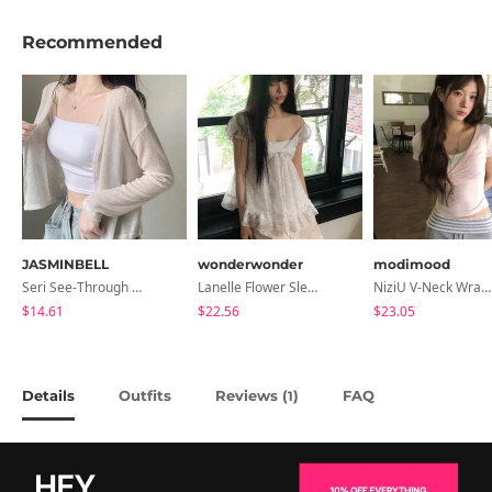
Recommended
JASMINBELL
wonderwonder
modimood
Seri See-Through Layered Bocashi Linen Crop Long Sleeve Knitwear Cardigan
Lanelle Flower Sleeveless Blouse
NiziU V-Neck Wrap Short Sleeve T-Shirt - 5 Colors
$14.61
$22.56
$23.05
Details
Outfits
Reviews (
)
FAQ
1