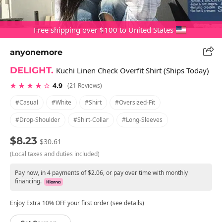
Free shipping over $100 to United States
anyonemore
DELIGHT.
Kuchi Linen Check Overfit Shirt (Ships Today)
★ ★ ★ ★ ☆
4.9
(21 Reviews)
#casual
#white
#shirt
#oversized-Fit
#drop-Shoulder
#shirt-Collar
#long-Sleeves
$8.23
$30.61
(Local taxes and duties included)
Pay now, in 4 payments of $2.06, or pay over time with monthly
financing.
Enjoy Extra 10% OFF your first order (see details)