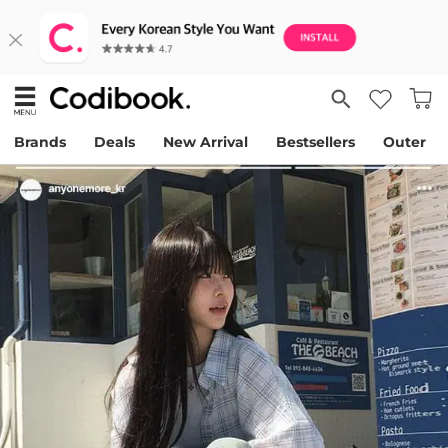
Brands
Deals
New Arrival
Bestsellers
Outer