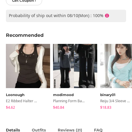
Get Coupon ›
Probability of ship out within 08/10(Mon) : 100%
Recommended
Loonough
modimood
binary01
E2 Ribbed Halter Neck Slim Fit Layered Sleeveless
Planning Form Banding Flared Daily Pants - 2 Colors
Reiju 3/4 Sleeve Wrap T-Shirt
$4.62
$40.84
$18.83
Details
Outfits
Reviews (
)
FAQ
21