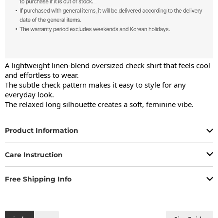
A lightweight linen-blend oversized check shirt that feels cool 
and effortless to wear.

The subtle check pattern makes it easy to style for any 
everyday look.

The relaxed long silhouette creates a soft, feminine vibe.
Product Information
Care Instruction
Free Shipping Info