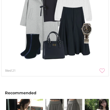
liked
21
Recommended