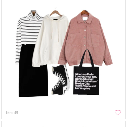
liked
45