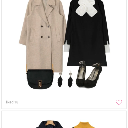
liked
18