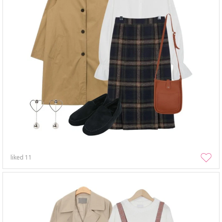
liked
11