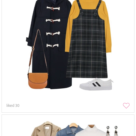
liked
30