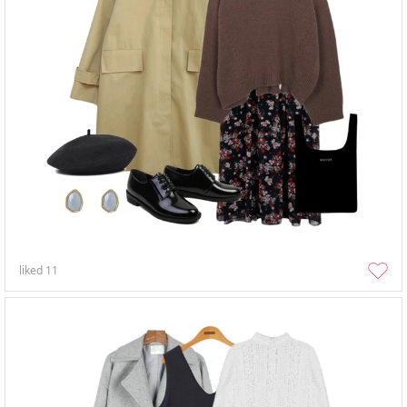
liked
11