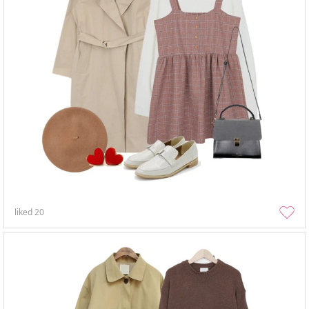
liked
20