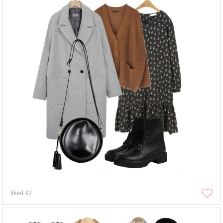
liked
42