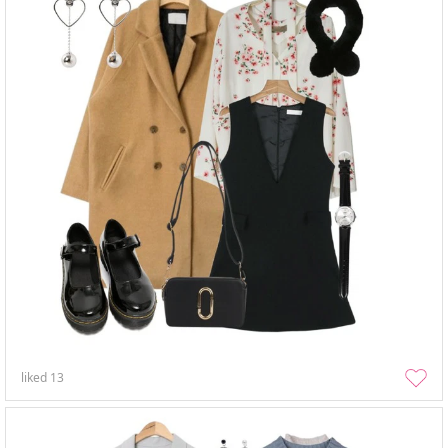
liked
13