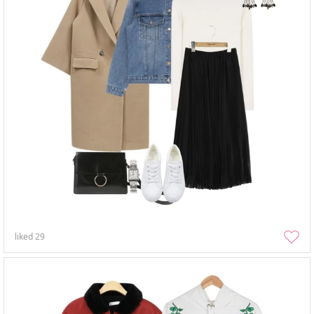
liked
29