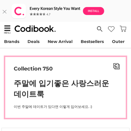
Brands
Deals
New Arrival
Bestsellers
Outer
Collection 750
주말에 입기좋은 사랑스러운
데이트룩
이번 주말에 데이트가 있다면 이렇게 입어보세요. :)