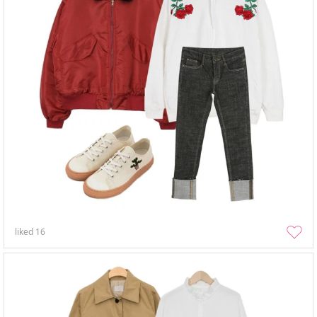
liked
16