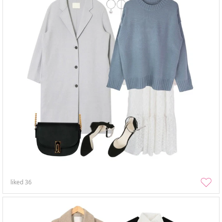
liked
36