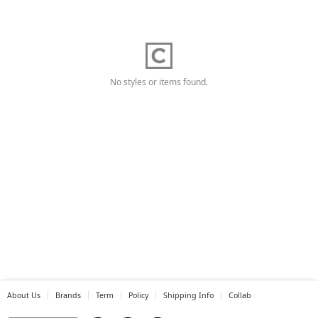
No styles or items found.
About Us
Brands
Term
Policy
Shipping Info
Collab