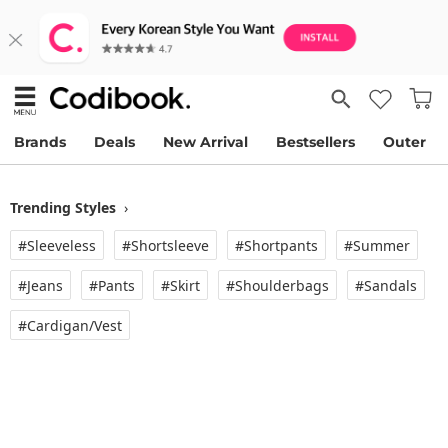
Brands
Deals
New Arrival
Bestsellers
Outer
Trending Styles
›
#Sleeveless
#Shortsleeve
#Shortpants
#Summer
#Jeans
#Pants
#Skirt
#Shoulderbags
#Sandals
#Cardigan/vest