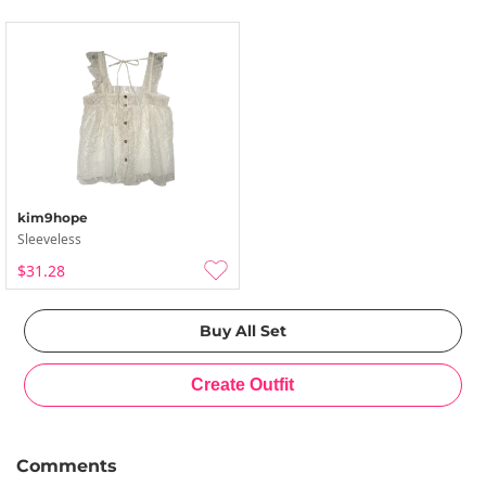
kim9hope
Sleeveless
$31.28
Comments