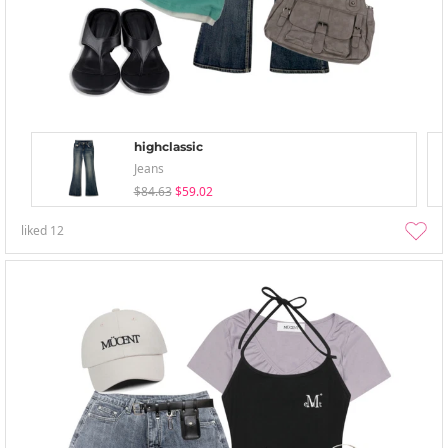
highclassic
Jeans
$84.63
$59.02
liked
12