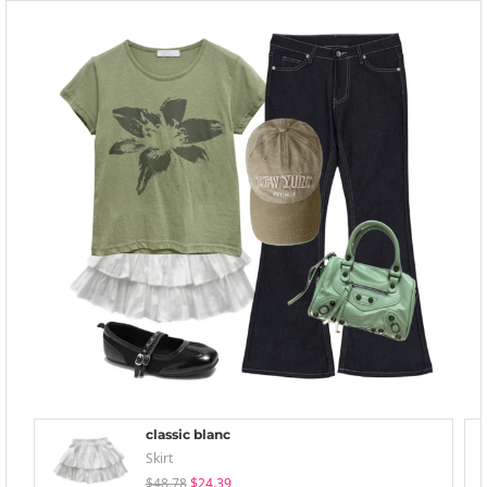
classic blanc
Skirt
$48.78
$24.39