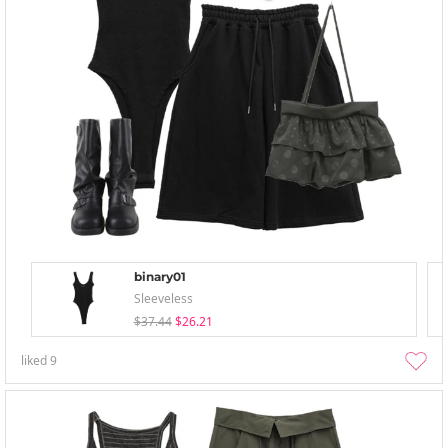
binary01
Sleeveless
$37.44
$26.21
liked
9