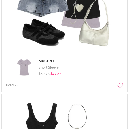
MUCENT
Short Sleeve
$59.78
$47.82
liked
23