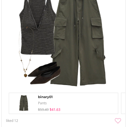
binary01
Pants
$59.49
$41.63
liked
12