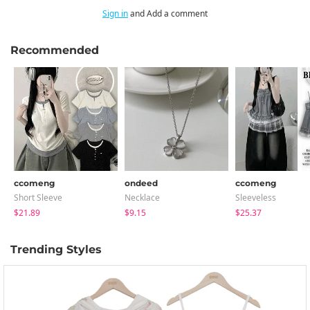
Sign in
and Add a comment
Recommended
ccomeng
ondeed
ccomeng
Short Sleeve
Necklace
Sleeveless
$21.89
$9.15
$25.37
Trending Styles