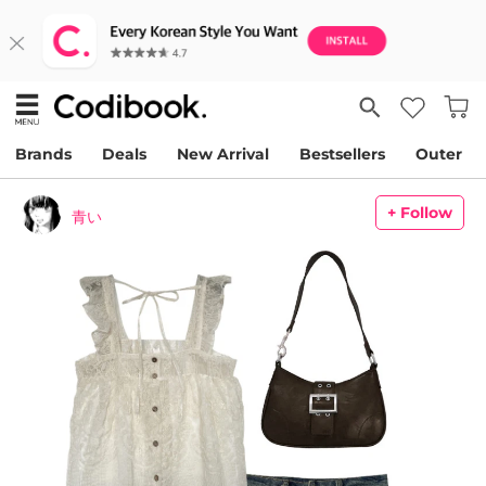
Brands
Deals
New Arrival
Bestsellers
Outer
+ Follow
青い