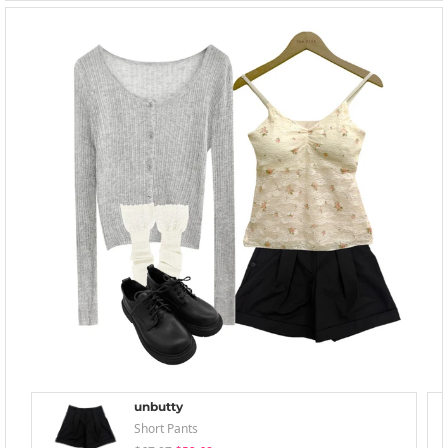
unbutty
Short Pants