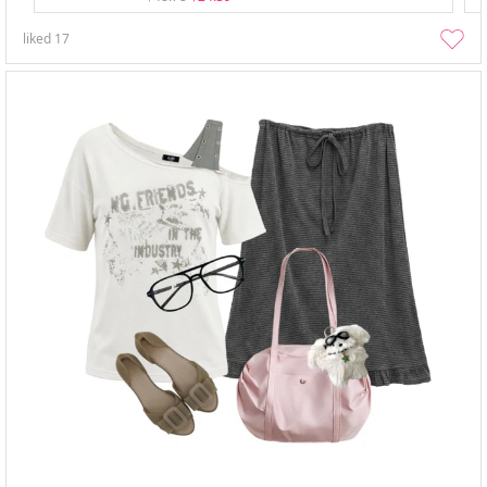
liked
17