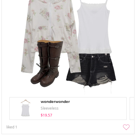
wonderwonder
Sleeveless
$19.57
liked
1