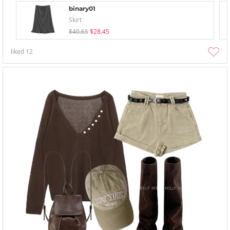
binary01
Skirt
$40.65
$28.45
liked
12