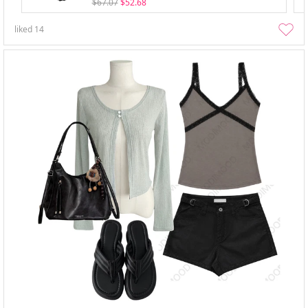
$67.07
$52.68
liked
14