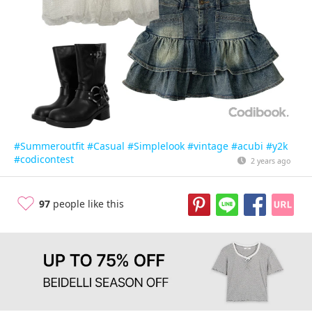
#Summeroutfit
#Casual
#Simplelook
#vintage
#acubi
#y2k
#codicontest
2 years ago
97
people like this