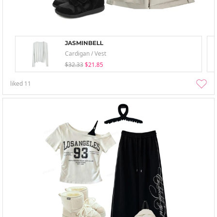
JASMINBELL
Cardigan / Vest
$32.33
$21.85
liked
11