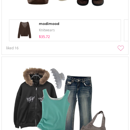
modimood
Knitwears
$35.72
liked
16