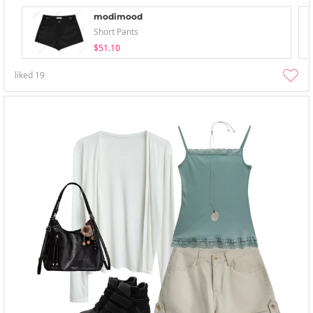
modimood
Short Pants
$51.10
liked
19