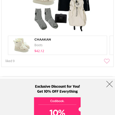
CHAAKAN
Boots
$42.12
liked
9
About Us
Brands
Term
Policy
Shipping Info
Collab
Address: A-301, 114, Gasan digital 2-ro, Geumcheon-gu, Seoul
Tel: +82-1661-1813 (Korean) Email: help@codibook.net