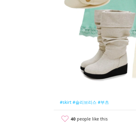
#skirt
#슬리브리스
#부츠
40
people like this