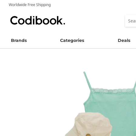
Worldwide Free Shipping
Brands
Categories
Deals