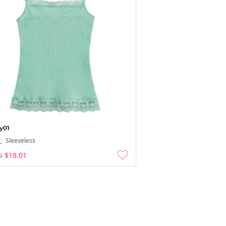
y01
Sleeveless
$18.01
3