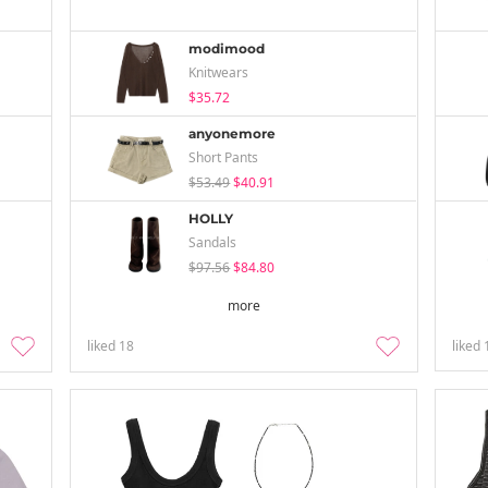
modimood
Knitwears
$35.72
anyonemore
Short Pants
$53.49
$40.91
HOLLY
Sandals
$97.56
$84.80
more
liked
18
liked