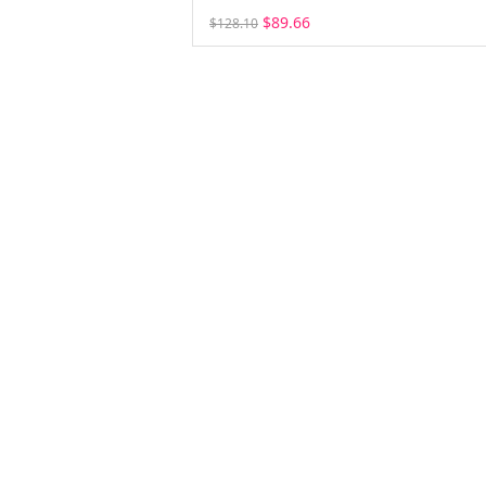
$89.66
$128.10