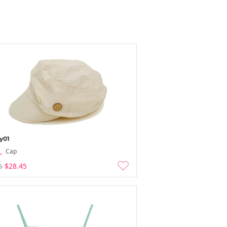
y01
Cap
$28.45
5