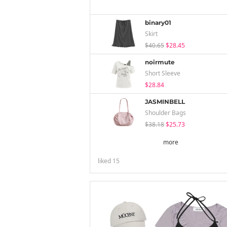
binary01
Skirt
$40.65
$28.45
noirmute
Short Sleeve
$28.84
JASMINBELL
Shoulder Bags
$38.18
$25.73
more
liked
15