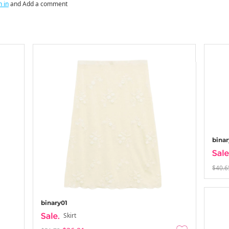
n in
and Add a comment
binar
$40.6
binary01
Skirt