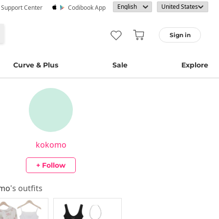
· Support Center
Codibook App
Sign in
Curve & Plus
Sale
Explore
kokomo
+ Follow
omo
's outfits