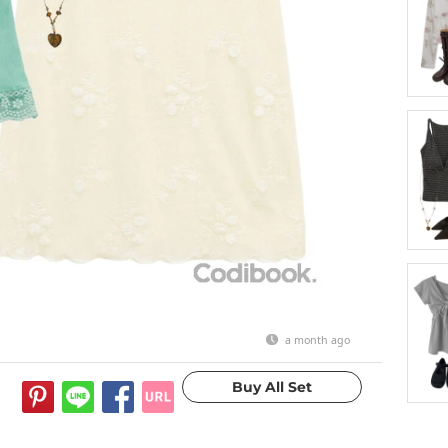
a month ago