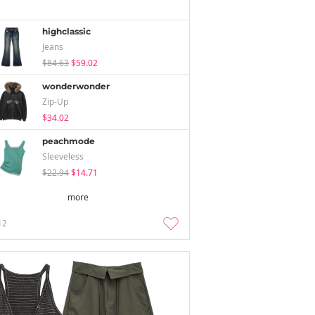
highclassic
Jeans
$84.63
$59.02
wonderwonder
Zip-Up
$34.02
peachmode
Sleeveless
$22.94
$14.71
more
12