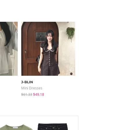
J-BLIN
modimood
Mini Dresses
Short Sleeve
$61.33
$49.18
$11.46
$3.44