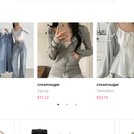
creamsugar
creamsugar
Zip-Up
Sleeveless
$21.22
$20.16