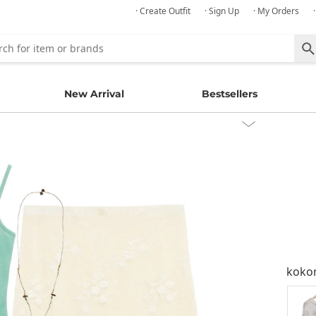
· Create Outfit
· Sign Up
· My Orders
New Arrival
Bestsellers
kok