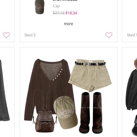
Cap
$27.10
$18.34
more
liked
3
liked