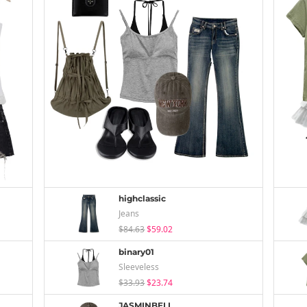
highclassic
Jeans
$84.63
$59.02
binary01
Sleeveless
$33.93
$23.74
JASMINBELL