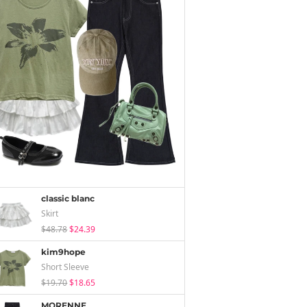
classic blanc
Skirt
$48.78
$24.39
kim9hope
Short Sleeve
$19.70
$18.65
MORENNE