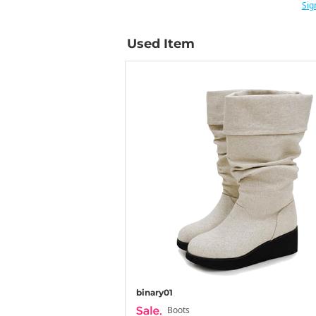
Sig
Used Item
binary01
Boots