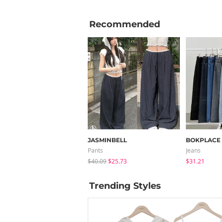
Recommended
JASMINBELL
BOKPLACE
Pants
Jeans
$40.09
$25.73
$31.21
Trending Styles