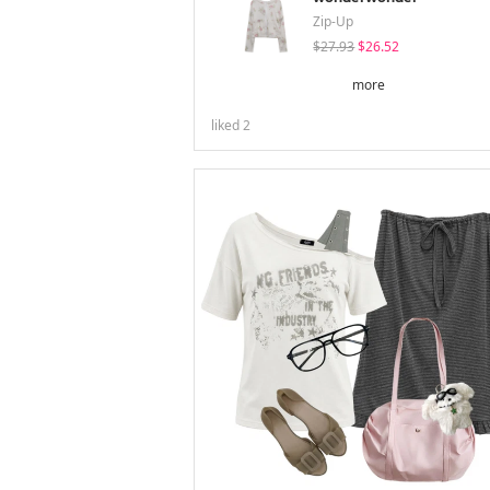
Zip-Up
$27.93
$26.52
more
liked
2