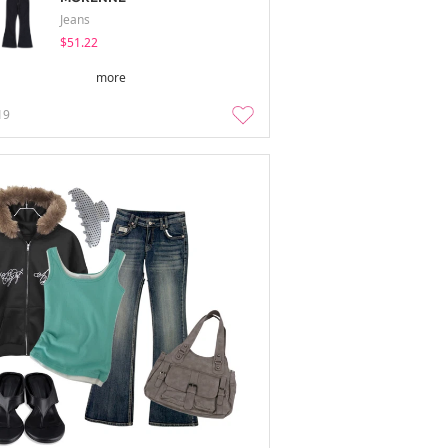
Jeans
$51.22
more
19