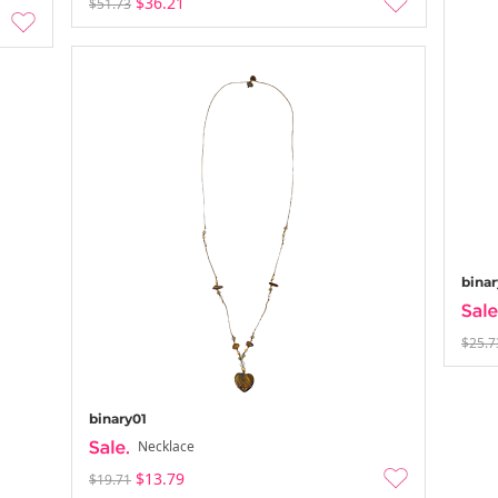
$36.21
$51.73
binar
$25.7
binary01
Necklace
$13.79
$19.71