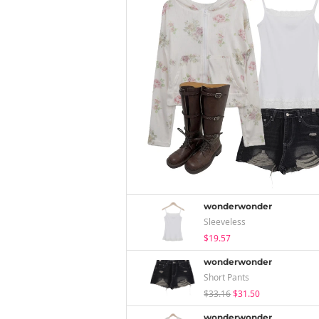
wonderwonder
Sleeveless
$19.57
wonderwonder
Short Pants
$33.16
$31.50
wonderwonder