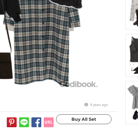
8 years ago