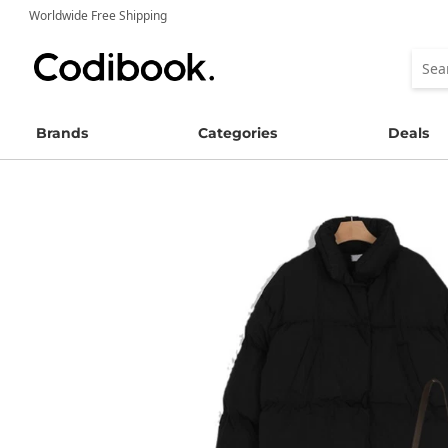
Worldwide Free Shipping
Brands
Categories
Deals