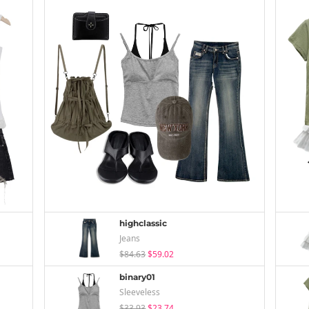
highclassic
Jeans
$84.63
$59.02
binary01
Sleeveless
$33.93
$23.74