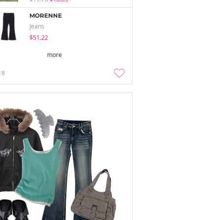
MORENNE
Jeans
$51.22
more
18