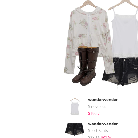
wonderwonder
Sleeveless
$19.57
wonderwonder
Short Pants
$33.16
$31.50