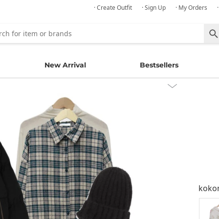
· Create Outfit
· Sign Up
· My Orders
New Arrival
Bestsellers
kok