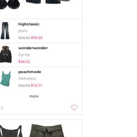
highclassic
Jeans
$84.63
$59.02
wonderwonder
Zip-Up
$34.02
peachmode
Sleeveless
$22.94
$14.71
more
12