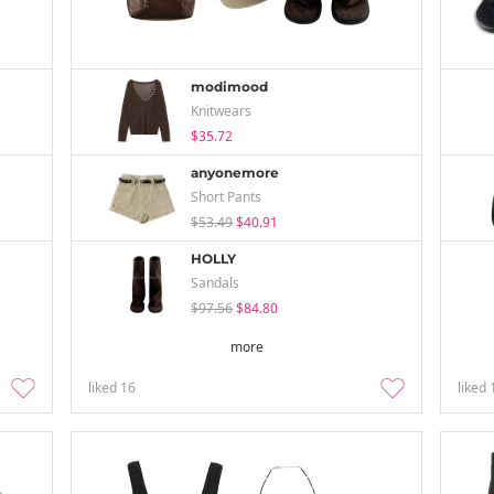
modimood
Knitwears
$35.72
anyonemore
Short Pants
$53.49
$40.91
HOLLY
Sandals
$97.56
$84.80
more
liked
16
liked