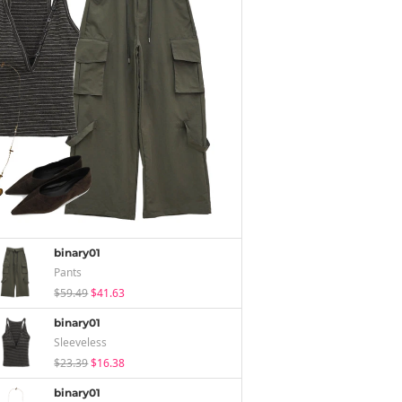
binary01
Pants
$59.49
$41.63
binary01
Sleeveless
$23.39
$16.38
binary01