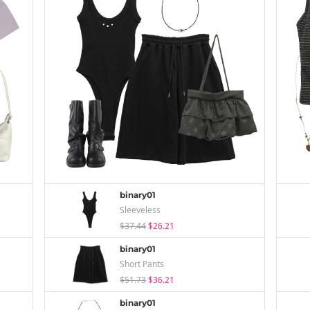
binary01
Sleeveless
$37.44
$26.21
binary01
Short Pants
$51.73
$36.21
binary01