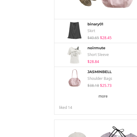
binary01
Skirt
$40.65
$28.45
noirmute
Short Sleeve
$28.84
JASMINBELL
Shoulder Bags
$38.18
$25.73
more
liked
14