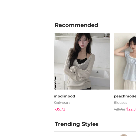
Recommended
modimood
peachmod
Knitwears
Blouses
$35.72
$29.02
$22.8
Trending Styles