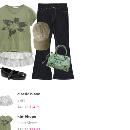
classic blanc
Skirt
$48.78
$24.39
kim9hope
Short Sleeve
$19.70
$18.65