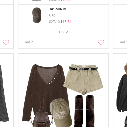
JASMINBELL
Cap
$27.10
$18.34
more
liked
2
liked