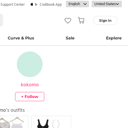
· Support Center
Codibook App
Sign in
Curve & Plus
Sale
Explore
kokomo
+ Follow
omo
's outfits