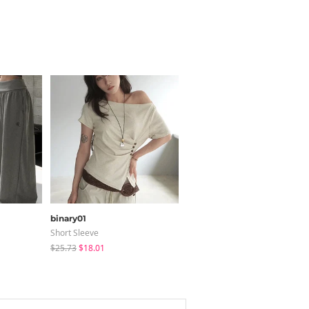
binary01
shifteight
Short Sleeve
Sleeveless
$25.73
$18.01
$31.16
$25.95