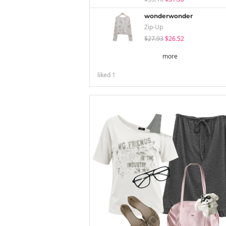
wonderwonder
Zip-Up
$27.93
$26.52
more
liked
1