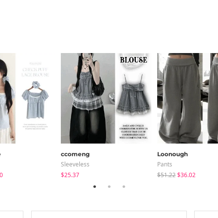
e
ccomeng
Loonough
Sleeveless
Pants
0
$25.37
$51.22
$36.02