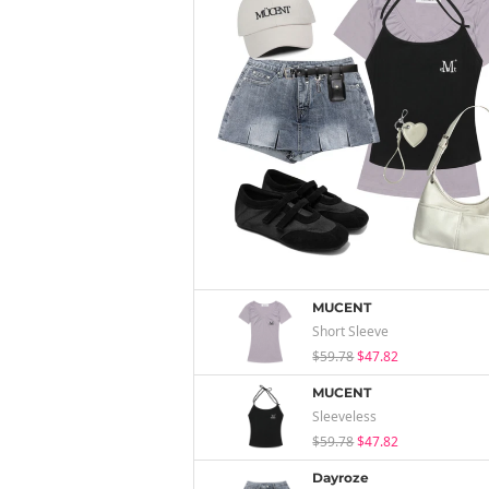
MUCENT
Short Sleeve
$59.78
$47.82
MUCENT
Sleeveless
$59.78
$47.82
Dayroze