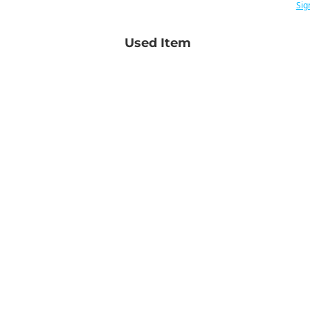
Sig
Used Item