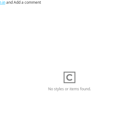
n in
and Add a comment
No styles or items found.