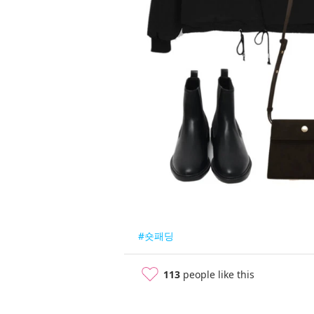
#숏패딩
113
people like this