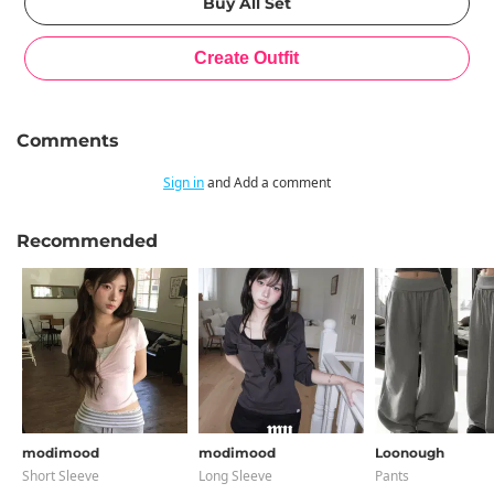
Comments
Sign in
and Add a comment
Recommended
modimood
modimood
Loonough
Short Sleeve
Long Sleeve
Pants