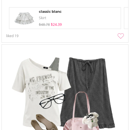
classic blanc
Skirt
$48.78
$24.39
liked
19