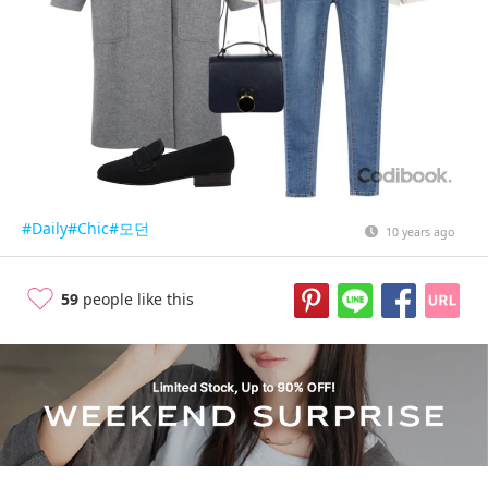
#Daily
#Chic
#모던
10 years ago
59
people like this