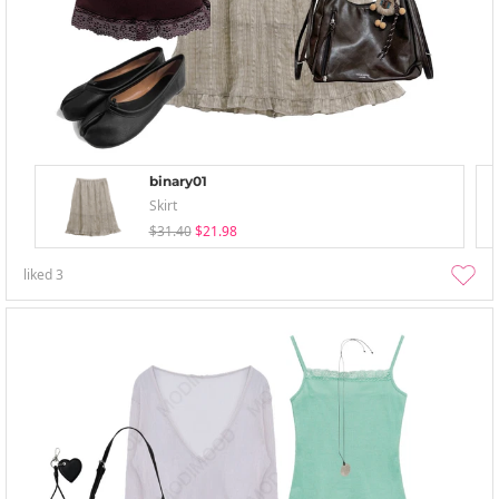
binary01
Skirt
$31.40
$21.98
liked
3