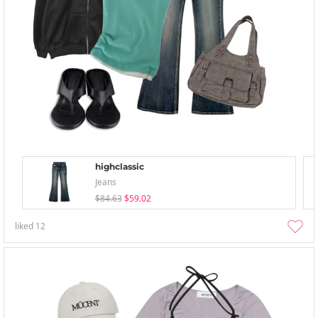
highclassic
Jeans
$84.63
$59.02
liked
12