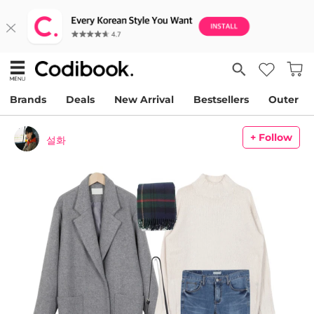
Brands
Deals
New Arrival
Bestsellers
Outer
+ Follow
설화