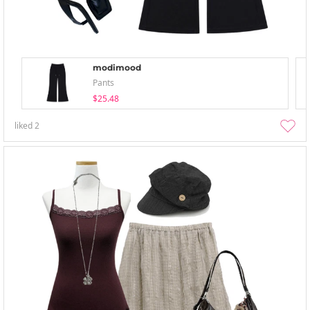
modimood
Pants
$25.48
liked
2