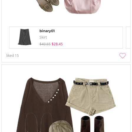
binary01
Skirt
$40.65
$28.45
liked
15