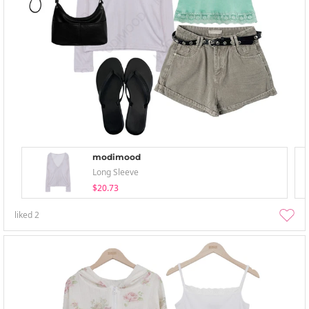
modimood
Long Sleeve
$20.73
liked
2