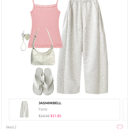
JASMINBELL
Pants
$24.56
$21.85
liked
2