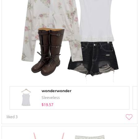
wonderwonder
Sleeveless
$19.57
liked
3