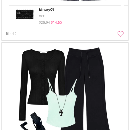
binary01
Acc
$20.94
$14.65
liked
2