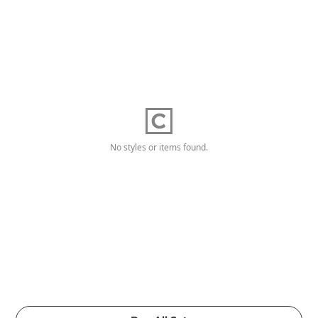
No styles or items found.