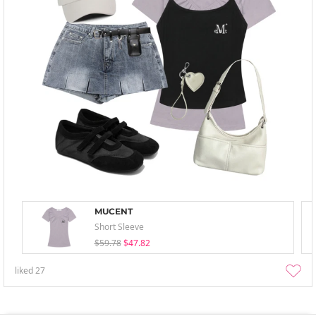
MUCENT
Short Sleeve
$59.78
$47.82
liked
27