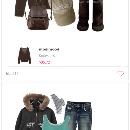
modimood
Knitwears
$35.72
liked
19