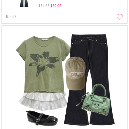
$84.63
$59.02
liked
5