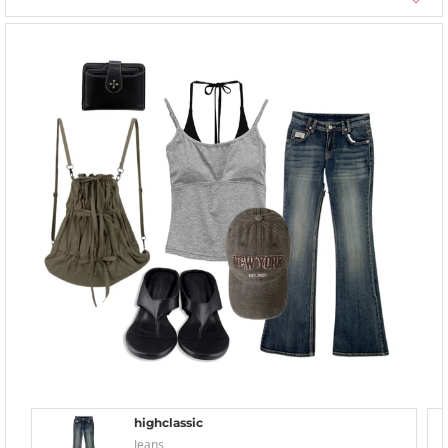
highclassic
Jeans