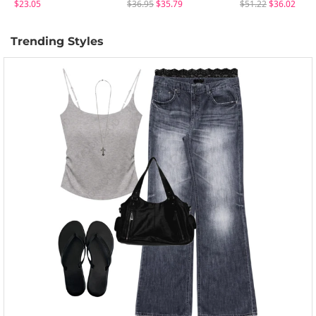
$23.05
$36.95
$35.79
$51.22
$36.02
Trending Styles