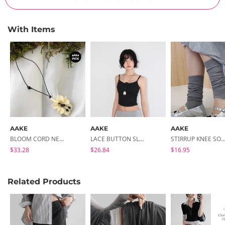
With Items
AAKE
AAKE
AAKE
BLOOM CORD NECKLACE
LACE BUTTON SLEEVELESS
STIRRUP KNEE SOC
$33.28
$26.84
$16.95
Related Products