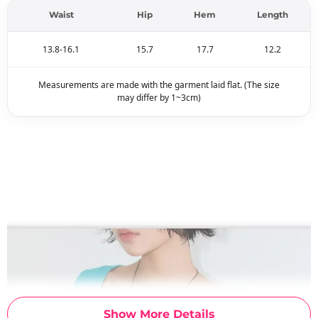
Waist
Hip
Hem
Length
13.8-16.1
15.7
17.7
12.2
Measurements are made with the garment laid flat. (The size
may differ by 1~3cm)
Show More Details