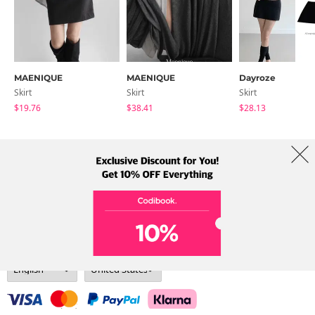
MAENIQUE
MAENIQUE
Dayroze
Skirt
Skirt
Skirt
$19.76
$38.41
$28.13
About Us
Brands
Term
Policy
Shipping Info
Collab
Address: A-301, 114, Gasan digital 2-ro, Geumcheon-gu, Seoul
Tel: +82-1661-1813 (Korean) Email: help@codibook.net