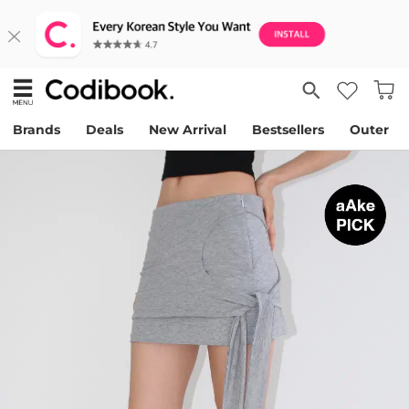
Brands
Deals
New Arrival
Bestsellers
Outer