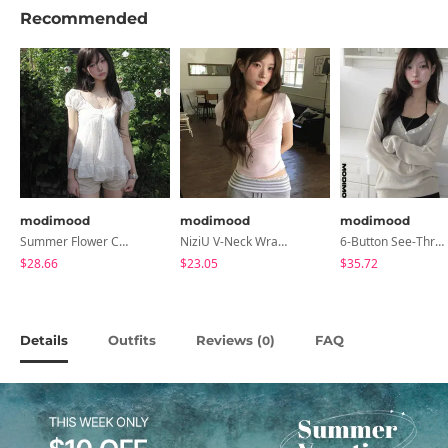
Recommended
modimood
modimood
modimood
Summer Flower Chiffon Blouse - 2 Colors
NiziU V-Neck Wrap Short Sleeve T-Shirt - 5 Colors
6-Button See-Through Deep V Summer Knitwear - 4 Colors
$28.66
$23.05
$35.72
Details
Outfits
Reviews (
)
FAQ
0