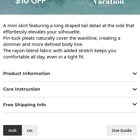
A mini skirt featuring a long draped tail detail at the side that 
effortlessly elevates your silhouette.

Pin-tuck pleats naturally cover the waistline, creating a 
slimmer and more defined body line.

The rayon-blend fabric with added stretch keeps you 
comfortable all day, even in a tight fit.
Product Information
Care Instruction
Free Shipping Info
inch
cm
Size Guide