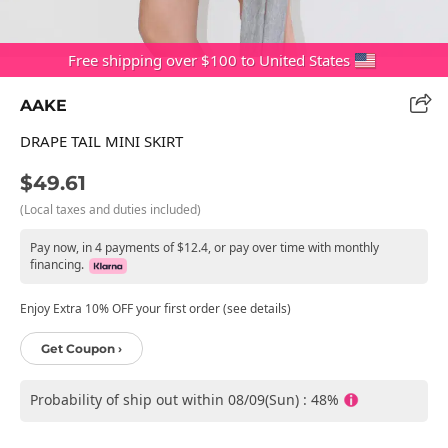
Free shipping over $100 to United States
AAKE
DRAPE TAIL MINI SKIRT
$49.61
(Local taxes and duties included)
Pay now, in 4 payments of $12.4, or pay over time with monthly
financing.
Enjoy Extra 10% OFF your first order (see details)
Get Coupon ›
Probability of ship out within 08/09(Sun) : 48%