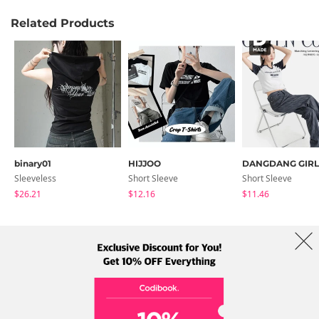
Related Products
binary01
HIJJOO
DANGDANG GIRL
Sleeveless
Short Sleeve
Short Sleeve
$26.21
$12.16
$11.46
About Us
Brands
Term
Policy
Shipping Info
Collab