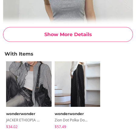
Show More Details
With Items
wonderwonder
wonderwonder
JACKER ETHIOPIA STRIPED LONG SLEEVE SHIRT
Zion Dot Polka Dot Corduroy Golden Wide Track Pants
$34.02
$57.49