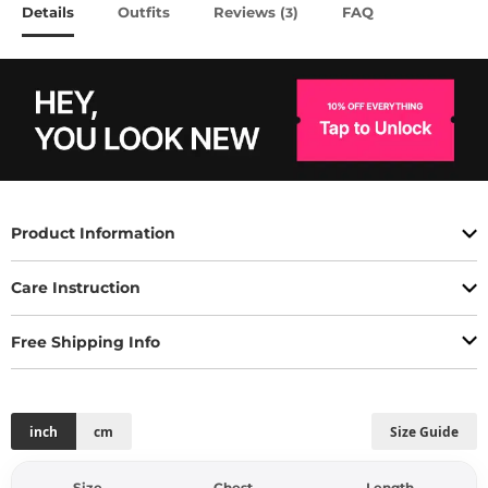
Details
Outfits
Reviews (
)
FAQ
3
Product Information
Care Instruction
Free Shipping Info
inch
cm
Size Guide
Size
Chest
Length