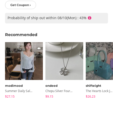
Get Coupon ›
Probability of ship out within 08/10(Mon) : 43%
Recommended
modimood
ondeed
shifteight
Summer Daily Salanta Cardigan - 4 Colors
Chopu Silver Four-Leaf Clover Necklace
The Hearts Lock Jelly Shoulder Bag Jelly Bag Tote Bag 5 Colors
$27.15
$9.15
$26.23