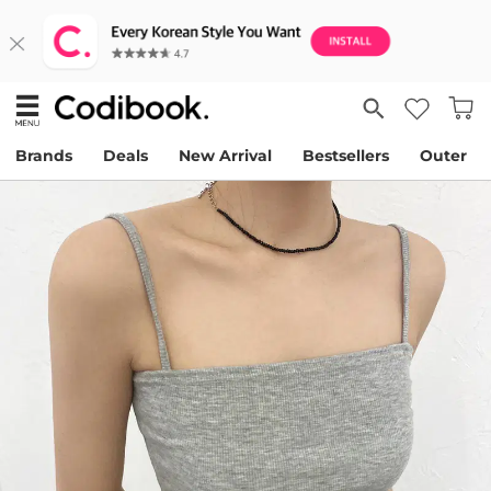
Brands
Deals
New Arrival
Bestsellers
Outer