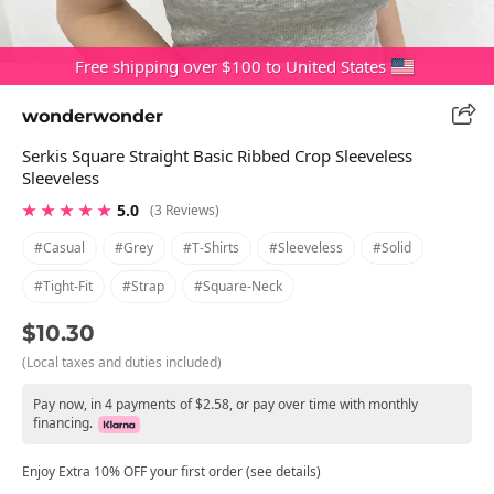
Free shipping over $100 to United States
wonderwonder
Serkis Square Straight Basic Ribbed Crop Sleeveless
Sleeveless
★ ★ ★ ★ ★
5.0
(3 Reviews)
#casual
#grey
#t-Shirts
#sleeveless
#solid
#tight-Fit
#strap
#square-Neck
$10.30
(Local taxes and duties included)
Pay now, in 4 payments of $2.58, or pay over time with monthly
financing.
Enjoy Extra 10% OFF your first order (see details)