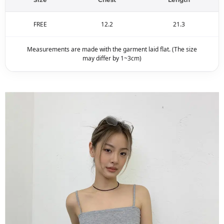
FREE
12.2
21.3
Measurements are made with the garment laid flat. (The size
may differ by 1~3cm)