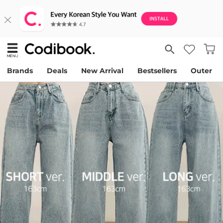
Brands
Deals
New Arrival
Bestsellers
Outer