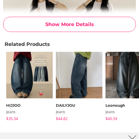
Show More Details
Related Products
HIJJOO
DAILYJOU
Loonough
Jeans
Jeans
Jeans
$35.34
$44.82
$40.59