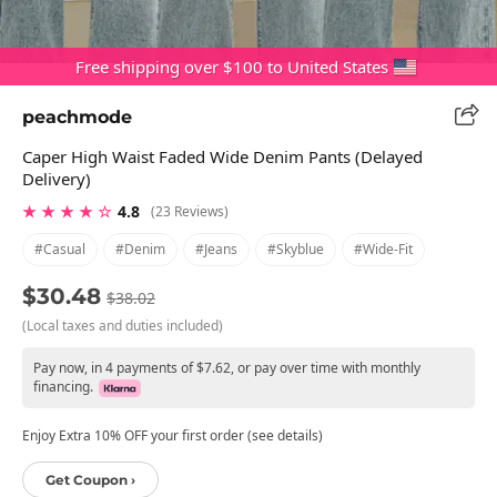
Free shipping over $100 to United States
peachmode
Caper High Waist Faded Wide Denim Pants (Delayed
Delivery)
★ ★ ★ ★ ☆
4.8
(23 Reviews)
#casual
#denim
#jeans
#skyblue
#wide-Fit
$30.48
$38.02
(Local taxes and duties included)
Pay now, in 4 payments of $7.62, or pay over time with monthly
financing.
Enjoy Extra 10% OFF your first order (see details)
Get Coupon ›