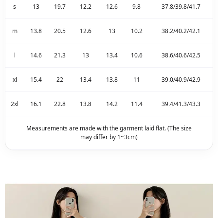
s
13
19.7
12.2
12.6
9.8
37.8/39.8/41.7
m
13.8
20.5
12.6
13
10.2
38.2/40.2/42.1
l
14.6
21.3
13
13.4
10.6
38.6/40.6/42.5
xl
15.4
22
13.4
13.8
11
39.0/40.9/42.9
2xl
16.1
22.8
13.8
14.2
11.4
39.4/41.3/43.3
Measurements are made with the garment laid flat. (The size
may differ by 1~3cm)