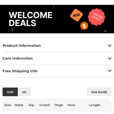
Product Information
Care Instruction
Free Shipping Info
inch
cm
Size Guide
Size
Waist
Hip
Crotch
Thigh
Hem
Length