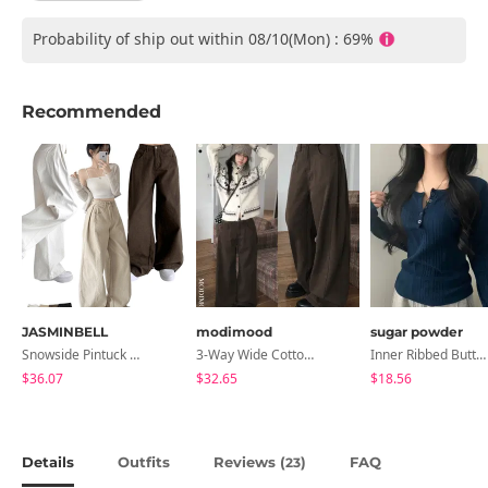
Probability of ship out within 08/10(Mon) : 69%
Recommended
JASMINBELL
modimood
sugar powder
Snowside Pintuck High-Waist Pants (No Brushed Lining)
3-Way Wide Cotton Pintuck Pants With Side Snaps- 5 Colors (No Brushed Lining)
Inner Ribbed Button-Up Loose Fit Long Sleeve Knitwear, T-Shirt - 4 Colors
$36.07
$32.65
$18.56
Details
Outfits
Reviews (
)
FAQ
23