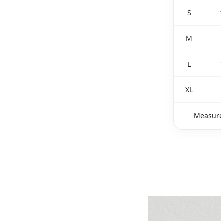
S
M
L
XL
Measure