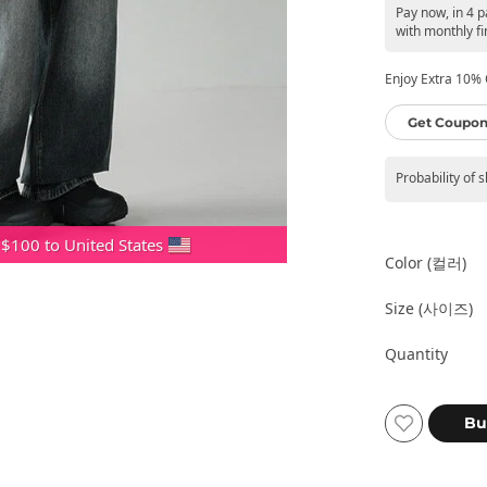
Pay now, in 4 
with monthly fi
Enjoy Extra 10% O
Get Coupon
Probability of 
 $100 to United States
Color (컬러)
Size (사이즈)
Quantity