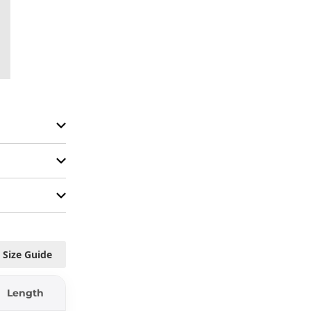
Size Guide
Length