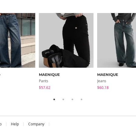
e
MAENIQUE
MAENIQUE
Pants
Jeans
$57.62
$60.18
b
Help
Company