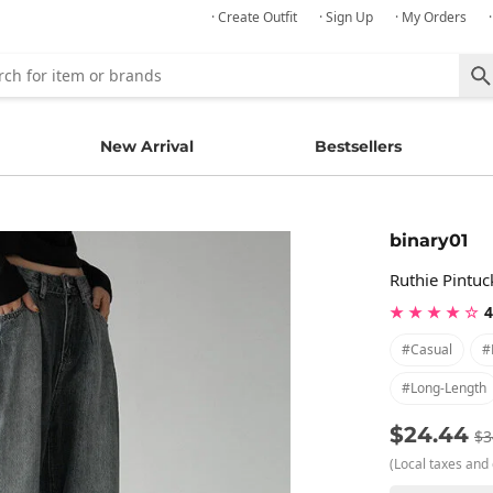
· Create Outfit
· Sign Up
· My Orders
New Arrival
Bestsellers
binary01
Ruthie Pintu
★ ★ ★ ★ ☆
4
#casual
#
#long-Length
$24.44
$3
(Local taxes and 