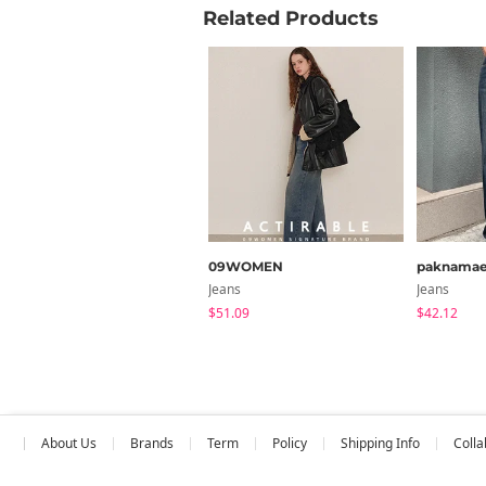
Related Products
09WOMEN
paknama
Jeans
Jeans
$51.09
$42.12
About Us
Brands
Term
Policy
Shipping Info
Colla