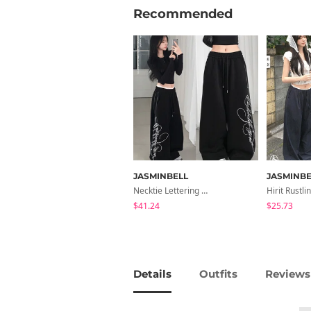
Recommended
JASMINBELL
JASMINBE
Necktie Lettering Wide Training Pants
$41.24
$25.73
Details
Outfits
Reviews 