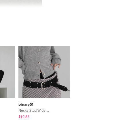
binary01
binary01
Necka Stud Wide Belt
Justy Leather Jacket
$19.83
$43.11