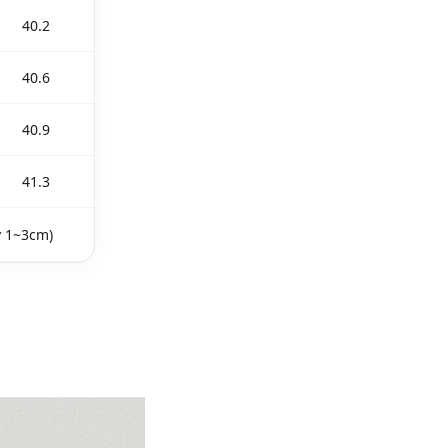
40.2
40.6
40.9
41.3
y 1~3cm)