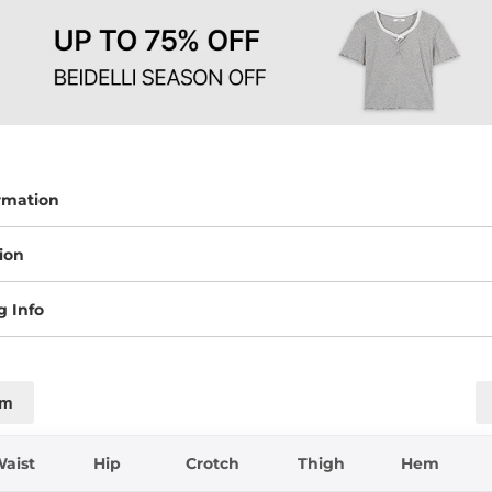
rmation
ion
g Info
cm
aist
Hip
Crotch
Thigh
Hem