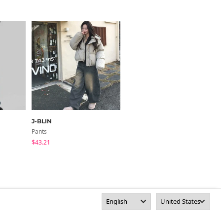
J-BLIN
highclassic
Pants
Pants
$43.21
$78.88