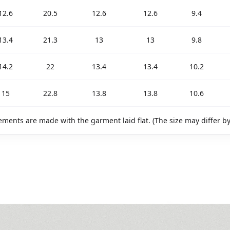
12.6
20.5
12.6
12.6
9.4
13.4
21.3
13
13
9.8
14.2
22
13.4
13.4
10.2
15
22.8
13.8
13.8
10.6
ments are made with the garment laid flat. (The size may differ b