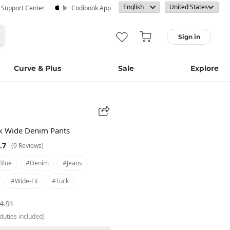
· Support Center
Codibook App
Sign in
Curve & Plus
Sale
Explore
ck Wide Denim Pants
.7
(9 Reviews)
blue
#denim
#jeans
#wide-Fit
#tuck
4.91
duties included)