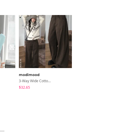
modimood
sugar powder
3-Way Wide Cotton Pintuck Pants With Side Snaps- 5 Colors (No Brushed Lining)
Fleece Deep V-Neck See- Ribbed Long Sleeve T-Shirt - 8 Colors
$32.65
$17.26