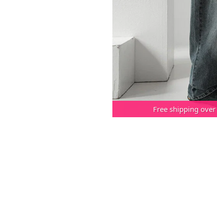
Free shipping over