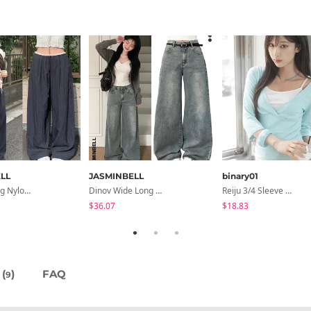
LL
JASMINBELL
binary01
Hirit Rustling Nylon Color Block One-Pin Tuck Banding Wide Long Pants
Dinov Wide Long Denim Pants
Reiju 3/4 Sleeve Wrap T-Shirt
$36.07
$18.83
(
)
FAQ
9