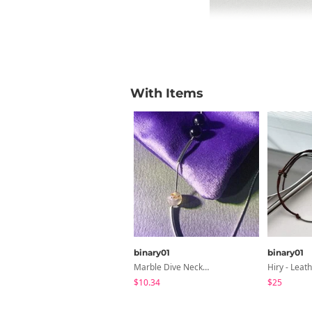
With Items
binary01
binary01
Marble Dive Necklace
$10.34
$25