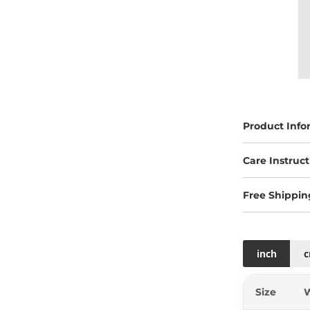
Product Info
Care Instruct
Free Shippin
inch
Size
W