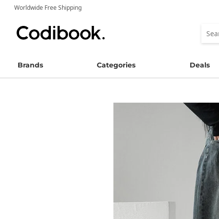
Worldwide Free Shipping
Brands
Categories
Deals