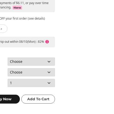
payments of $6.11, or pay over time
nancing.
FF your first order (see details)
 ›
ship out within 08/10(Mon) : 82%