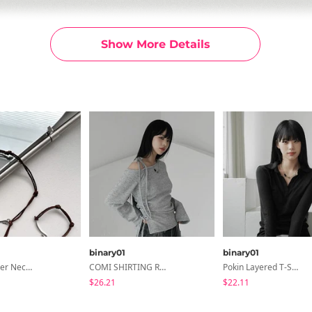
Show More Details
binary01
binary01
Hiry - Leather Necklace & Bracelet
COMI SHIRTING RIBBON T-SHIRT
Pokin Layered T-Shirt
$26.21
$22.11