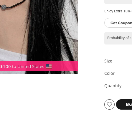
Enjoy Extra 10% O
Get Coupon
Probability of 
Size
 $100 to United States
Color
Quantity