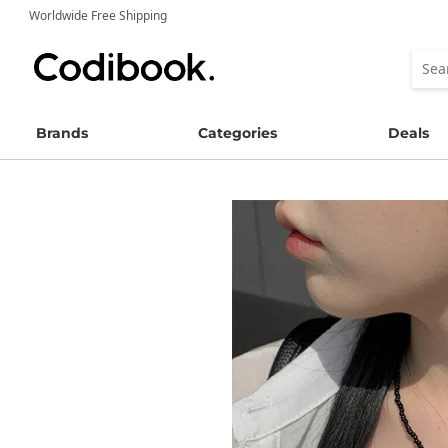
Worldwide Free Shipping
Brands
Categories
Deals