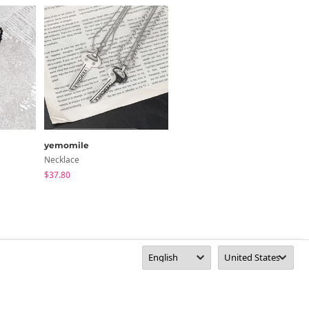
yemomile
Qnigirls
Necklace
Necklace
$37.80
$24.15