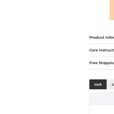
Product Info
Care Instruct
Free Shippin
inch