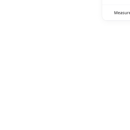
Measure