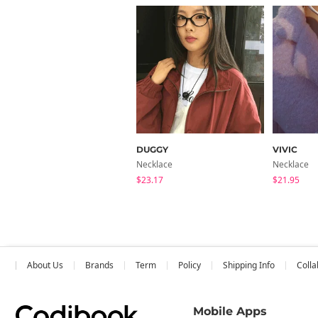
DUGGY
VIVIC
Necklace
Necklace
$23.17
$21.95
About Us
Brands
Term
Policy
Shipping Info
Colla
Mobile Apps