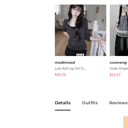
modimood
ccomeng
Line Roll-Up 3/4 Sleeve T-Shirt - 4 Colors
$35.79
$25.37
Details
Outfits
Reviews 