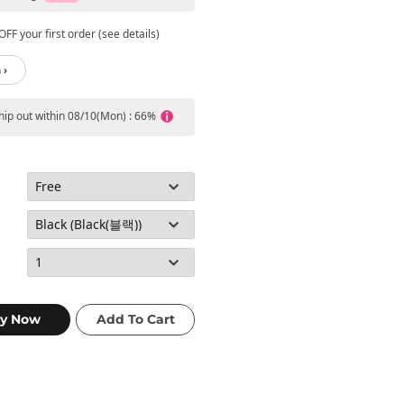
FF your first order (see details)
 ›
ship out within 08/10(Mon) : 66%