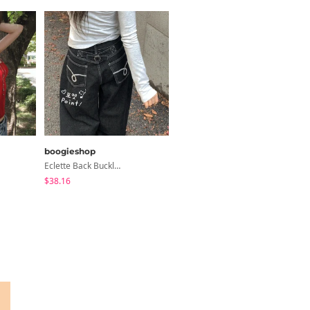
boogieshop
noirmute
Eclette Back Buckle Embroidered Pocket Denim Long Wide Pants
Fleece Fleece-Lined Fur Hood Zip-Up
$38.16
$12.07