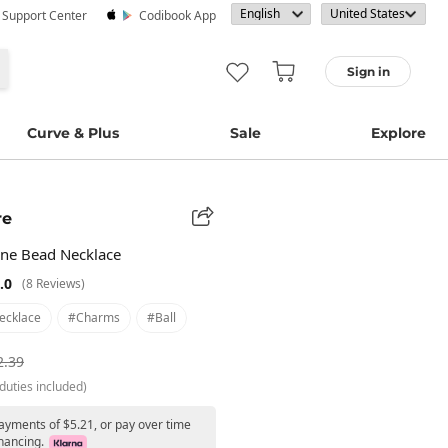
· Support Center
Codibook App
Sign in
Curve & Plus
Sale
Explore
re
ne Bead Necklace
.0
(8 Reviews)
ecklace
#charms
#ball
2.39
duties included)
payments of $5.21, or pay over time
nancing.