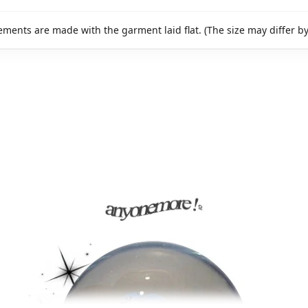
ments are made with the garment laid flat. (The size may differ b