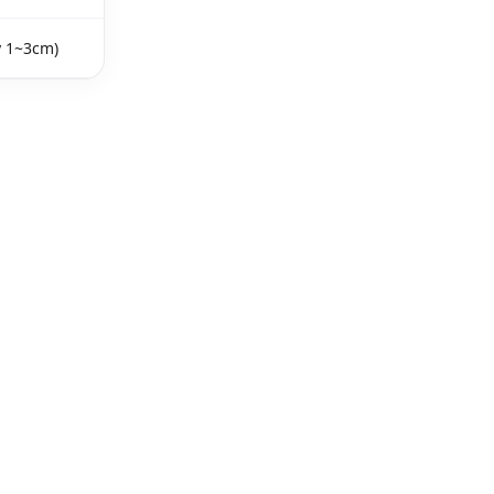
y 1~3cm)