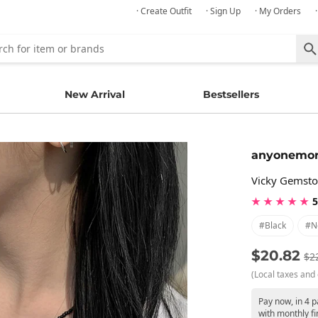
· Create Outfit
· Sign Up
· My Orders
New Arrival
Bestsellers
anyonemo
Vicky Gemsto
★ ★ ★ ★ ★
5
#black
#n
$20.82
$2
(Local taxes and 
Pay now, in 4 
with monthly fi