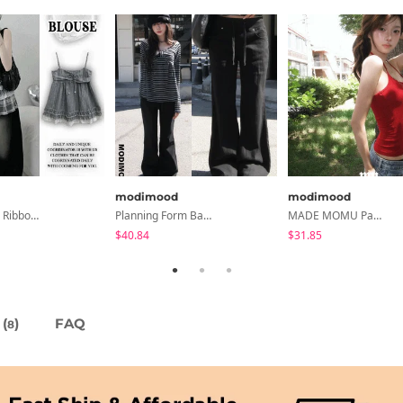
modimood
modimood
Soda Stripe Ribbon Frill Layered Sleeveless Blouse
Planning Form Banding Flared Daily Pants - 2 Colors
MADE MOMU Padded Halter Sleeveless - 4 Colors
$40.84
$31.85
(
)
FAQ
8