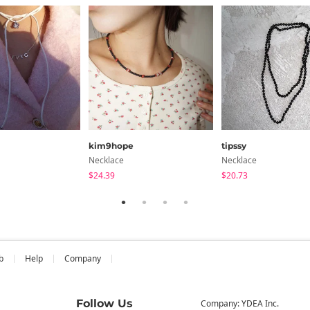
kim9hope
tipssy
Necklace
Necklace
$24.39
$20.73
b
Help
Company
Follow Us
Company: YDEA Inc.