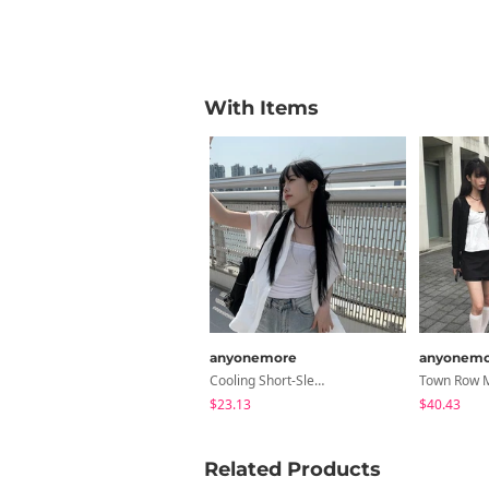
With Items
anyonemore
anyonemo
Cooling Short-Sleeved Oversized Shirt
$23.13
$40.43
Related Products