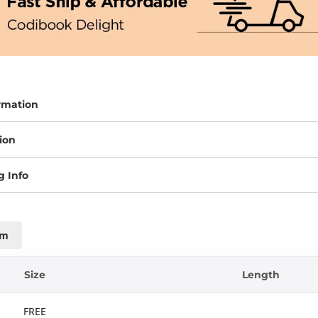
rmation
ion
g Info
cm
Size
Length
FREE