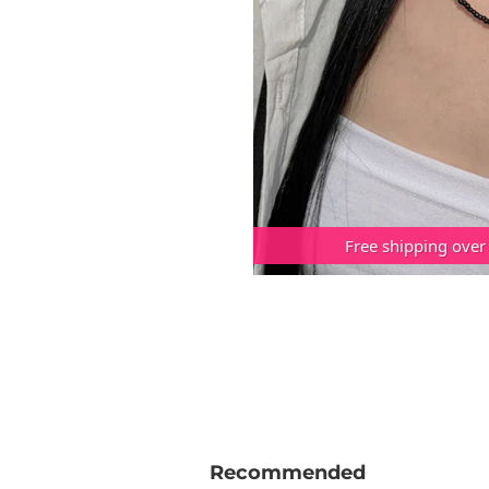
Free shipping over
Recommended