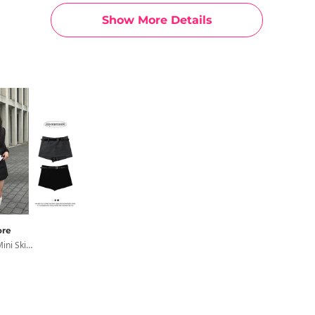
Show More Details
re
Town Row Mini Skirt Pants Skirt Pants