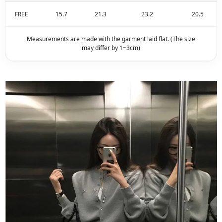
FREE
15.7
21.3
23.2
20.5
Measurements are made with the garment laid flat. (The size
may differ by 1~3cm)