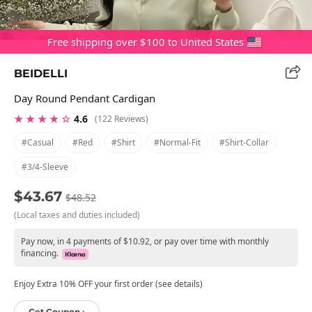
Free shipping over $100 to United States
BEIDELLI
Day Round Pendant Cardigan
★ ★ ★ ★ ☆
4.6
(122 Reviews)
#casual
#red
#shirt
#normal-Fit
#shirt-Collar
#3/4-Sleeve
$43.67
$48.52
(Local taxes and duties included)
Pay now, in 4 payments of $10.92, or pay over time with monthly
financing.
Enjoy Extra 10% OFF your first order (see details)
Get Coupon ›