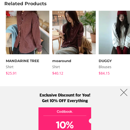
Related Products
MANDARINE TREE
moaround
DUGGY
Shirt
Shirt
Blouses
$25.91
$40.12
$84.15
About Us
Brands
Term
Policy
Shipping Info
Collab
Address: A-301, 114, Gasan digital 2-ro, Geumcheon-gu, Seoul
Tel: +82-1661-1813 (Korean) Email: help@codibook.net