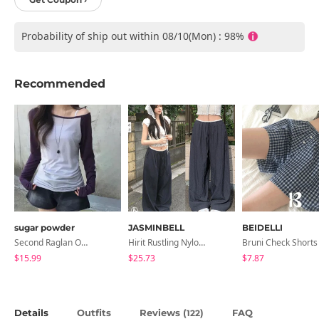
Probability of ship out within 08/10(Mon) : 98%
Recommended
sugar powder
JASMINBELL
BEIDELLI
Second Raglan Off-Shoulder Long-Sleeve T-Shirt - 3 Colors
Hirit Rustling Nylon Color Block One-Pin Tuck Banding Wide Long Pants
Bruni Check Shorts
$15.99
$25.73
$7.87
Details
Outfits
Reviews (
)
FAQ
122