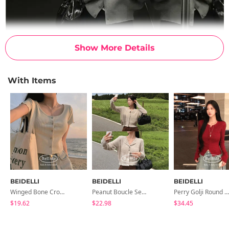
Show More Details
With Items
BEIDELLI
BEIDELLI
BEIDELLI
Winged Bone Crop Frill Short-Sleeved Cardigan
Peanut Boucle Semi-Crop Long-Sleeve Cardigan
Perry Golji Round Knit Cardigan
$19.62
$22.98
$34.45