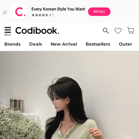
Brands
Deals
New Arrival
Bestsellers
Outer