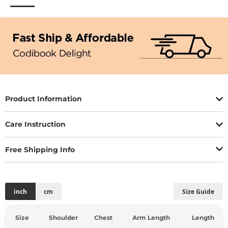
Product Information
Care Instruction
Free Shipping Info
inch
cm
Size Guide
Size
Shoulder
Chest
Arm Length
Length