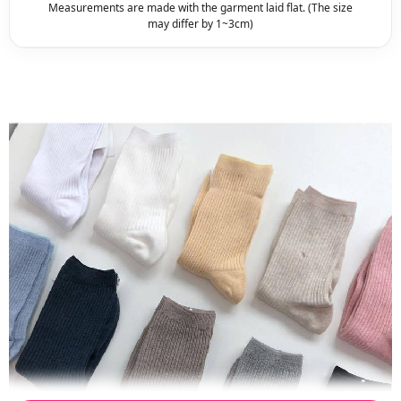
Measurements are made with the garment laid flat. (The size
may differ by 1~3cm)