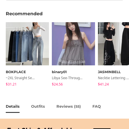
Recommended
BOKPLACE
binary01
JASMINBELL
~2XL Straight Semi Wide Daily Denim Pants (No Fleece Lining)
Libya See-Through Frill Sleeveless
Necktie Lettering Wide Training Pants
$31.21
$24.56
$41.24
Details
Outfits
Reviews (
)
FAQ
55