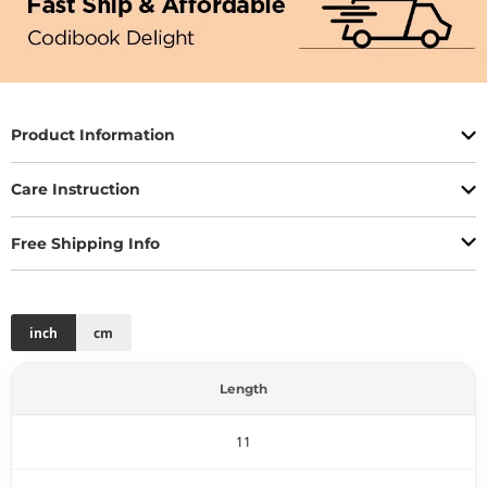
Product Information
Care Instruction
Free Shipping Info
inch
cm
Length
11