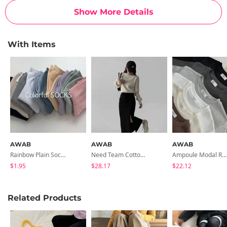
Show More Details
With Items
AWAB
AWAB
AWAB
Rainbow Plain Socks -10color
Need Team Cotton Long Skirt
Ampoule Modal Round Tee - 6 Colors
$1.95
$28.17
$22.12
Related Products