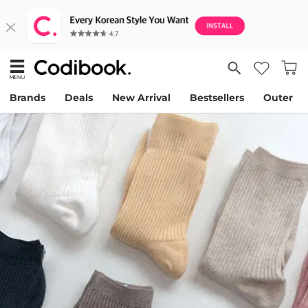
Brands
Deals
New Arrival
Bestsellers
Outer