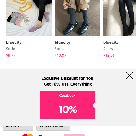
bluecity
bluecity
bluecity
Socks
Socks
Socks
$9.77
$10.87
$13.06
About Us
Brands
Term
Policy
Shipping Info
Collab
Address: A-301, 114, Gasan digital 2-ro, Geumcheon-gu, Seoul
Tel: +82-1661-1813 (Korean) Email: help@codibook.net