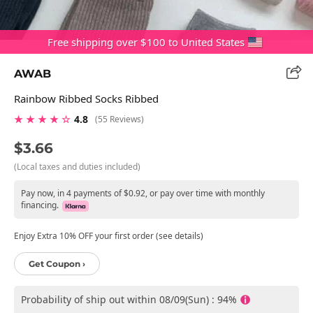
Free shipping over $100 to United States
AWAB
Rainbow Ribbed Socks Ribbed
★ ★ ★ ★ ☆
4.8
(55 Reviews)
$3.66
(Local taxes and duties included)
Pay now, in 4 payments of $0.92, or pay over time with monthly
financing.
Enjoy Extra 10% OFF your first order (see details)
Get Coupon ›
Probability of ship out within 08/09(Sun) : 94%