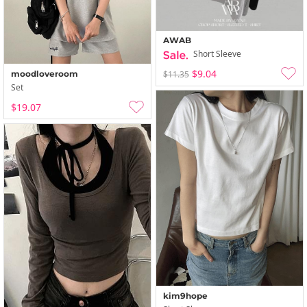
AWAB
Short Sleeve
$9.04
moodloveroom
$11.35
Set
$19.07
kim9hope