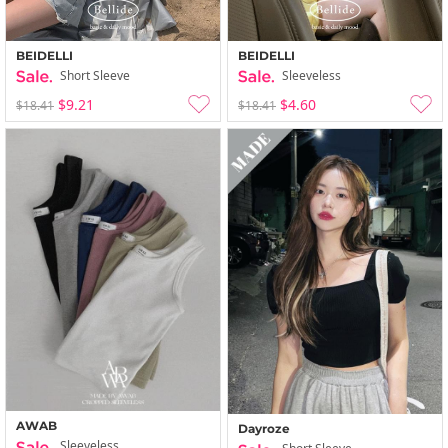
BEIDELLI
BEIDELLI
Short Sleeve
Sleeveless
$9.21
$4.60
$18.41
$18.41
AWAB
Dayroze
Sleeveless