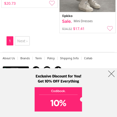
$20.73
lipkko
Mini Dresses
$17.41
$34.32
1
Next ›
About Us
Brands
Term
Policy
Shipping Info
Collab
Address: A-301, 114, Gasan digital 2-ro, Geumcheon-gu, Seoul
Tel: +82-1661-1813 (Korean) Email: help@codibook.net