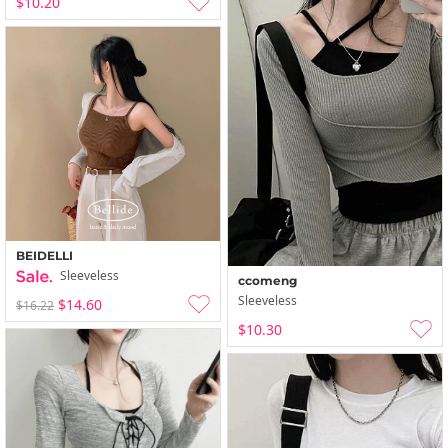
$10.20
BEIDELLI
Sleeveless
ccomeng
Sleeveless
$14.60
$16.22
$10.30