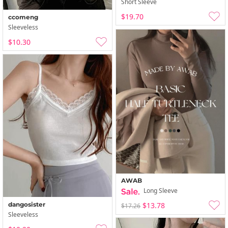
Short Sleeve
$19.70
ccomeng
Sleeveless
$10.30
AWAB
Long Sleeve
$13.78
dangosister
$17.26
Sleeveless