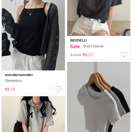
BEIDELLI
Short Sleeve
$9.21
$18.41
wonderwonder
Sleeveless
$9.15