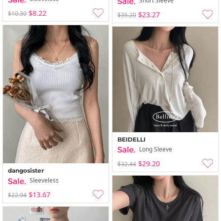
Short Sleeve
$8.22
$10.30
$23.27
$35.20
BEIDELLI
Long Sleeve
$29.20
$32.44
dangosister
Sleeveless
$13.67
$22.94