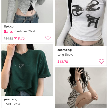
lipkko
Cardigan / Vest
$18.70
$34.32
ccomeng
Long Sleeve
$13.78
peelrang
Short Sleeve