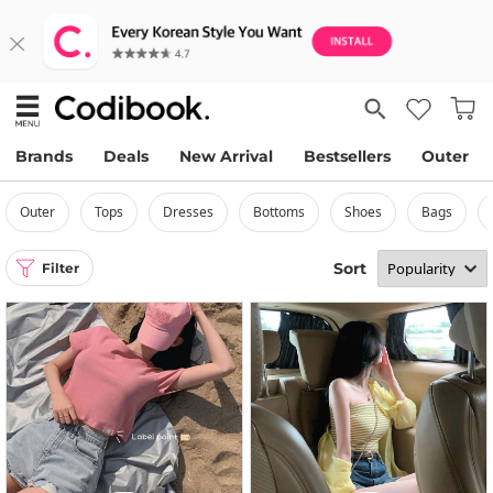
Brands
Deals
New Arrival
Bestsellers
Outer
outer
tops
dresses
bottoms
shoes
bags
Sort
Filter