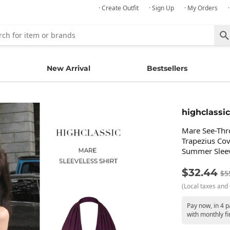
· Create Outfit
· Sign Up
· My Orders
New Arrival
Bestsellers
highclassic
Mare See-Thr
Trapezius Cov
Summer Sleev
$32.44
$5
(Local taxes and 
Pay now, in 4 
with monthly fi