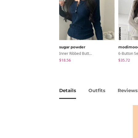
sugar powder
modimoo
Inner Ribbed Button-Up Loose Fit Long Sleeve Knitwear, T-Shirt - 4 Colors
$18.56
$35.72
Details
Outfits
Reviews 