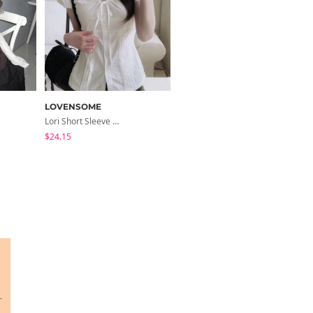
LOVENSOME
modimood
Lori Short Sleeve Shirt Ribbon Blouse 2 Colors
Collared/Neck Cover Striped Halter Sleeveless - 3 Colors
$24.15
$24.56