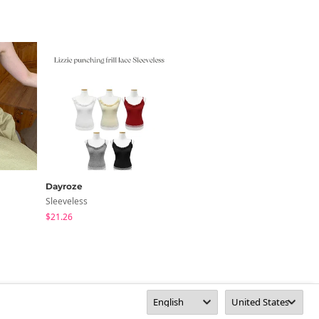
Dayroze
Linenne
Sleeveless
Sleeveless
$21.26
$32.44