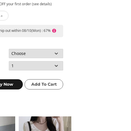
FF your first order (see details)
 ›
ship out within 08/10(Mon) : 67%