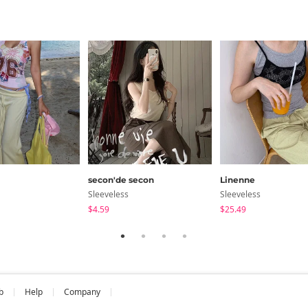
secon'de secon
Linenne
Sleeveless
Sleeveless
$4.59
$25.49
b
Help
Company