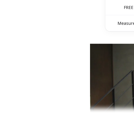
FREE
Measure