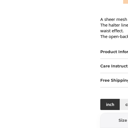
A sheer mesh 
The halter lin
waist effect.

The open-back 
Product Info
Care Instruct
Free Shippin
inch
Size