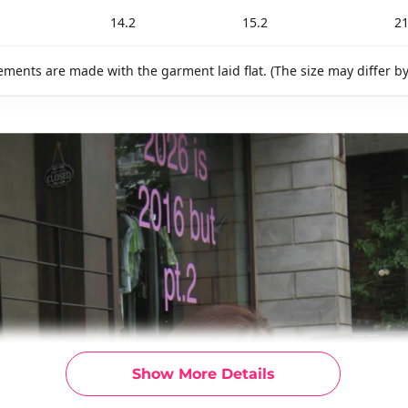
14.2
15.2
21
ments are made with the garment laid flat. (The size may differ b
Show More Details