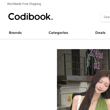
Worldwide Free Shipping
Brands
Categories
Deals