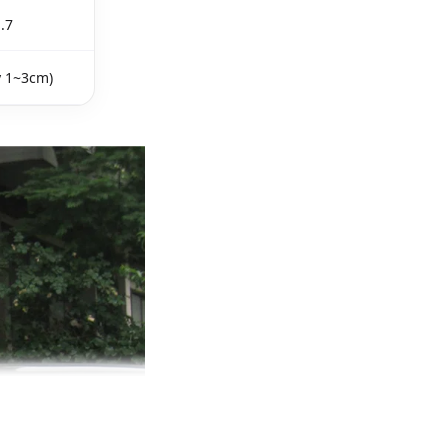
.7
y 1~3cm)