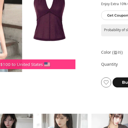
Enjoy Extra 10% O
Get Coupon
Probability of 
Color (컬러)
Quantity
 $100 to United States