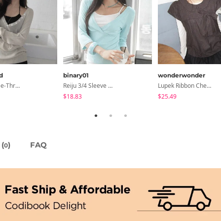
d
binary01
wonderwonder
6-Button See-Through Deep V Summer Knitwear - 4 Colors
Reiju 3/4 Sleeve Wrap T-Shirt
Lupek Ribbon Check Short Sleeve Blouse
$18.83
$25.49
(
)
FAQ
0