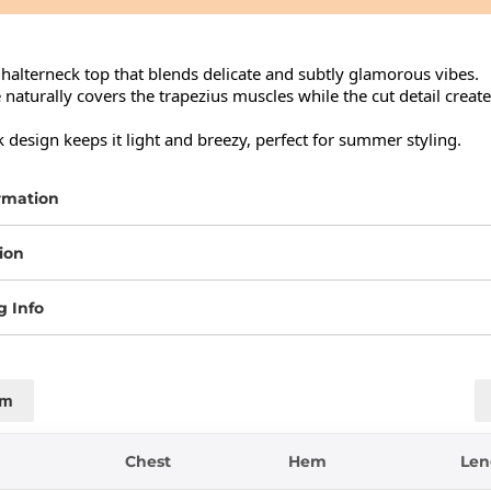
halterneck top that blends delicate and subtly glamorous vibes.

e naturally covers the trapezius muscles while the cut detail creat
design keeps it light and breezy, perfect for summer styling.
rmation
ion
g Info
cm
Chest
Hem
Len