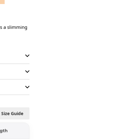
es a slimming 
Size Guide
gth