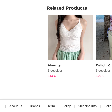
Related Products
bluecity
Delight-J
Sleeveless
Sleeveless
$14.49
$29.50
About Us
Brands
Term
Policy
Shipping Info
Colla