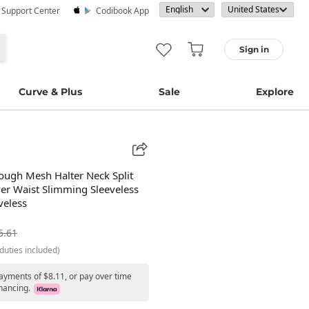
· Support Center
Codibook App
Sign in
Curve & Plus
Sale
Explore
ough Mesh Halter Neck Split
er Waist Slimming Sleeveless
eless
5.61
duties included)
payments of $8.11, or pay over time
nancing.