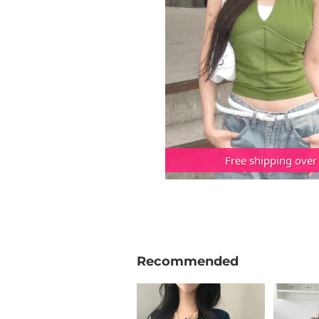
Free shipping over
Recommended