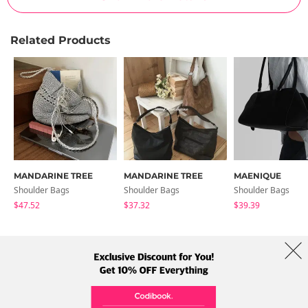
Related Products
MANDARINE TREE
MANDARINE TREE
MAENIQUE
Shoulder Bags
Shoulder Bags
Shoulder Bags
$47.52
$37.32
$39.39
About Us
Brands
Term
Policy
Shipping Info
Collab