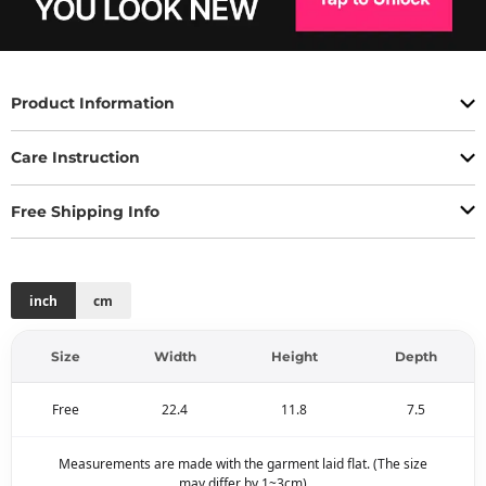
Product Information
Care Instruction
Free Shipping Info
inch
cm
Size
Width
Height
Depth
Free
22.4
11.8
7.5
Measurements are made with the garment laid flat. (The size
may differ by 1~3cm)