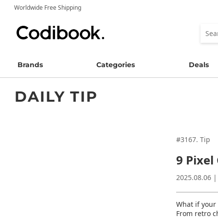
Worldwide Free Shipping
Brands
Categories
Deals
DAILY TIP
#3167. Tip
9 Pixel 
2025.08.06 |
What if your 
From retro c