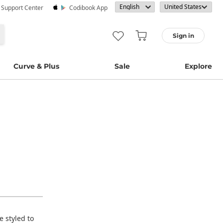
· Support Center
Codibook App
Sign in
Curve & Plus
Sale
Explore
e styled to