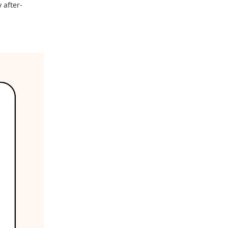
 after-