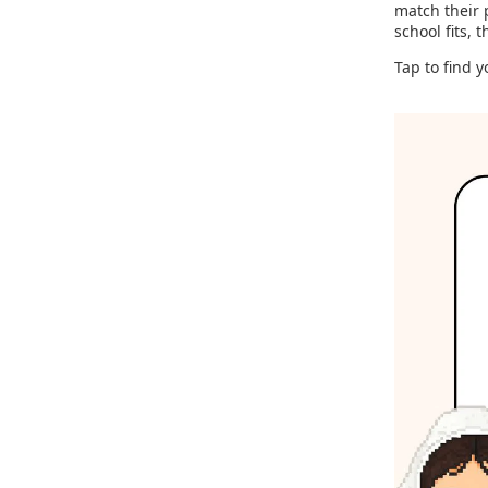
match their 
school fits, 
Tap to find y