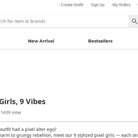
· Create Outfit
· Sign Up
· My Orders
New Arrival
Bestsellers
Girls, 9 Vibes
 1439 view
outfit had a pixel alter ego?
harm to grungy rebellion, meet our 9 stylized pixel girls — each on