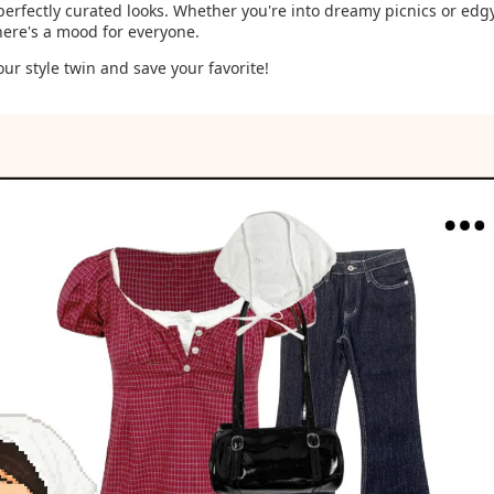
perfectly curated looks. Whether you're into dreamy picnics or edgy
there's a mood for everyone.
our style twin and save your favorite!