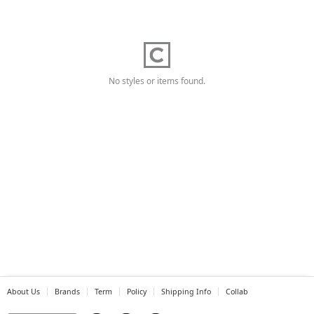
No styles or items found.
About Us
Brands
Term
Policy
Shipping Info
Collab