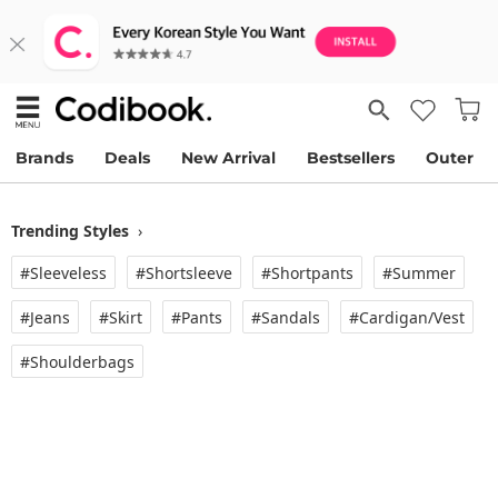
Brands
Deals
New Arrival
Bestsellers
Outer
Trending Styles
›
#Sleeveless
#Shortsleeve
#Shortpants
#Summer
#Jeans
#Skirt
#Pants
#Sandals
#Cardigan/vest
#Shoulderbags