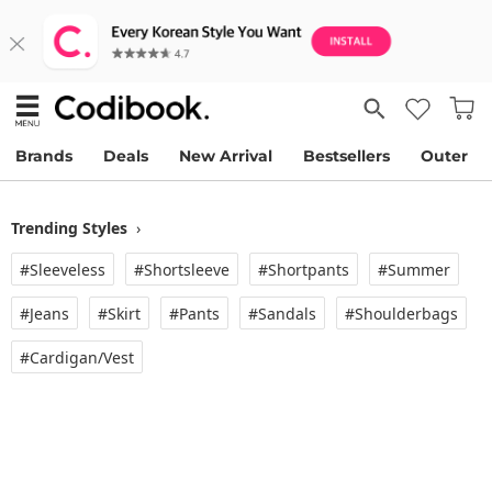
Brands
Deals
New Arrival
Bestsellers
Outer
Trending Styles
›
#Sleeveless
#Shortsleeve
#Shortpants
#Summer
#Jeans
#Skirt
#Pants
#Sandals
#Shoulderbags
#Cardigan/vest