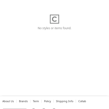
No styles or items found.
About Us
Brands
Term
Policy
Shipping Info
Collab