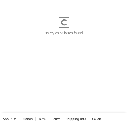
No styles or items found.
About Us
Brands
Term
Policy
Shipping Info
Collab