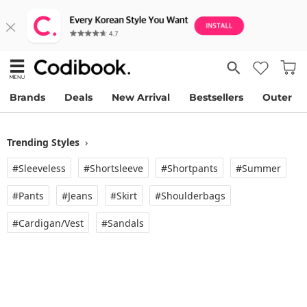
Brands
Deals
New Arrival
Bestsellers
Outer
Trending Styles
›
#Sleeveless
#Shortsleeve
#Shortpants
#Summer
#Pants
#Jeans
#Skirt
#Shoulderbags
#Cardigan/vest
#Sandals