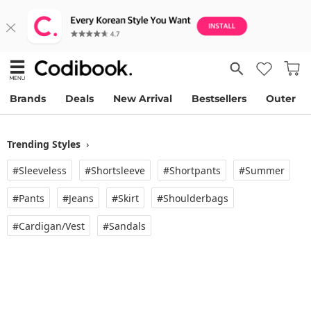
Brands
Deals
New Arrival
Bestsellers
Outer
Trending Styles
›
#Sleeveless
#Shortsleeve
#Shortpants
#Summer
#Pants
#Jeans
#Skirt
#Shoulderbags
#Cardigan/vest
#Sandals