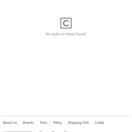
No styles or items found.
About Us
Brands
Term
Policy
Shipping Info
Collab