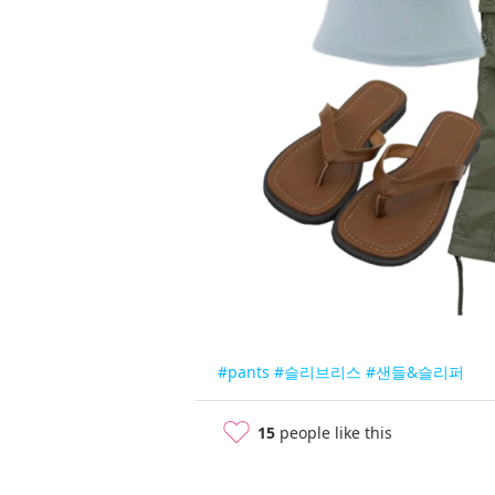
#pants
#슬리브리스
#샌들&슬리퍼
15
people like this