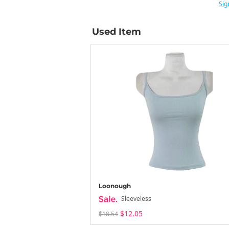
Sig
Used Item
Loonough
Sleeveless
$12.05
$18.54