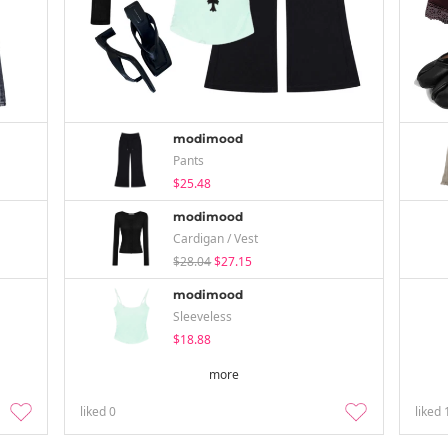
modimood
Pants
$25.48
modimood
Cardigan / Vest
$28.04
$27.15
modimood
Sleeveless
$18.88
more
liked
0
liked