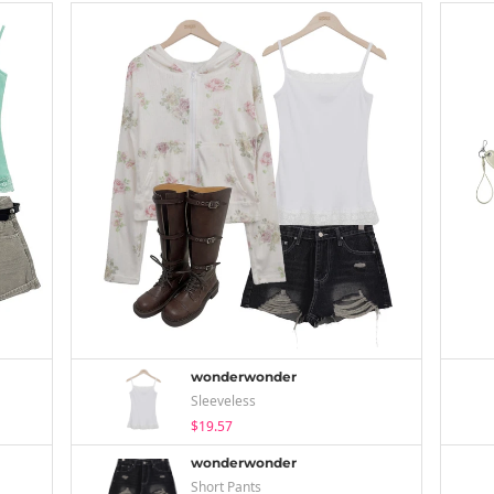
wonderwonder
Sleeveless
$19.57
wonderwonder
Short Pants