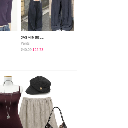
JASMINBELL
modimood
Pants
Pants
$40.09
$25.73
$37