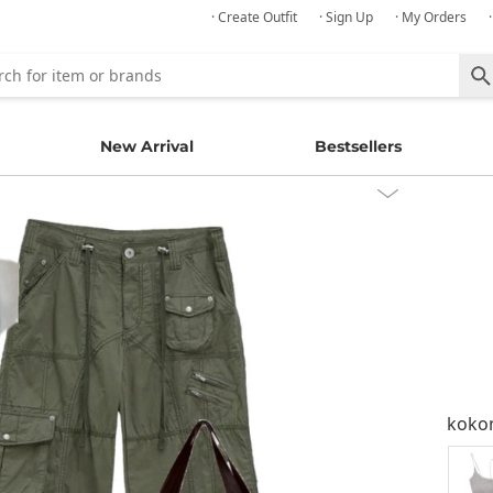
· Create Outfit
· Sign Up
· My Orders
New Arrival
Bestsellers
kok