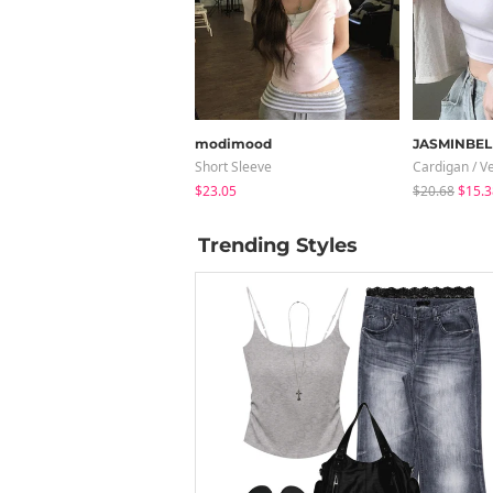
modimood
JASMINBEL
Short Sleeve
Cardigan / V
$23.05
$20.68
$15.3
Trending Styles