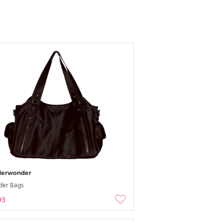
erwonder
der Bags
93