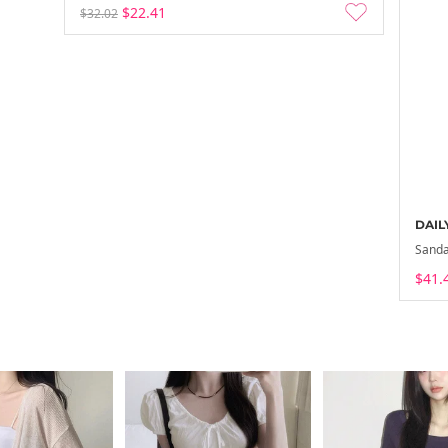
$22.41
$32.02
DAIL
Sanda
$41.