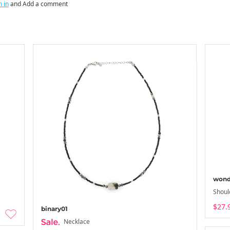
n in
and Add a comment
wond
Shoul
$27.
binary01
Necklace