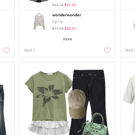
$33.16
$31.50
wonderwonder
Zip-Up
$27.93
$26.52
more
liked
2
liked