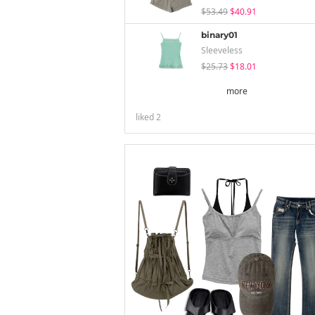
$53.49
$40.91
binary01
Sleeveless
$25.73
$18.01
more
liked
2