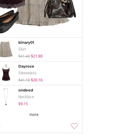
binary01
Skirt
$31.40
$21.98
Dayroze
Sleeveless
$41.16
$20.16
ondeed
Necklace
$9.15
more
1