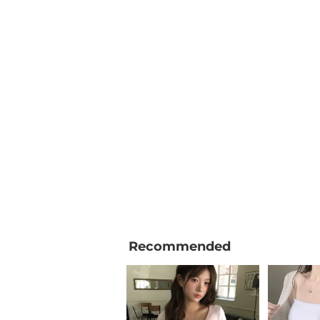
Recommended