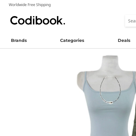
Worldwide Free Shipping
Brands
Categories
Deals