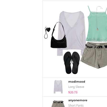
modimood
Long Sleeve
$20.73
anyonemore
Short Pants