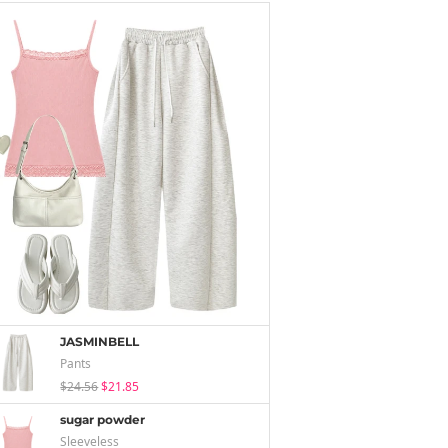
JASMINBELL
Pants
$24.56
$21.85
sugar powder
Sleeveless