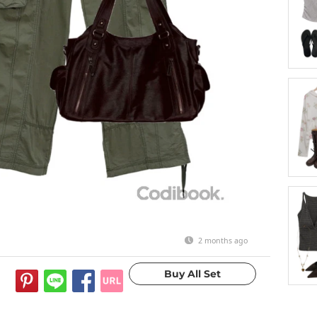
2 months ago