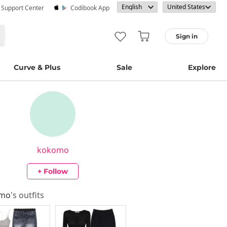
· Support Center
Codibook App
Sign in
Curve & Plus
Sale
Explore
kokomo
+ Follow
omo
's outfits