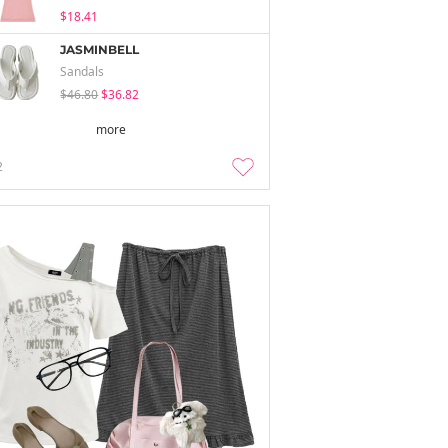
$18.41
JASMINBELL
Sandals
$46.80
$36.82
more
2