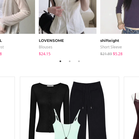
L
LOVENSOME
shifteight
est
Blouses
Short Sleeve
8
$24.15
$21.89
$5.28