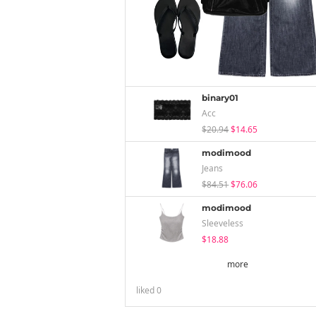
binary01
Acc
$20.94
$14.65
modimood
Jeans
$84.51
$76.06
modimood
Sleeveless
$18.88
more
liked
0