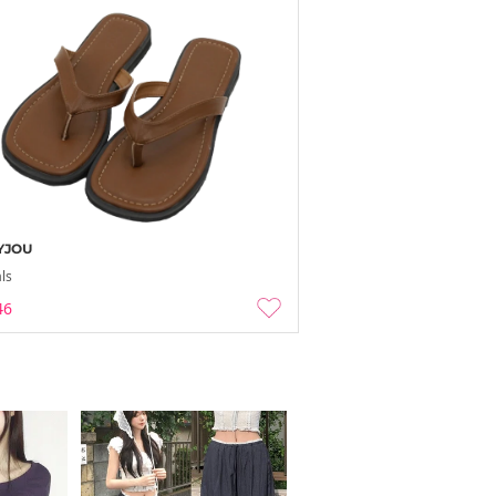
YJOU
ls
46