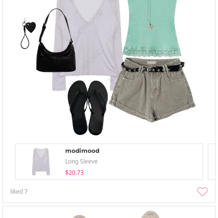
modimood
Long Sleeve
$20.73
liked
7