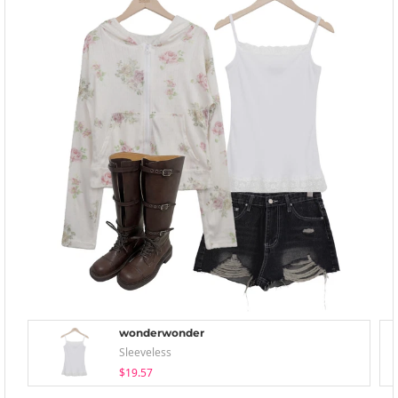
wonderwonder
Sleeveless
$19.57