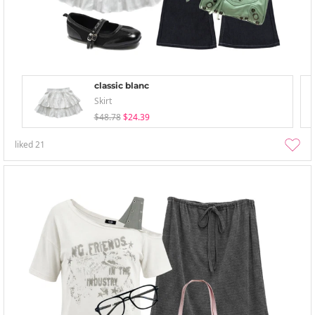
classic blanc
Skirt
$48.78
$24.39
liked
21