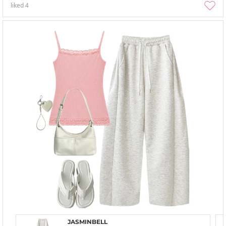
liked
4
JASMINBELL