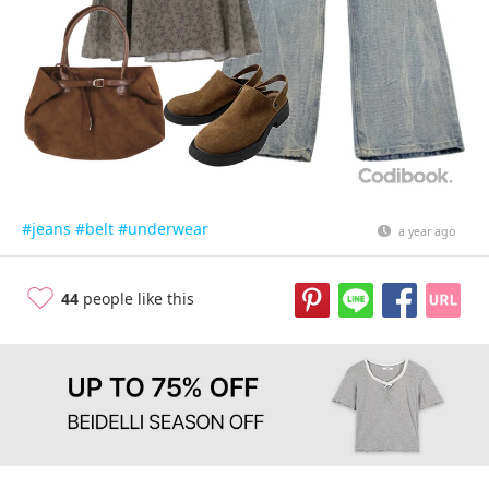
#jeans
#belt
#underwear
a year ago
44
people like this