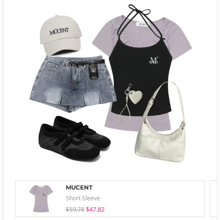
MUCENT
Short Sleeve
$59.78
$47.82