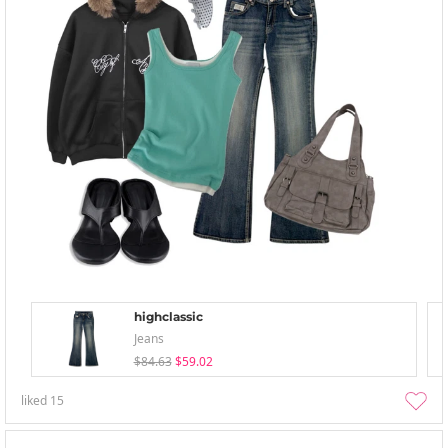
highclassic
Jeans
$84.63
$59.02
liked
15