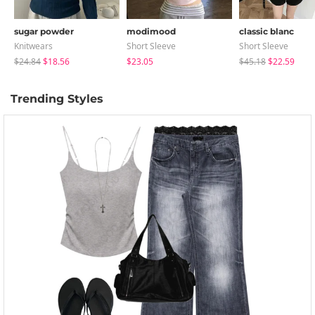
sugar powder
modimood
classic blanc
Knitwears
Short Sleeve
Short Sleeve
$24.84
$18.56
$23.05
$45.18
$22.59
Trending Styles