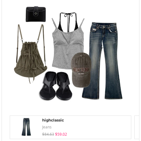
highclassic
Jeans
$84.63
$59.02