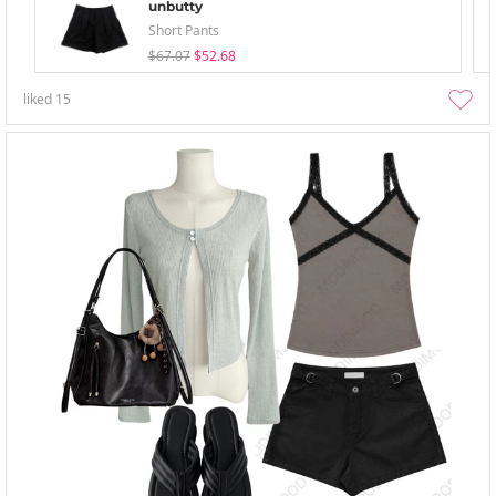
unbutty
Short Pants
$67.07
$52.68
liked
15