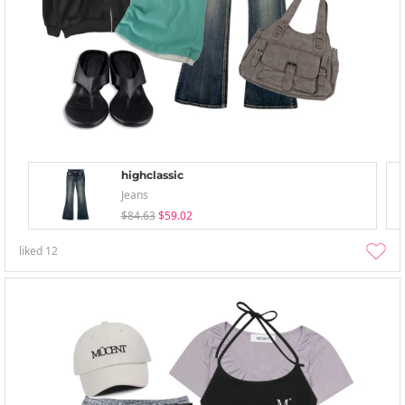
highclassic
Jeans
$84.63
$59.02
liked
12