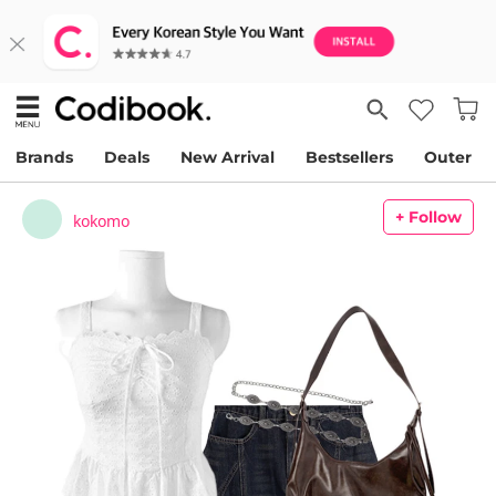
Brands
Deals
New Arrival
Bestsellers
Outer
+ Follow
kokomo