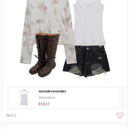
wonderwonder
Sleeveless
$19.57
liked
2