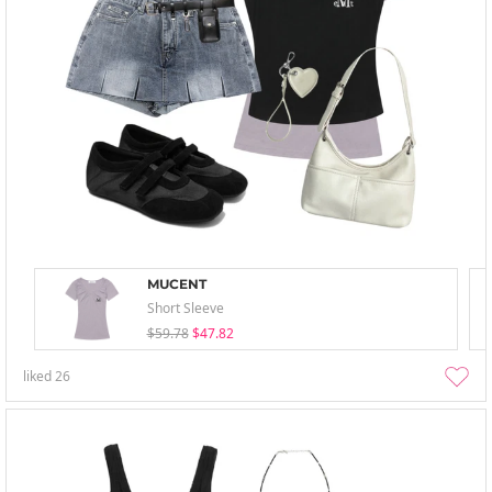
MUCENT
Short Sleeve
$59.78
$47.82
liked
26