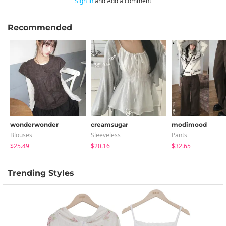
Sign in
and Add a comment
Recommended
wonderwonder
creamsugar
modimood
Blouses
Sleeveless
Pants
$25.49
$20.16
$32.65
Trending Styles