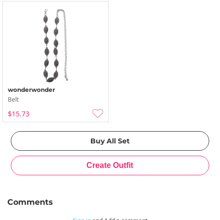
wonderwonder
Belt
$15.73
Comments