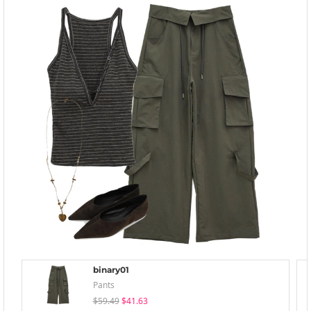
binary01
Pants
$59.49
$41.63