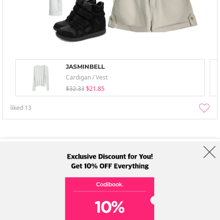
JASMINBELL
Cardigan / Vest
$32.33
$21.85
liked
13
About Us
Brands
Term
Policy
Shipping Info
Collab
Address: A-301, 114, Gasan digital 2-ro, Geumcheon-gu, Seoul
Tel: +82-1661-1813 (Korean) Email: help@codibook.net