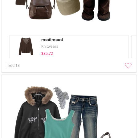
modimood
Knitwears
$35.72
liked
18