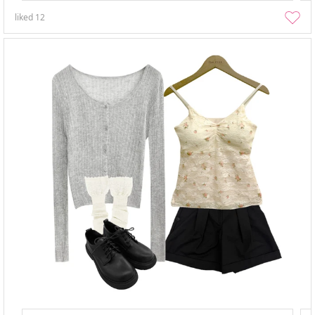
liked
12