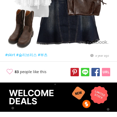
#skirt
#슬리브리스
#부츠
a year ago
83
people like this