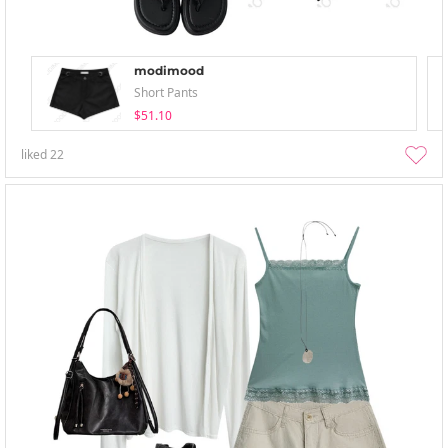
modimood
Short Pants
$51.10
liked
22