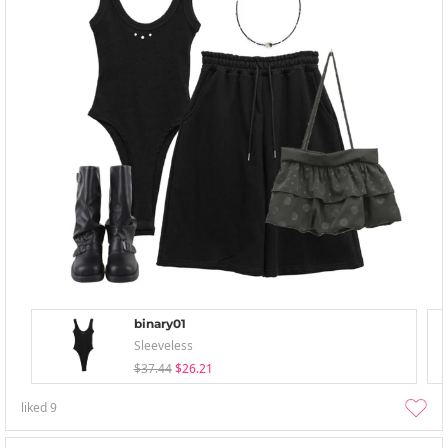
binary01
Sleeveless
$37.44
$26.21
liked
9