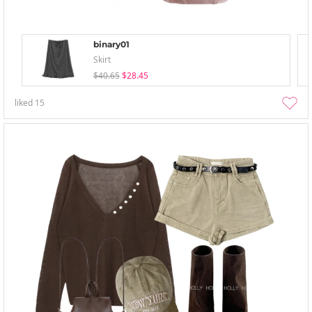
binary01
Skirt
$40.65
$28.45
liked
15