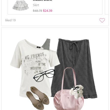
Skirt
$48.78
$24.39
liked
19