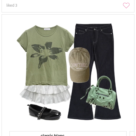
liked
3
classic blanc