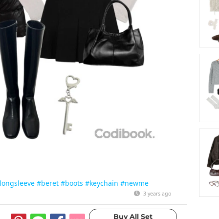
longsleeve
#beret
#boots
#keychain
#newme
3 years ago