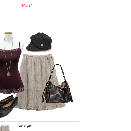
$40.84
$40.09
$25.73
binary01