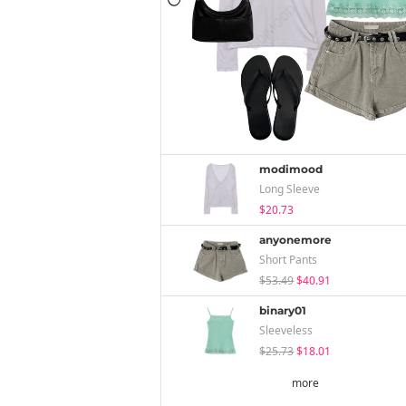
modimood
Long Sleeve
$20.73
anyonemore
Short Pants
$53.49
$40.91
binary01
Sleeveless
$25.73
$18.01
more