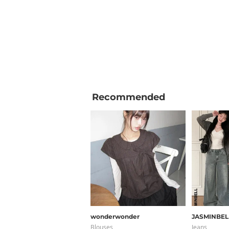
Recommended
wonderwonder
JASMINBEL
Blouses
Jeans