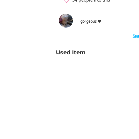
gorgeous 🖤
Sig
Used Item