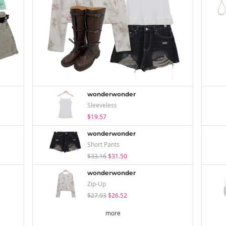
wonderwonder
Sleeveless
$19.57
wonderwonder
Short Pants
$33.16
$31.50
wonderwonder
Zip-Up
$27.93
$26.52
more