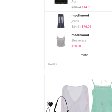
Acc
$20.94
$14.65
modimood
Jeans
$84.51
$76.06
modimood
Sleeveless
$18.88
more
liked
2