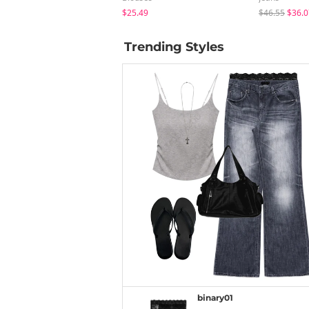
$25.49
$46.55
$36.0
Trending Styles
binary01