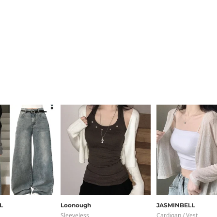
L
Loonough
JASMINBELL
Sleeveless
Cardigan / Vest