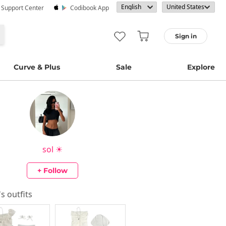
· Support Center
Codibook App
Sign in
Curve & Plus
Sale
Explore
sol ☀︎
+ Follow
's outfits