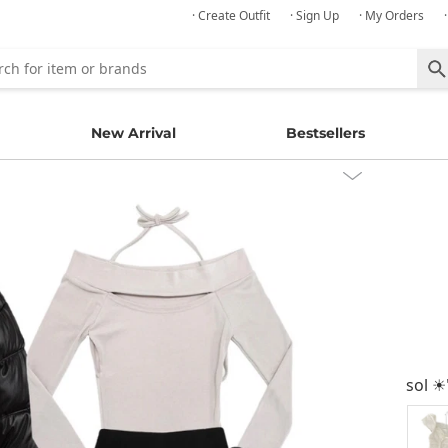
· Create Outfit
· Sign Up
· My Orders
New Arrival
Bestsellers
sol ☀︎