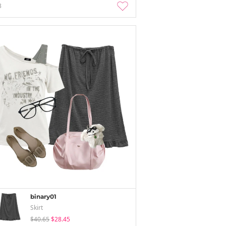
3
binary01
Skirt
$40.65
$28.45