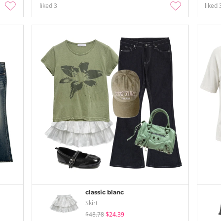
liked
3
liked
classic blanc
Skirt
$48.78
$24.39