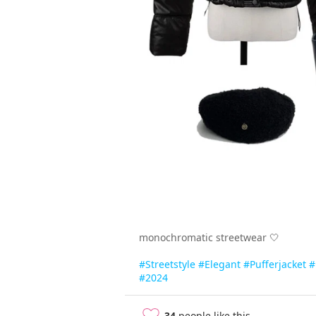
monochromatic streetwear 🤍
#Streetstyle
#Elegant
#Pufferjacket
#
#2024
34
people like this