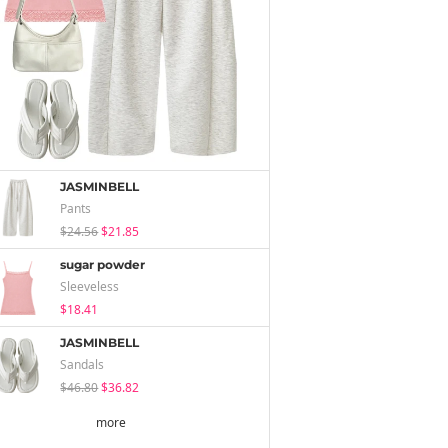
JASMINBELL
Pants
$24.56
$21.85
sugar powder
Sleeveless
$18.41
JASMINBELL
Sandals
$46.80
$36.82
more