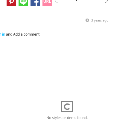
3 years ago
n in
and Add a comment
No styles or items found.