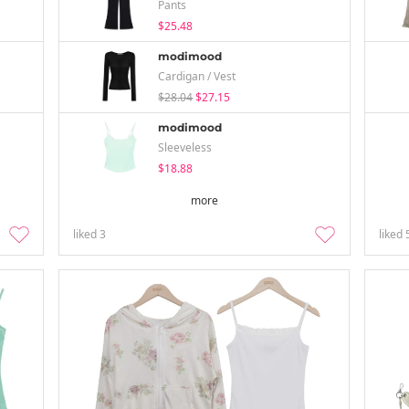
Pants
$25.48
modimood
Cardigan / Vest
$28.04
$27.15
modimood
Sleeveless
$18.88
more
liked
3
liked