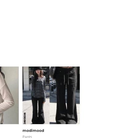
modimood
JASMINBELL
Pants
Pants