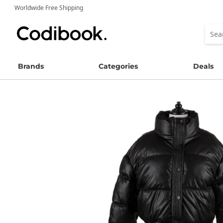
Worldwide Free Shipping
Brands
Categories
Deals