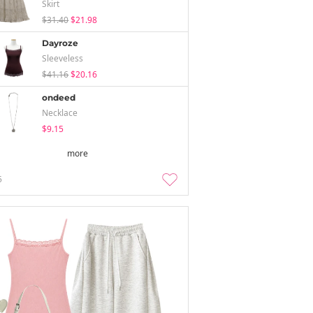
Skirt
$31.40
$21.98
Dayroze
Sleeveless
$41.16
$20.16
ondeed
Necklace
$9.15
more
5