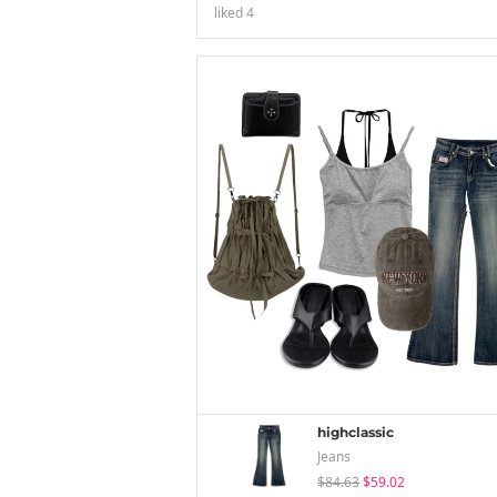
liked
4
highclassic
Jeans
$84.63
$59.02