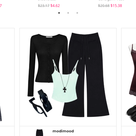
7
$23.17
$4.62
$20.68
$15.38
modimood