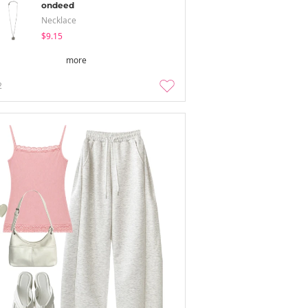
ondeed
Necklace
$9.15
more
2