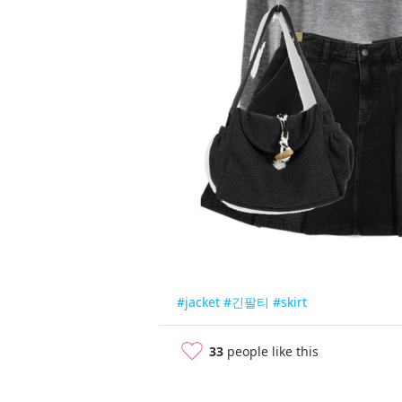
#jacket
#긴팔티
#skirt
33
people like this