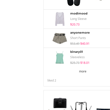
modimood
Long Sleeve
$20.73
anyonemore
Short Pants
$53.49
$40.91
binary01
Sleeveless
$25.73
$18.01
more
liked
2