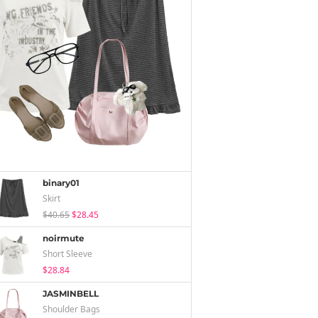
binary01
Skirt
$40.65
$28.45
noirmute
Short Sleeve
$28.84
JASMINBELL
Shoulder Bags