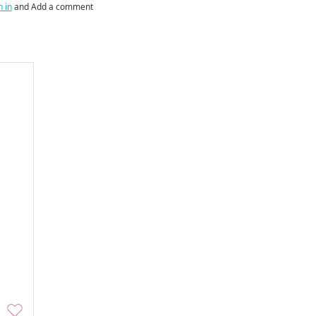
n in
and Add a comment