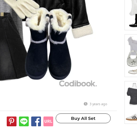
3 years ago