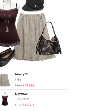
binary01
Skirt
$31.40
$21.98
Dayroze
Sleeveless
$41.16
$20.16