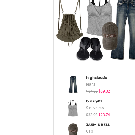
highclassic
Jeans
$84.63
$59.02
binary01
Sleeveless
$33.93
$23.74
JASMINBELL
Cap