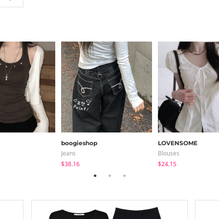
boogieshop
LOVENSOME
Jeans
Blouses
$38.16
$24.15