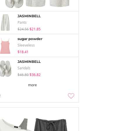
JASMINBELL
Pants
$24.56
$21.85
sugar powder
Sleeveless
$18.41
JASMINBELL
Sandals
$46.80
$36.82
more
2