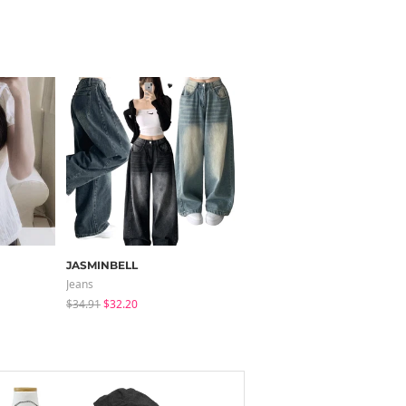
JASMINBELL
J-BLIN
Jeans
Mini Dresses
$34.91
$32.20
$61.33
$49.18