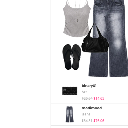
binary01
Acc
$20.94
$14.65
modimood
Jeans
$84.51
$76.06