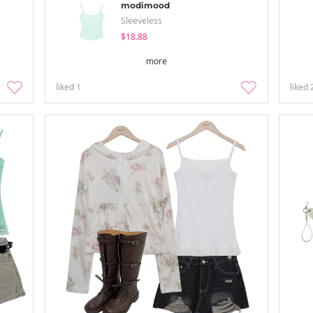
modimood
Sleeveless
$18.88
more
liked
1
liked