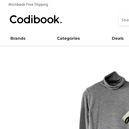
Worldwide Free Shipping
Brands
Categories
Deals