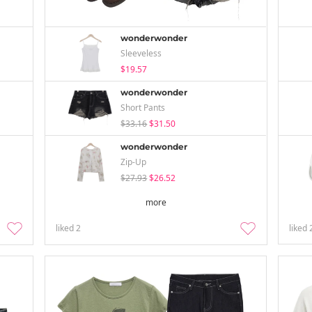
wonderwonder
Sleeveless
$19.57
wonderwonder
Short Pants
$33.16
$31.50
wonderwonder
Zip-Up
$27.93
$26.52
more
liked
2
liked