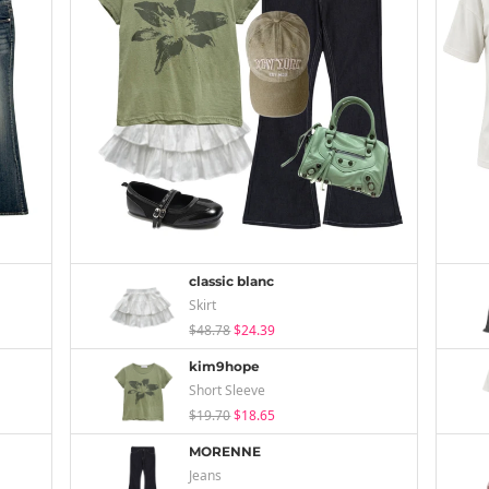
classic blanc
Skirt
$48.78
$24.39
kim9hope
Short Sleeve
$19.70
$18.65
MORENNE
Jeans