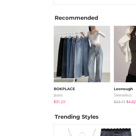
Recommended
BOKPLACE
Loonough
Jeans
Sleeveless
$31.21
$23.17
$4.62
Trending Styles