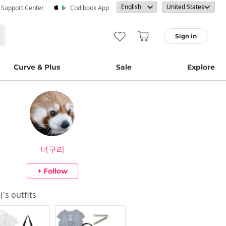
· Support Center
Codibook App
Sign in
Curve & Plus
Sale
Explore
너구리
+ Follow
리
's outfits