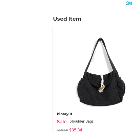
Sig
Used Item
binary01
Shoulder Bags
$35.34
$50.50