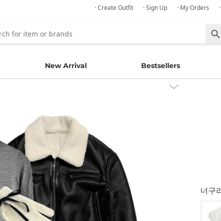
· Create Outfit
· Sign Up
· My Orders
New Arrival
Bestsellers
너구