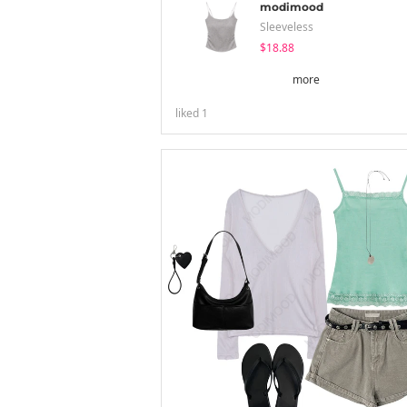
modimood
Sleeveless
$18.88
more
liked
1