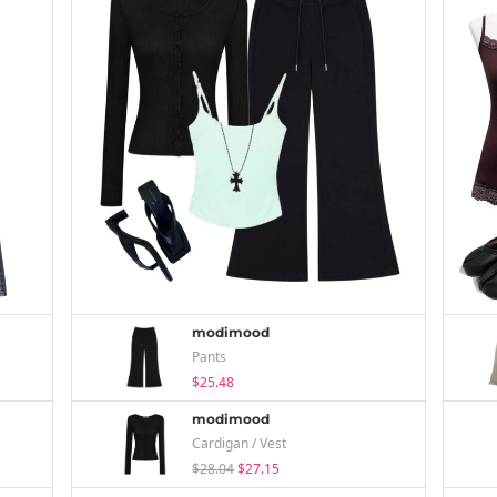
modimood
Pants
$25.48
modimood
Cardigan / Vest
$28.04
$27.15