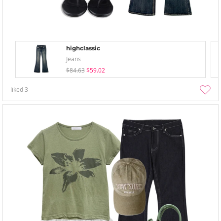
highclassic
Jeans
$84.63
$59.02
liked
3