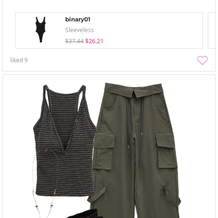
binary01
Sleeveless
$37.44
$26.21
liked
9