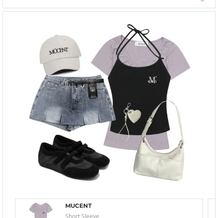
MUCENT
Short Sleeve