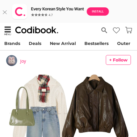
Brands
Deals
New Arrival
Bestsellers
Outer
+ Follow
Joy