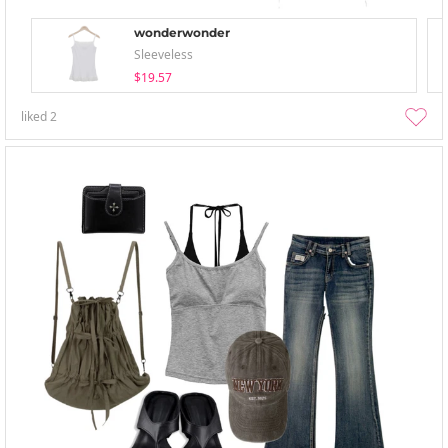
wonderwonder
Sleeveless
$19.57
liked
2