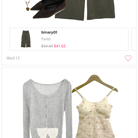
binary01
Pants
$59.49
$41.63
liked
12