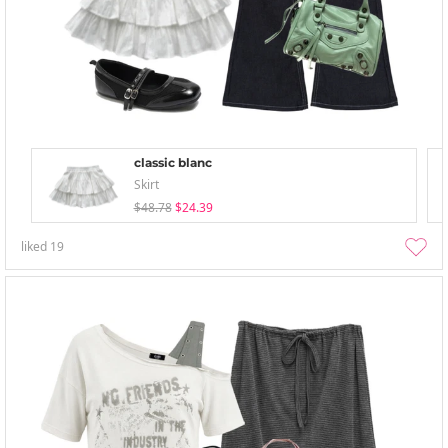
classic blanc
Skirt
$48.78
$24.39
liked
19