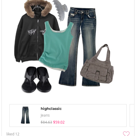
highclassic
Jeans
$84.63
$59.02
liked
12