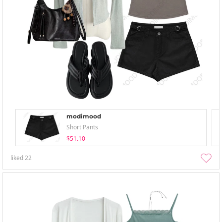
modimood
Short Pants
$51.10
liked
22