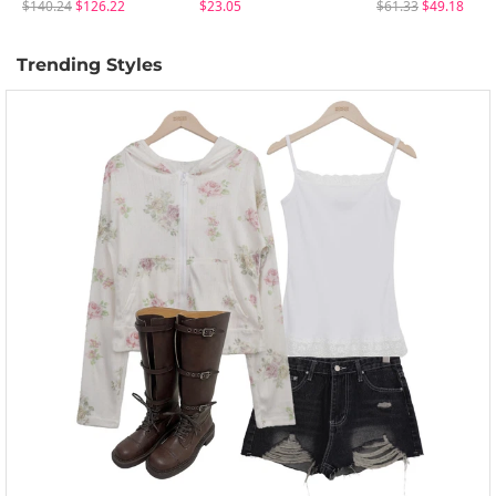
$140.24
$126.22
$23.05
$61.33
$49.18
Trending Styles