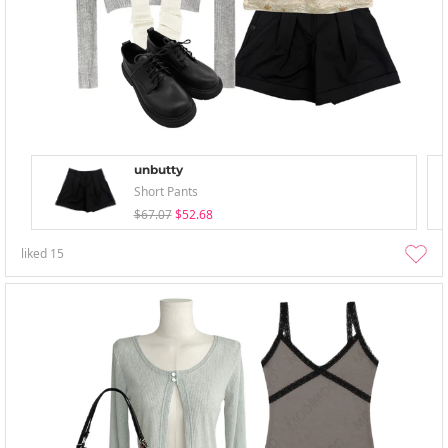
unbutty
Short Pants
$67.07
$52.68
liked
15