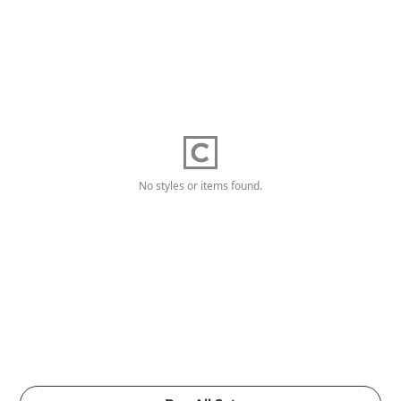
No styles or items found.