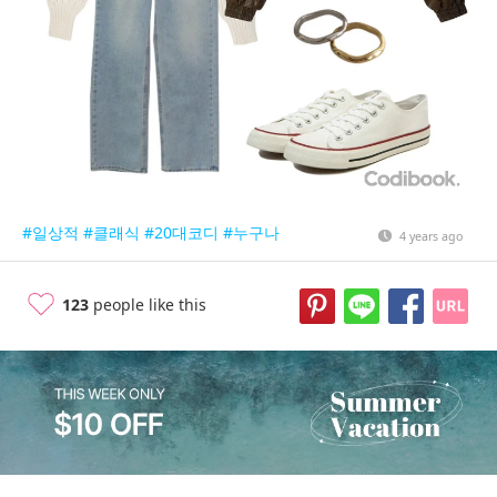
#일상적
#클래식
#20대코디
#누구나
4 years ago
123
people like this