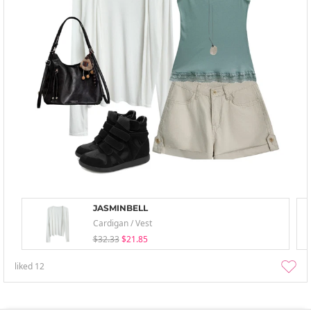
JASMINBELL
Cardigan / Vest
$32.33
$21.85
liked
12