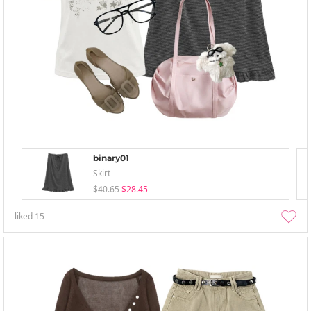
binary01
Skirt
$40.65
$28.45
liked
15