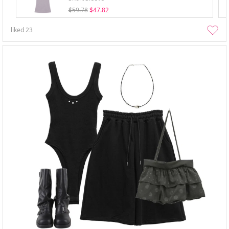
$59.78
$47.82
liked
23