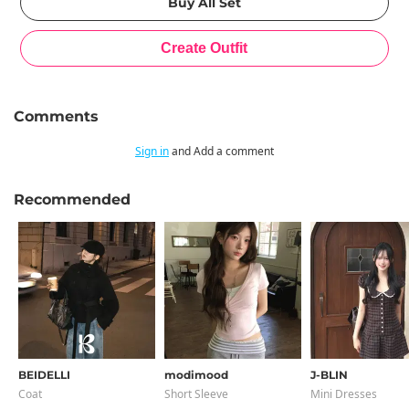
Comments
Sign in
and Add a comment
Recommended
BEIDELLI
modimood
J-BLIN
Coat
Short Sleeve
Mini Dresses