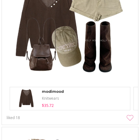
modimood
Knitwears
$35.72
liked
18