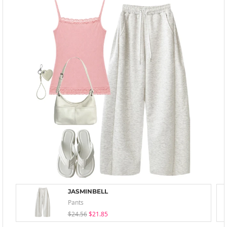
JASMINBELL
Pants
$24.56
$21.85