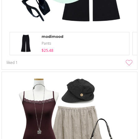
modimood
Pants
$25.48
liked
1