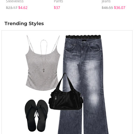
Sleeveless
Pants
Jeans
$23.17
$4.62
$37
$46.55
$36.07
Trending Styles