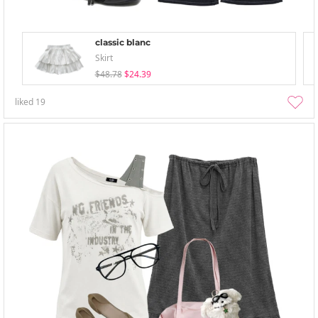
classic blanc
Skirt
$48.78
$24.39
liked
19