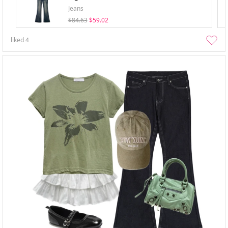
Jeans
$84.63
$59.02
liked
4