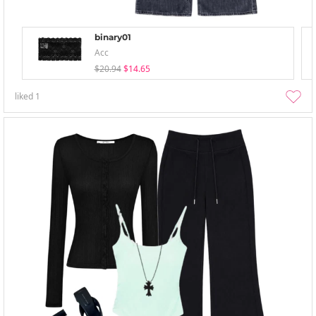
binary01
Acc
$20.94
$14.65
liked
1