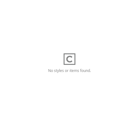
No styles or items found.