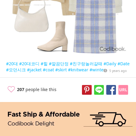
#20대
#20대코디
#힐
#깔끔단정
#친구랑놀러갈때
#Daily
#Date
#모던시크
#jacket
#coat
#skirt
#knitwear
#winter
5 years ago
207
people like this