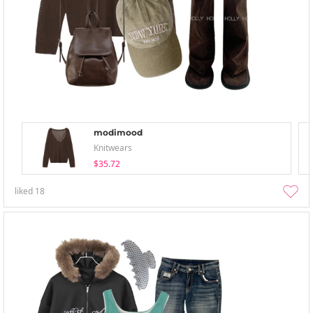
modimood
Knitwears
$35.72
liked
18