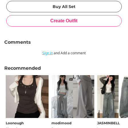
Comments
Sign in
and Add a comment
Recommended
Loonough
modimood
JASMINBELL