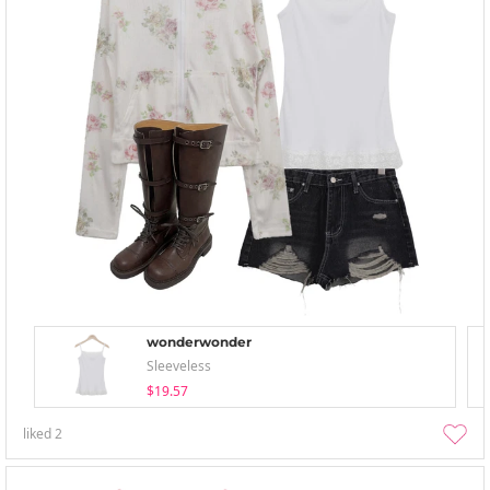
wonderwonder
Sleeveless
$19.57
liked
2