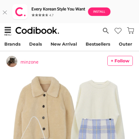
Brands
Deals
New Arrival
Bestsellers
Outer
+ Follow
minzone