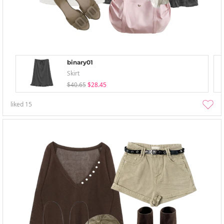
binary01
Skirt
$40.65
$28.45
liked
15