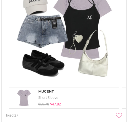
MUCENT
Short Sleeve
$59.78
$47.82
liked
27