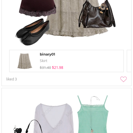
binary01
Skirt
$31.40
$21.98
liked
3