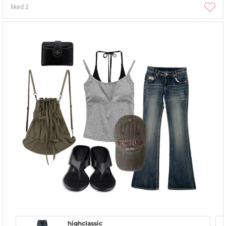
liked
2
highclassic