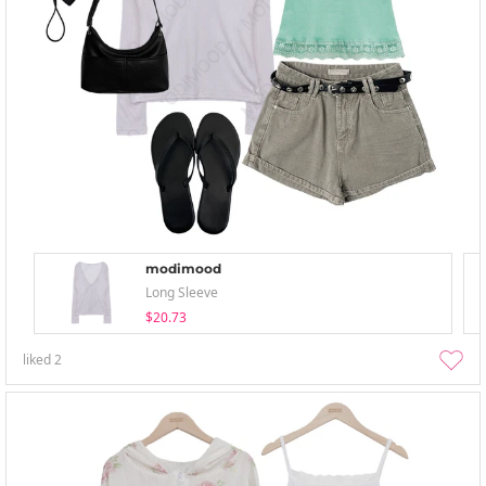
modimood
Long Sleeve
$20.73
liked
2