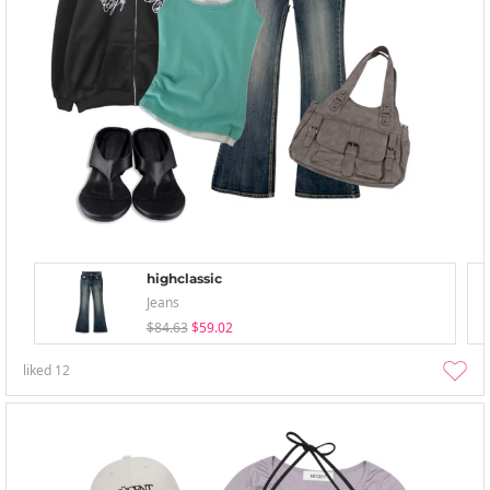
highclassic
Jeans
$84.63
$59.02
liked
12