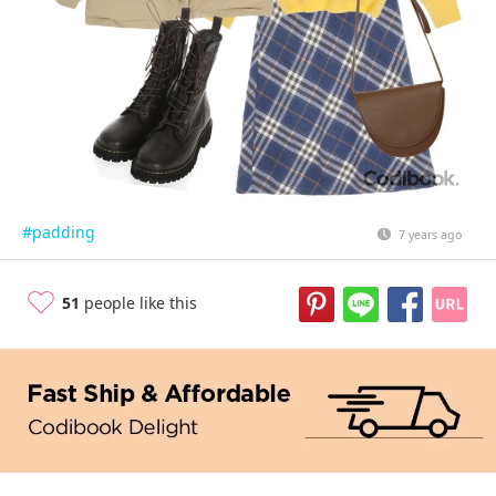
#padding
7 years ago
51
people like this