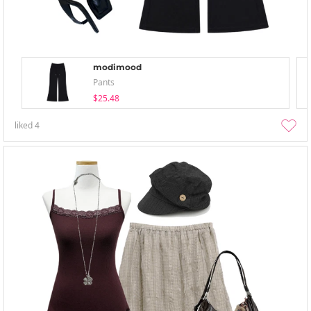
modimood
Pants
$25.48
liked
4