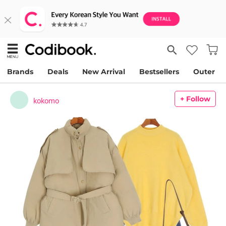
Brands
Deals
New Arrival
Bestsellers
Outer
+ Follow
kokomo