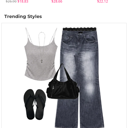
$26.90
$18.83
$28.66
$22.12
Trending Styles