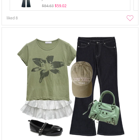
$84.63
$59.02
liked
8