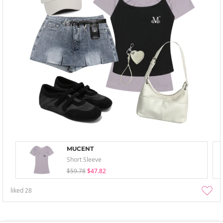
MUCENT
Short Sleeve
$59.78
$47.82
liked
28