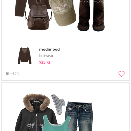
modimood
Knitwears
$35.72
liked
20