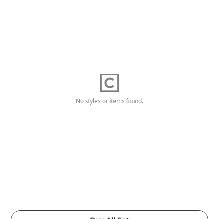
No styles or items found.