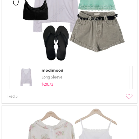
modimood
Long Sleeve
$20.73
liked
5