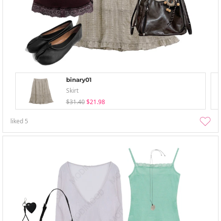
binary01
Skirt
$31.40
$21.98
liked
5