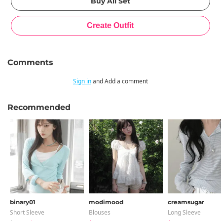
Comments
Sign in
and Add a comment
Recommended
binary01
modimood
creamsugar
Short Sleeve
Blouses
Long Sleeve