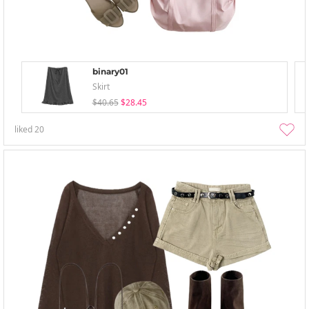
binary01
Skirt
$40.65
$28.45
liked
20