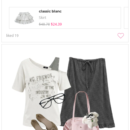
classic blanc
Skirt
$48.78
$24.39
liked
19