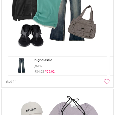
highclassic
Jeans
$84.63
$59.02
liked
14