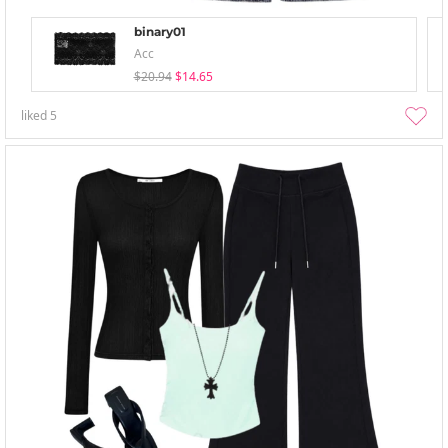
binary01
Acc
$20.94
$14.65
liked
5