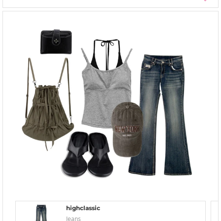
highclassic
Jeans