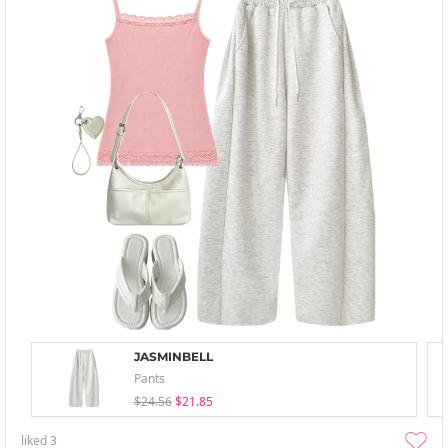
JASMINBELL
Pants
$24.56
$21.85
liked
3