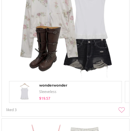
wonderwonder
Sleeveless
$19.57
liked
3