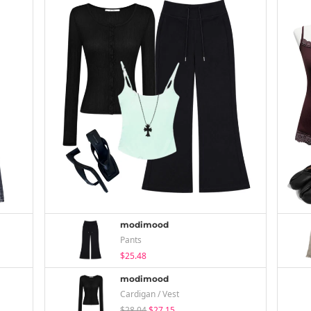
modimood
Pants
$25.48
modimood
Cardigan / Vest
$28.04
$27.15