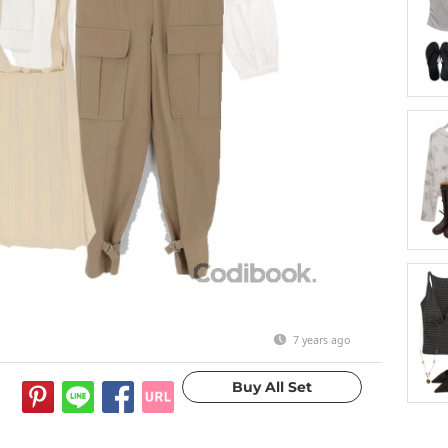
7 years ago