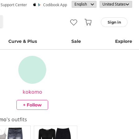
· Support Center
Codibook App
Sign in
Curve & Plus
Sale
Explore
kokomo
+ Follow
omo
's outfits