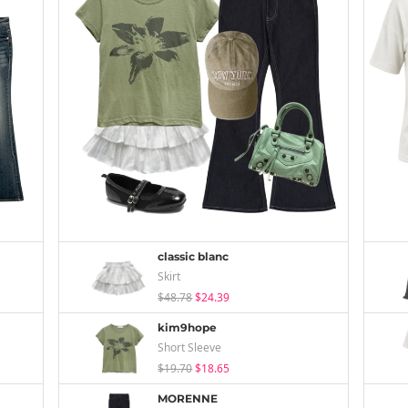
classic blanc
Skirt
$48.78
$24.39
kim9hope
Short Sleeve
$19.70
$18.65
MORENNE