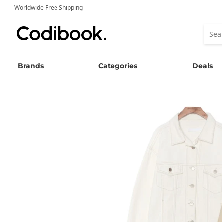
Worldwide Free Shipping
Brands
Categories
Deals