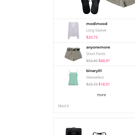
modimood
Long Sleeve
$20.73
anyonemore
Short Pants
$53.49
$40.91
binary01
Sleeveless
$25.73
$18.01
more
liked
6