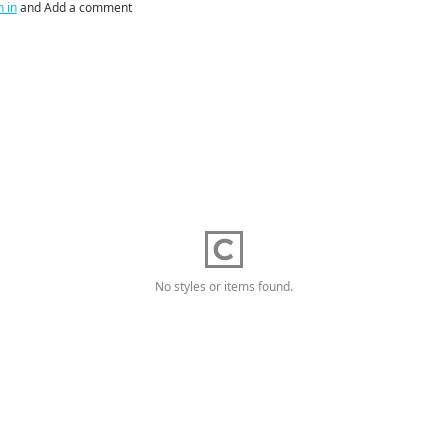
n in
and Add a comment
No styles or items found.