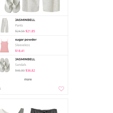
JASMINBELL
Pants
$24.56
$21.85
sugar powder
Sleeveless
$18.41
JASMINBELL
Sandals
$46.80
$36.82
more
4