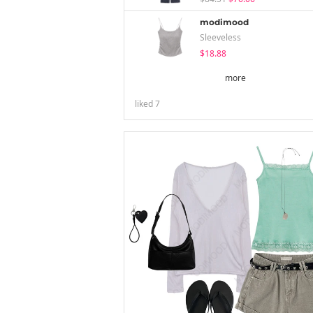
modimood
Sleeveless
$18.88
more
liked
7