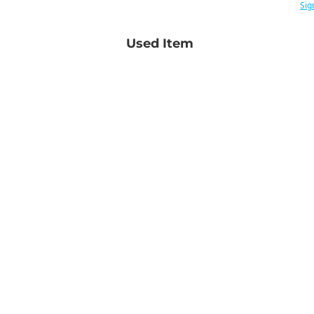
Sig
Used Item