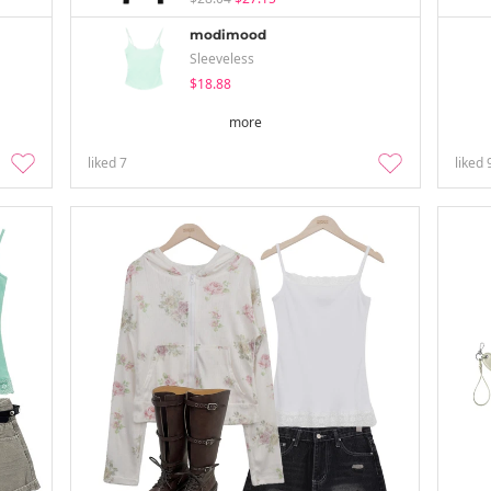
modimood
Sleeveless
$18.88
more
liked
7
liked