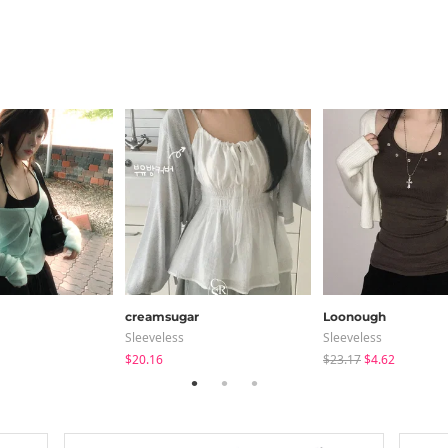
creamsugar
Loonough
Sleeveless
Sleeveless
$20.16
$23.17
$4.62