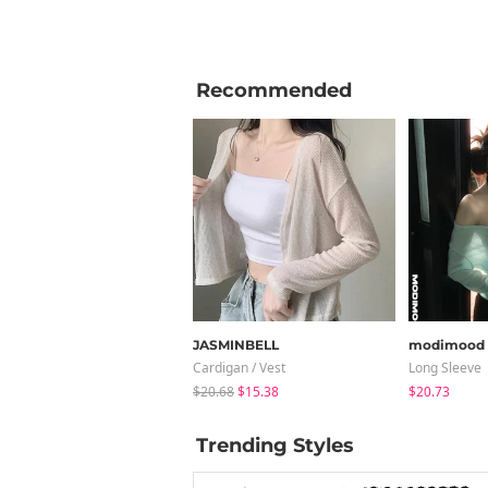
Recommended
JASMINBELL
modimood
Cardigan / Vest
Long Sleeve
$20.68
$15.38
$20.73
Trending Styles