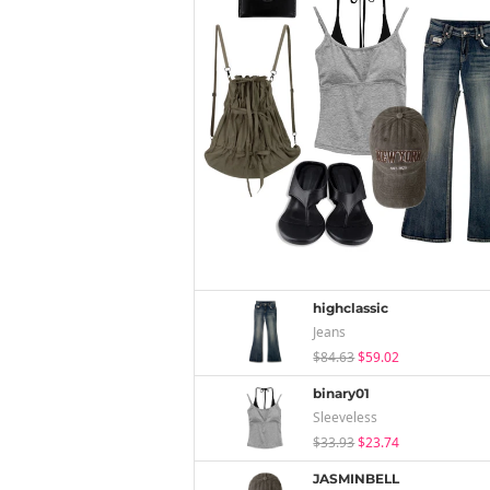
highclassic
Jeans
$84.63
$59.02
binary01
Sleeveless
$33.93
$23.74
JASMINBELL