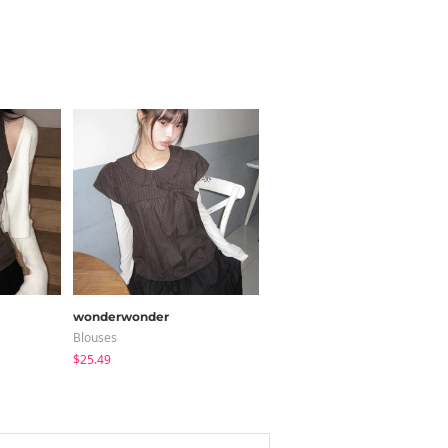
wonderwonder
modimood
Blouses
Long Sleeve
$25.49
$28.84
$28.04