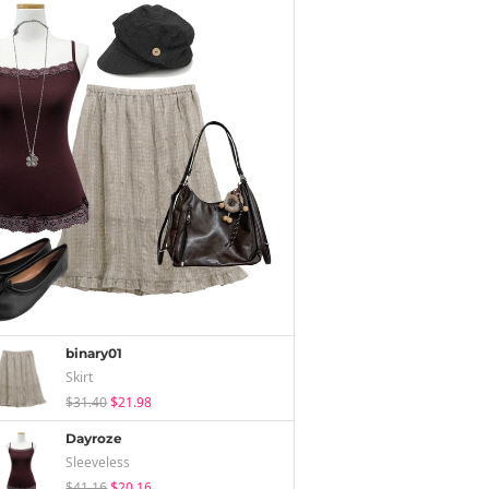
binary01
Skirt
$31.40
$21.98
Dayroze
Sleeveless
$41.16
$20.16