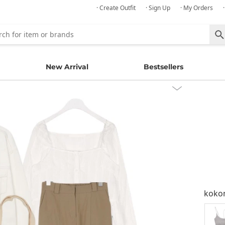
· Create Outfit
· Sign Up
· My Orders
New Arrival
Bestsellers
kok