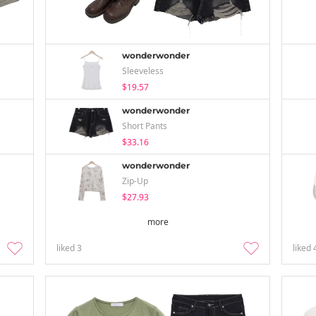
wonderwonder
Sleeveless
$19.57
wonderwonder
Short Pants
$33.16
wonderwonder
Zip-Up
$27.93
more
liked
3
liked