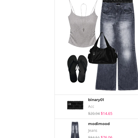
binary01
Acc
$20.94
$14.65
modimood
Jeans
$84.51
$76.06