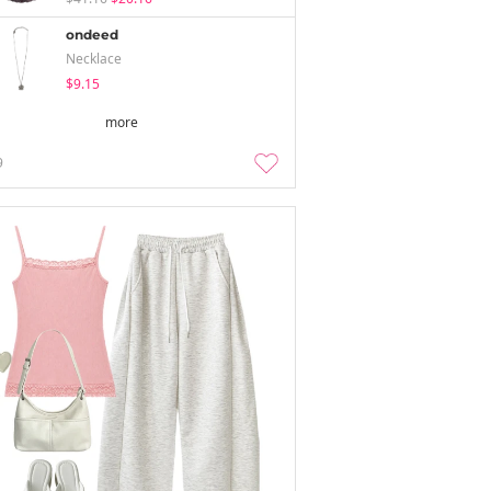
ondeed
Necklace
$9.15
more
9