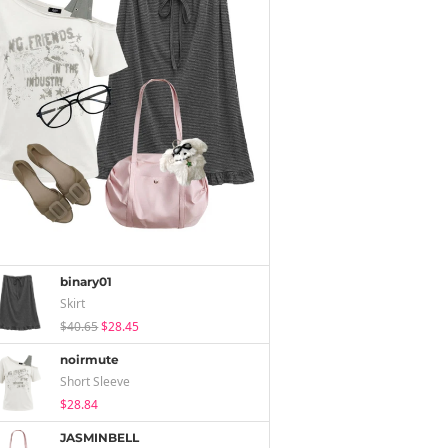
binary01
Skirt
$40.65
$28.45
noirmute
Short Sleeve
$28.84
JASMINBELL