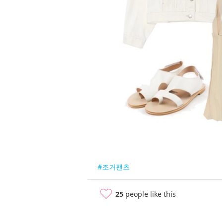
#조거팬츠
25
people like this