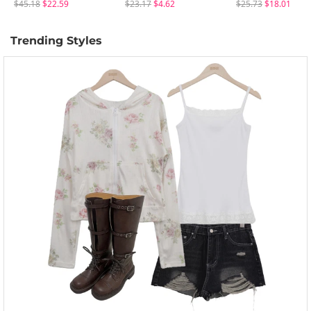
$45.18
$22.59
$23.17
$4.62
$25.73
$18.01
Trending Styles