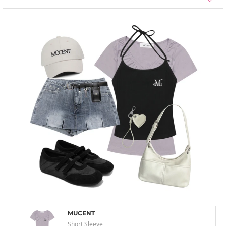
MUCENT
Short Sleeve