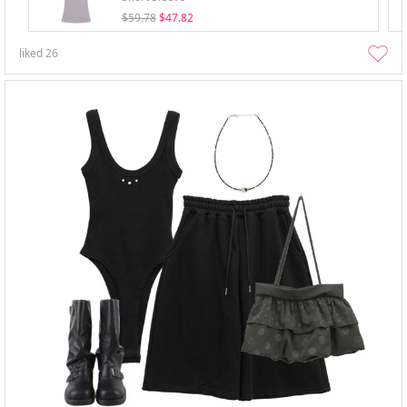
$59.78
$47.82
liked
26