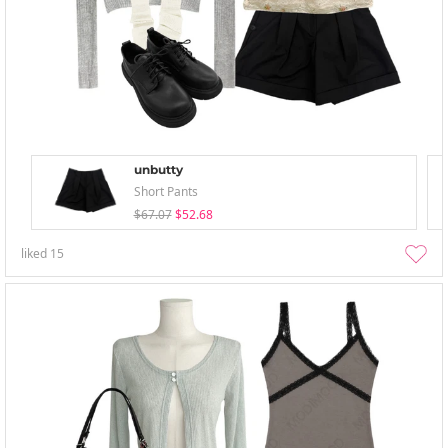
unbutty
Short Pants
$67.07
$52.68
liked
15