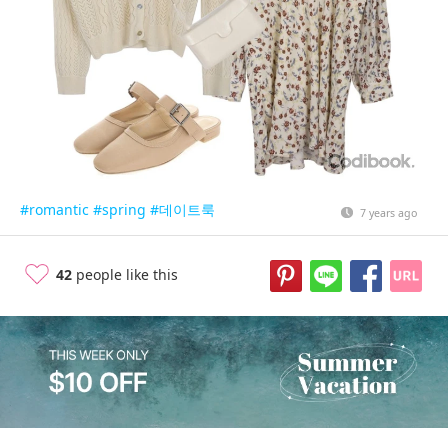
#romantic
#spring
#데이트룩
7 years ago
42
people like this