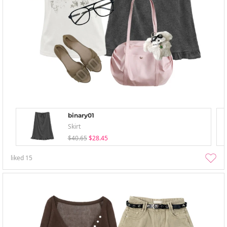
binary01
Skirt
$40.65
$28.45
liked
15