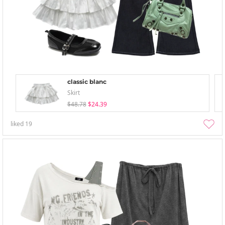
classic blanc
Skirt
$48.78
$24.39
liked
19