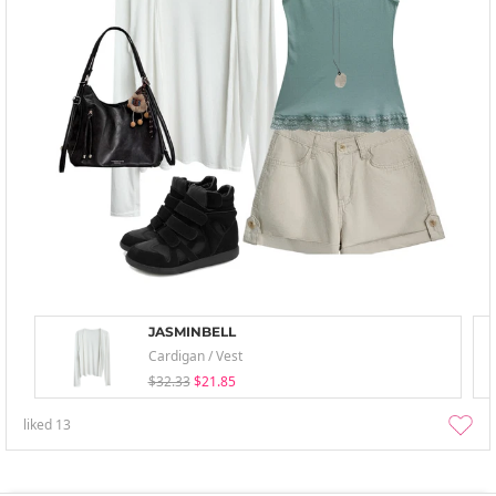
JASMINBELL
Cardigan / Vest
$32.33
$21.85
liked
13