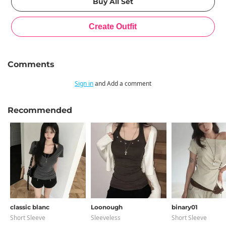
Comments
Sign in
and Add a comment
Recommended
classic blanc
Loonough
binary01
Short Sleeve
Sleeveless
Short Sleeve