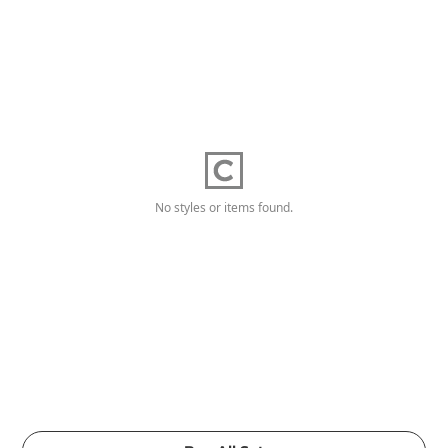
No styles or items found.