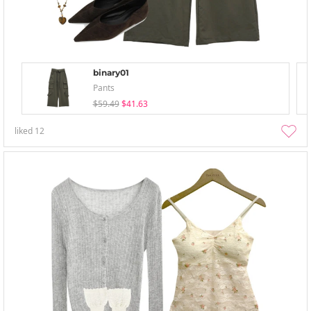
binary01
Pants
$59.49
$41.63
liked
12