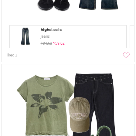
highclassic
Jeans
$84.63
$59.02
liked
3