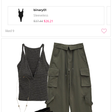
binary01
Sleeveless
$37.44
$26.21
liked
9