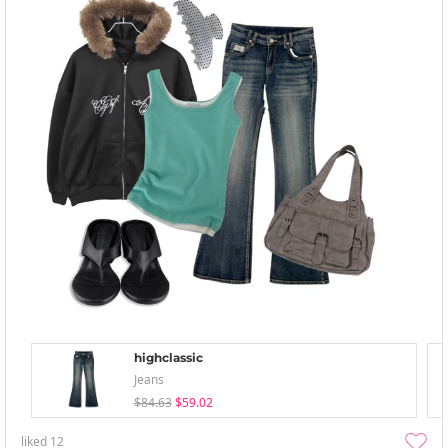
highclassic
Jeans
$84.63
$59.02
liked
12