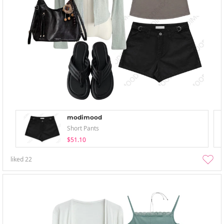
modimood
Short Pants
$51.10
liked
22