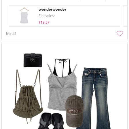
wonderwonder
Sleeveless
$19.57
liked
2