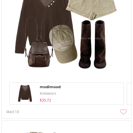
modimood
Knitwears
$35.72
liked
18