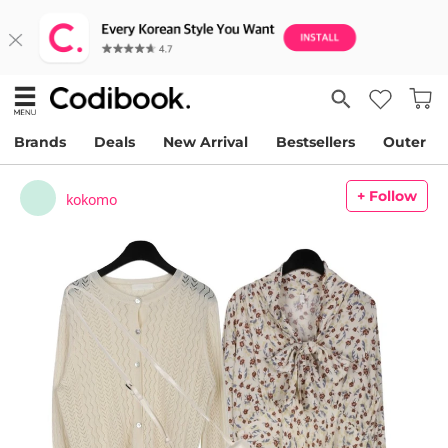
Brands
Deals
New Arrival
Bestsellers
Outer
+ Follow
kokomo