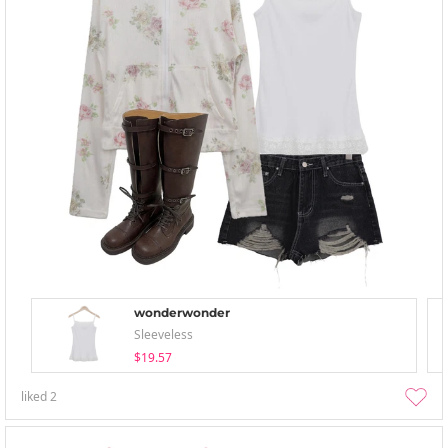
wonderwonder
Sleeveless
$19.57
liked
2