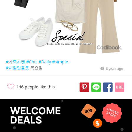
#가죽자켓
#Chic
#Daily
#simple
#내일입을옷
목요일
8 years ago
116
people like this