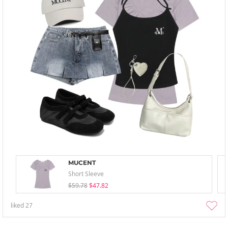
MUCENT
Short Sleeve
$59.78
$47.82
liked
27