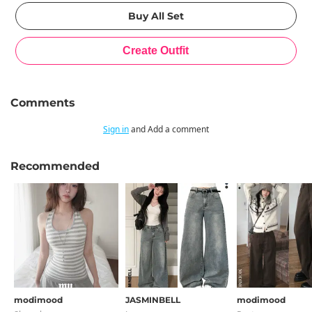
Comments
Sign in
and Add a comment
Recommended
modimood
JASMINBELL
modimood