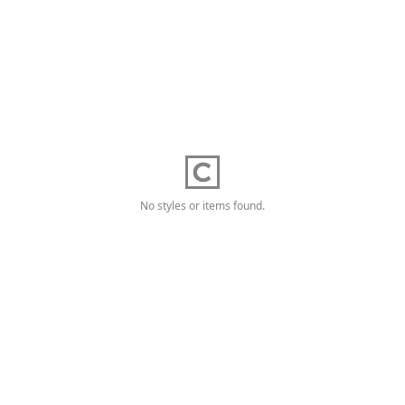
No styles or items found.