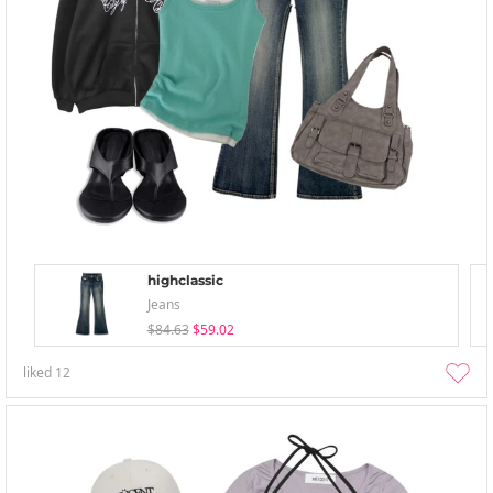
highclassic
Jeans
$84.63
$59.02
liked
12