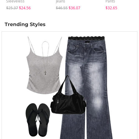
Sleeveless
Jeans
Pants
$25.37
$24.56
$46.55
$36.07
$32.65
Trending Styles