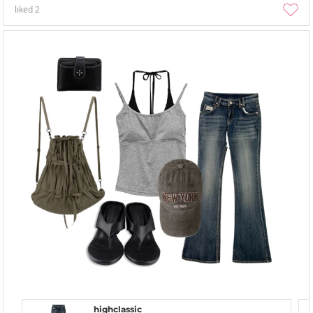
liked
2
highclassic