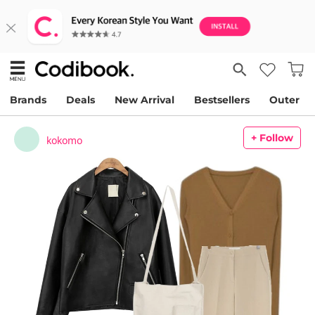
Brands
Deals
New Arrival
Bestsellers
Outer
+ Follow
kokomo