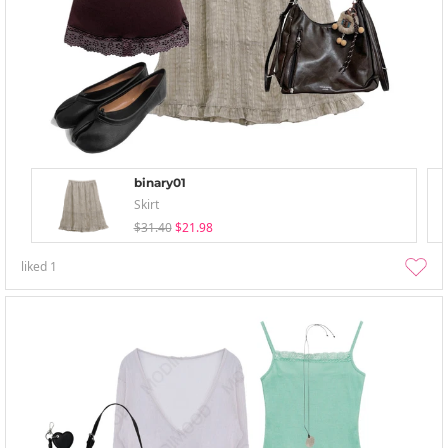
binary01
Skirt
$31.40
$21.98
liked
1