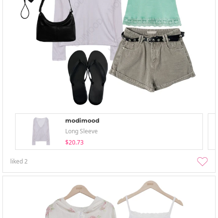
modimood
Long Sleeve
$20.73
liked
2