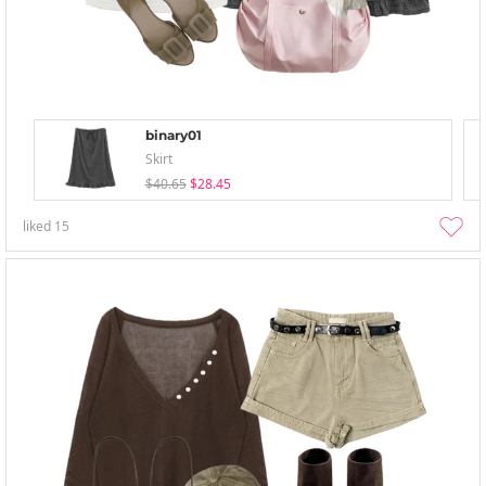
binary01
Skirt
$40.65
$28.45
liked
15