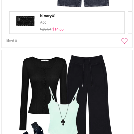
binary01
Acc
$20.94
$14.65
liked
0