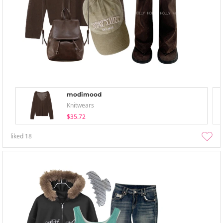
modimood
Knitwears
$35.72
liked
18