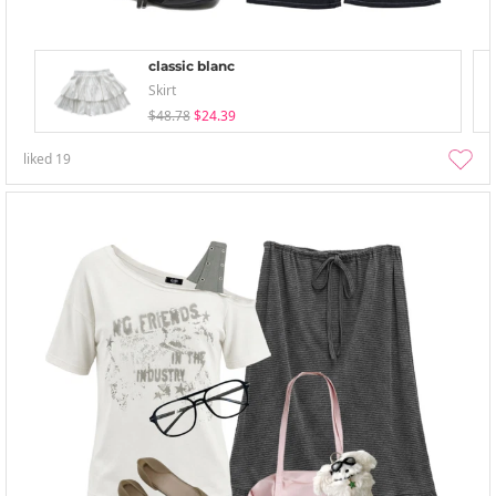
classic blanc
Skirt
$48.78
$24.39
liked
19