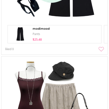
modimood
Pants
$25.48
liked
0