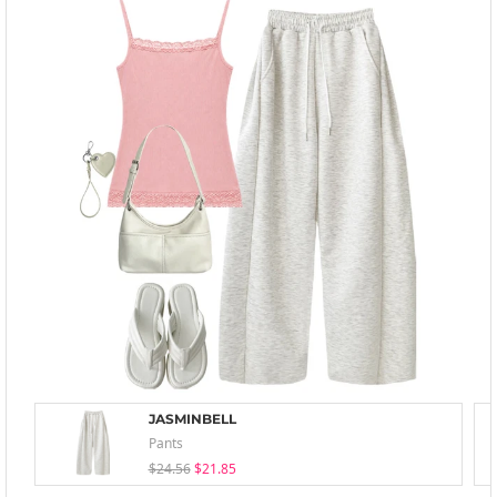
JASMINBELL
Pants
$24.56
$21.85