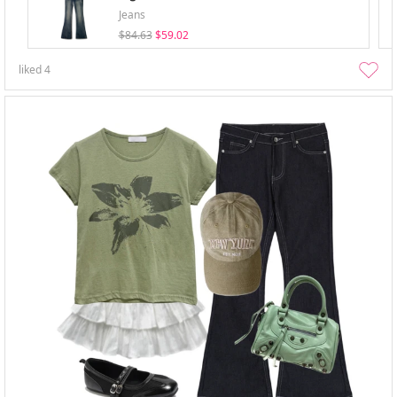
Jeans
$84.63
$59.02
liked
4