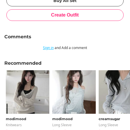
Comments
Sign in
and Add a comment
Recommended
modimood
modimood
creamsugar
Knitwears
Long Sleeve
Long Sleeve