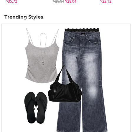
$35.72
$28.84
$28.04
$22.12
Trending Styles