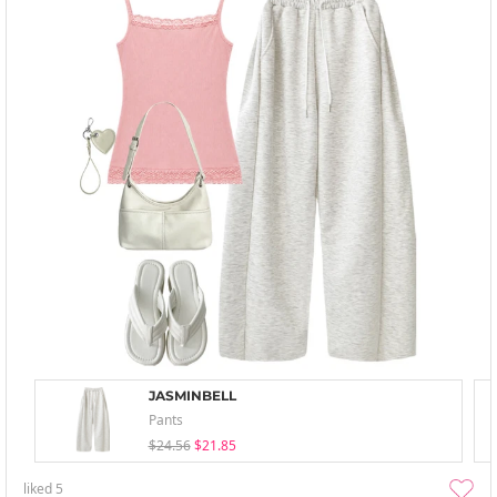
JASMINBELL
Pants
$24.56
$21.85
liked
5