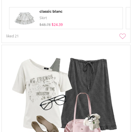
classic blanc
Skirt
$48.78
$24.39
liked
21