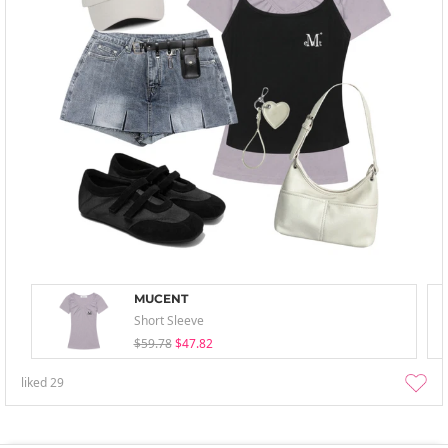
MUCENT
Short Sleeve
$59.78
$47.82
liked
29