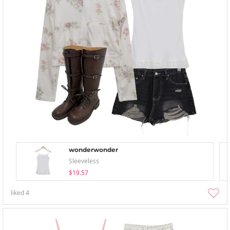
wonderwonder
Sleeveless
$19.57
liked
4