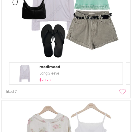
modimood
Long Sleeve
$20.73
liked
7