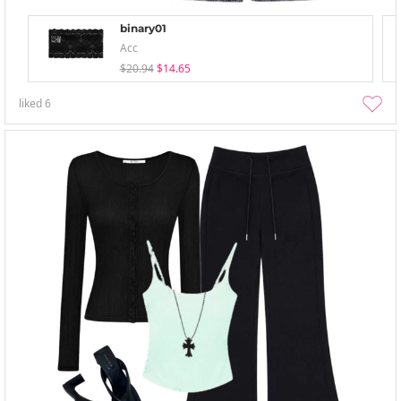
binary01
Acc
$20.94
$14.65
liked
6