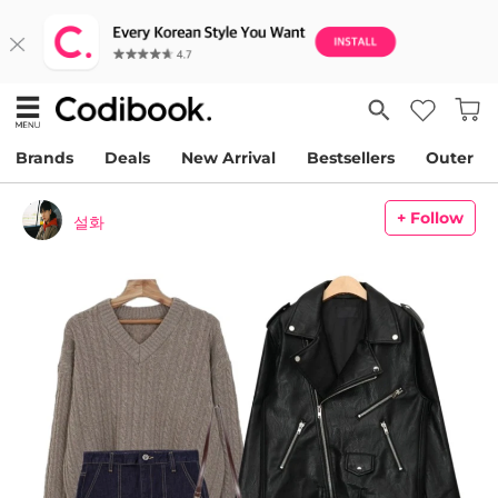
Brands
Deals
New Arrival
Bestsellers
Outer
+ Follow
설화