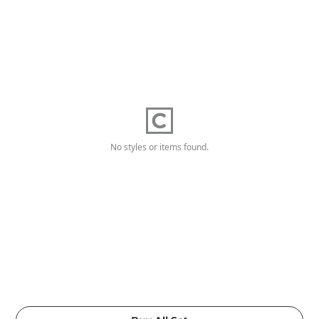
No styles or items found.