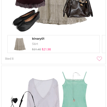
binary01
Skirt
$31.40
$21.98
liked
8