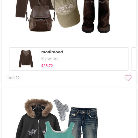
modimood
Knitwears
$35.72
liked
22