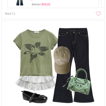
$84.63
$59.02
liked
12