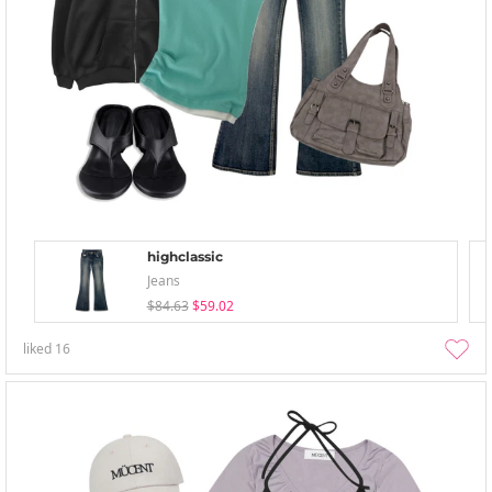
highclassic
Jeans
$84.63
$59.02
liked
16