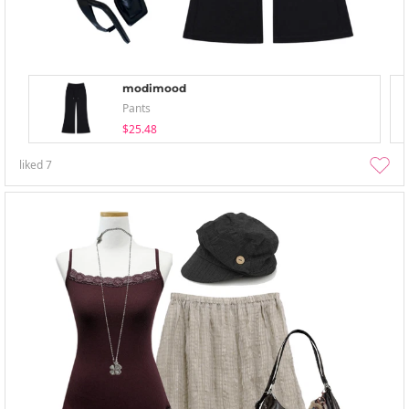
modimood
Pants
$25.48
liked
7