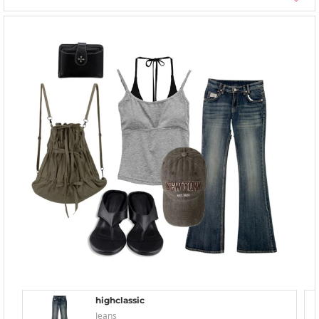
highclassic
Jeans