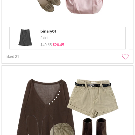
binary01
Skirt
$40.65
$28.45
liked
21