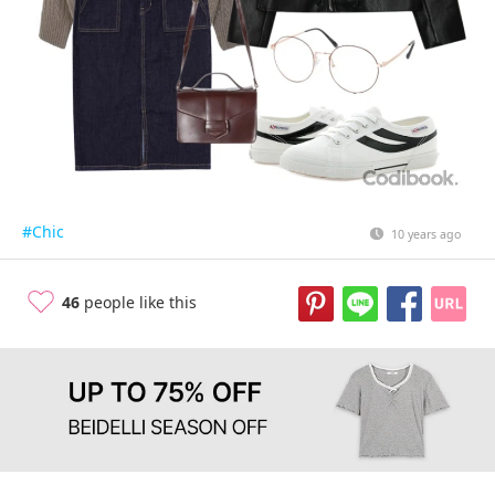
#Chic
10 years ago
46
people like this