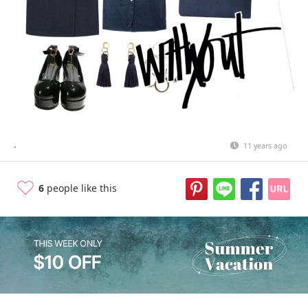
.
11 years ago
6
people like this