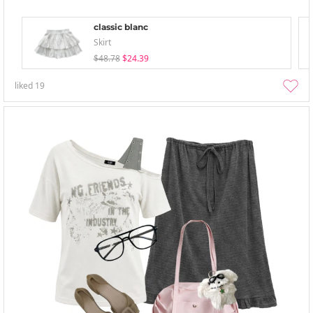
classic blanc
Skirt
$48.78
$24.39
liked
19