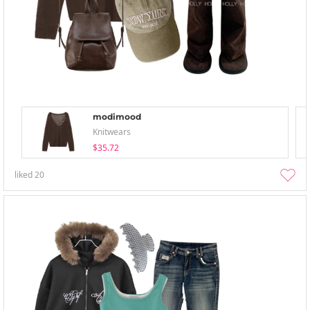
modimood
Knitwears
$35.72
liked
20