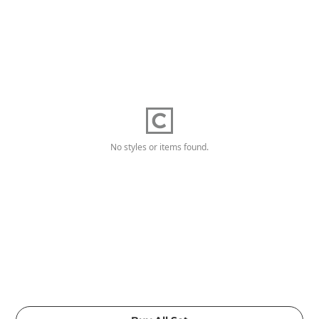
No styles or items found.