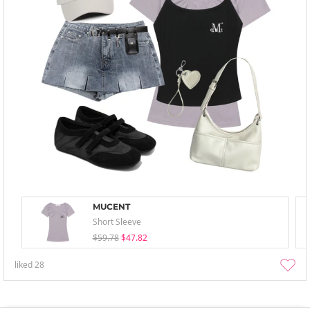
MUCENT
Short Sleeve
$59.78
$47.82
liked
28