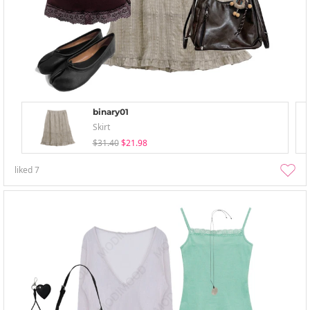
binary01
Skirt
$31.40
$21.98
liked
7