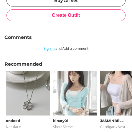
Comments
Sign in
and Add a comment
Recommended
ondeed
binary01
JASMINBELL
Necklace
Short Sleeve
Cardigan / Vest