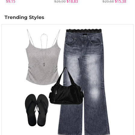
$9.15
$26.90
$18.83
$20.68
$15.38
Trending Styles