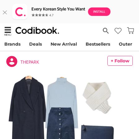
Brands
Deals
New Arrival
Bestsellers
Outer
+ Follow
THEPARK