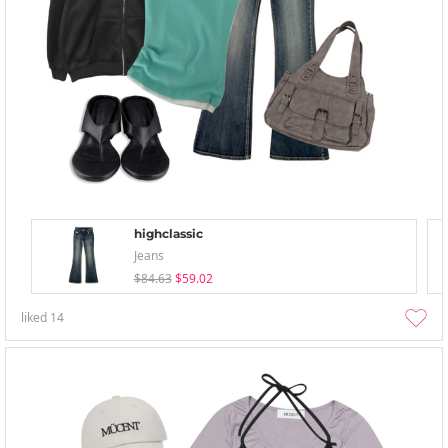
highclassic
Jeans
$84.63
$59.02
liked
14