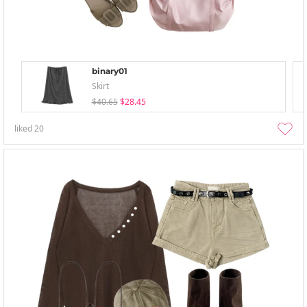
binary01
Skirt
$40.65
$28.45
liked
20