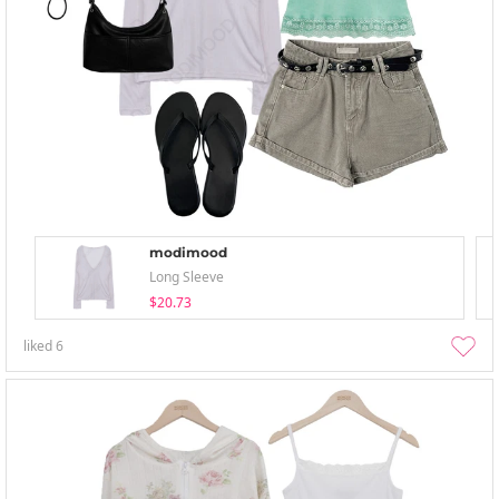
modimood
Long Sleeve
$20.73
liked
6