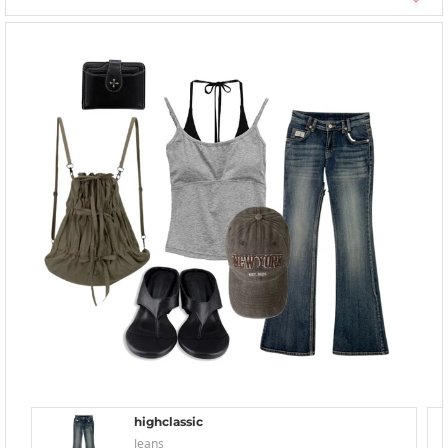
highclassic
Jeans