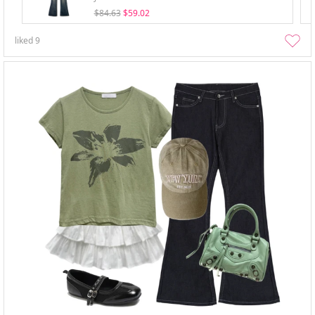
$84.63
$59.02
liked
9