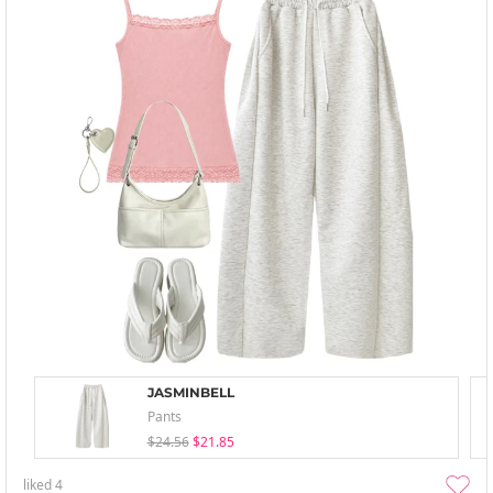
JASMINBELL
Pants
$24.56
$21.85
liked
4