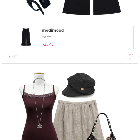
modimood
Pants
$25.48
liked
5