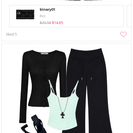
binary01
Acc
$20.94
$14.65
liked
5