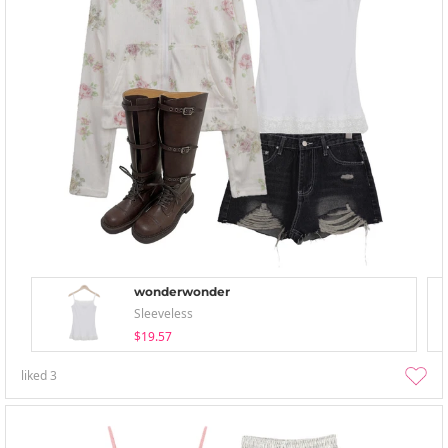
wonderwonder
Sleeveless
$19.57
liked
3