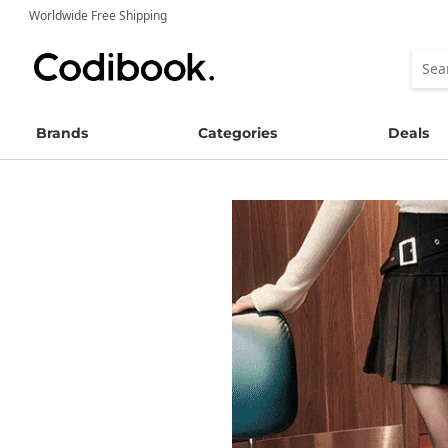
Worldwide Free Shipping
Brands
Categories
Deals