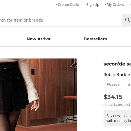
· Create Outfit
· Sign Up
· My Orders
New Arrival
Bestsellers
secon'de s
Robin Buckle 
#casual
#
$34.15
(Local taxes and 
Pay now, in 4 
with monthly fi