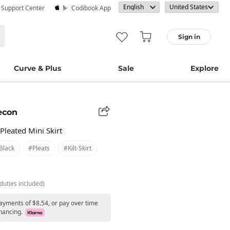
· Support Center
Codibook App
Sign in
Curve & Plus
Sale
Explore
econ
Pleated Mini Skirt
black
#pleats
#kilt-Skirt
duties included)
payments of $8.54, or pay over time
nancing.