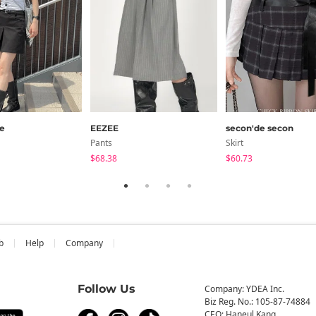
e
EEZEE
secon'de secon
Pants
Skirt
$68.38
$60.73
b
Help
Company
Follow Us
Company: YDEA Inc.
Biz Reg. No.: 105-87-74884
CEO: Haneul Kang