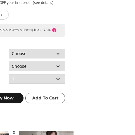
FF your first order (see details)
 ›
ship out within 08/11(Tue) : 78%