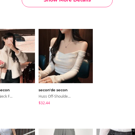
secon
secon'de secon
Russ High-Neck Fur Jacket
Huss Off-Shoulder V-Neck T-Shirt
$32.44