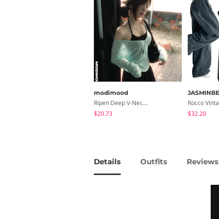
modimood
JASMINBE
Ripen Deep V-Neck Ribbed See-Through Long Sleeve T-Shirt - 8 Colors
$20.73
$32.20
Details
Outfits
Reviews 