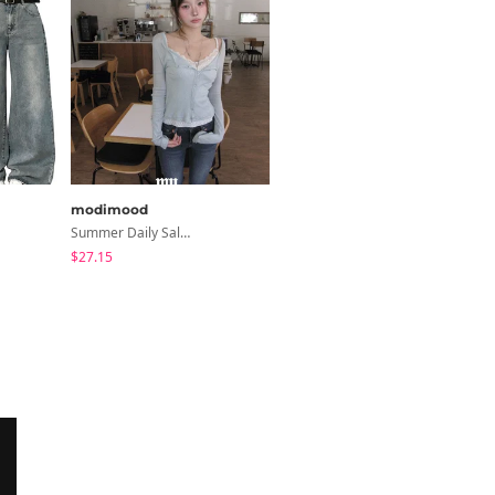
modimood
modimood
Summer Daily Salanta Cardigan - 4 Colors
6-Button See-Through Deep V Summer Knitwear - 4 Colors
$27.15
$35.72