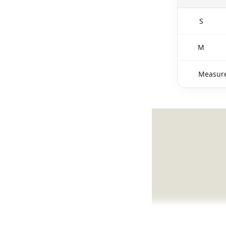
S
M
Measure