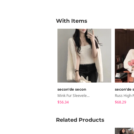
With Items
secon'de secon
secon'de 
Mink Fur Sleeveless Cardigan Set
$56.34
$68.29
Related Products