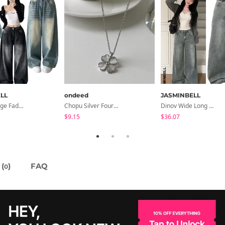
LL
ondeed
JASMINBELL
Rocco Vintage Faded Long Wide Side Pintuck Hem Snap Button Pants(No Fleece Lining)
Chopu Silver Four-Leaf Clover Necklace
Dinov Wide Long Denim Pants
$9.15
$36.07
(
)
FAQ
0