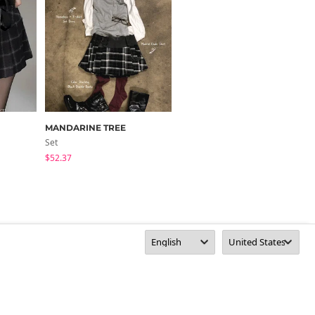
MANDARINE TREE
binary01
Set
Pants
$52.37
$50.70