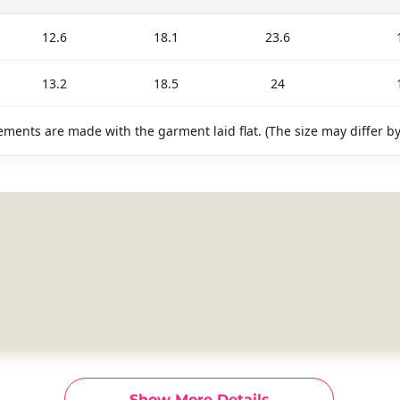
12.6
18.1
23.6
13.2
18.5
24
ments are made with the garment laid flat. (The size may differ b
Show More Details