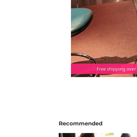
Free shipping over
Recommended