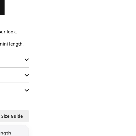
ur look.

mini length.
Size Guide
ength