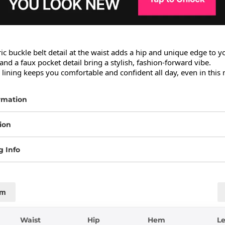
 buckle belt detail at the waist adds a hip and unique edge to yo
 and a faux pocket detail bring a stylish, fashion-forward vibe.

s lining keeps you comfortable and confident all day, even in this 
rmation
ion
g Info
cm
Waist
Hip
Hem
L