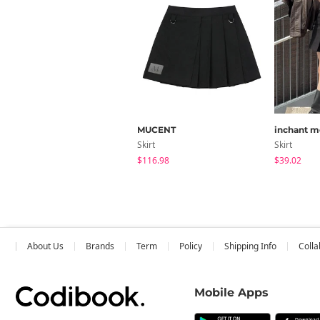
MUCENT
inchant m
Skirt
Skirt
$116.98
$39.02
About Us
Brands
Term
Policy
Shipping Info
Colla
Mobile Apps