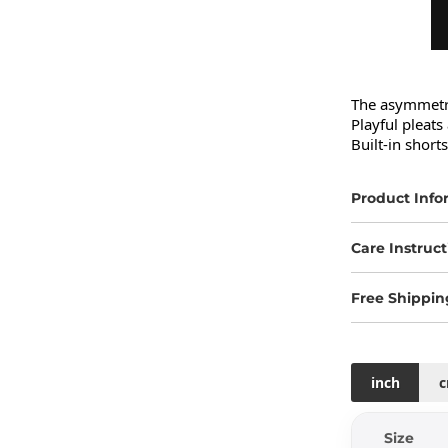
The asymmetric
Playful pleats
Built-in short
Product Info
Care Instruct
Free Shippin
inch
Size