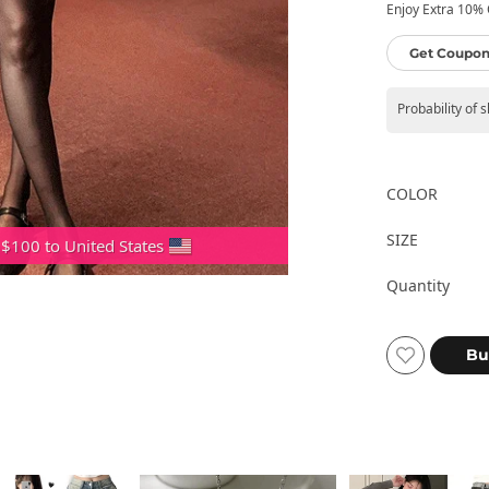
Enjoy Extra 10% O
Get Coupon
Probability of 
COLOR
SIZE
 $100 to United States
Quantity