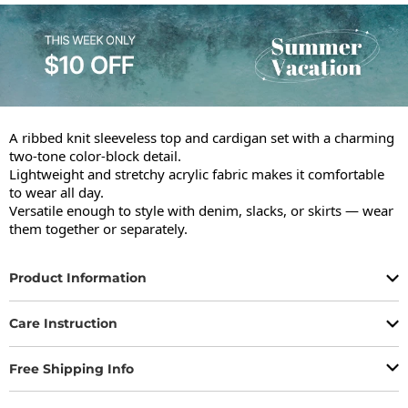
A ribbed knit sleeveless top and cardigan set with a charming 
two-tone color-block detail.

Lightweight and stretchy acrylic fabric makes it comfortable 
to wear all day.

Versatile enough to style with denim, slacks, or skirts — wear 
them together or separately.
Product Information
Care Instruction
Free Shipping Info