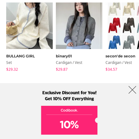
BULLANG GIRL
binary01
secon'de secon
Set
Cardigan / Vest
Cardigan / Vest
$29.32
$29.87
$34.57
About Us
Brands
Term
Policy
Shipping Info
Collab
Address: A-301, 114, Gasan digital 2-ro, Geumcheon-gu, Seoul
Tel: +82-1661-1813 (Korean) Email: help@codibook.net