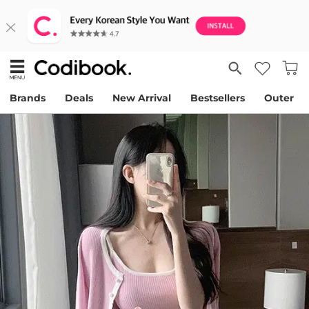
Brands
Deals
New Arrival
Bestsellers
Outer