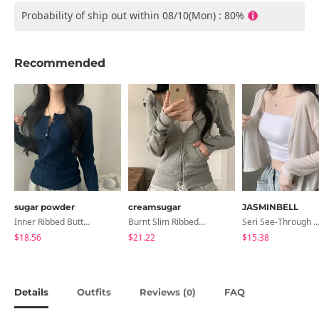
Probability of ship out within 08/10(Mon) : 80%
Recommended
sugar powder
creamsugar
JASMINBELL
Inner Ribbed Button-Up Loose Fit Long Sleeve Knitwear, T-Shirt - 4 Colors
Burnt Slim Ribbed Long Sleeve Hooded Zip-Up
Seri See-Through Layered Bocashi Linen Crop Long Sleeve Knitwear
$18.56
$21.22
$15.38
Details
Outfits
Reviews (
)
FAQ
0