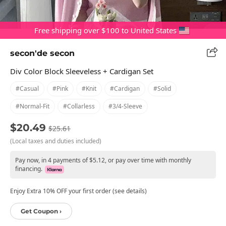
Free shipping over $100 to United States
secon'de secon
Div Color Block Sleeveless + Cardigan Set
#casual
#pink
#knit
#cardigan
#solid
#normal-Fit
#collarless
#3/4-Sleeve
$20.49
$25.61
(Local taxes and duties included)
Pay now, in 4 payments of $5.12, or pay over time with monthly
financing.
Enjoy Extra 10% OFF your first order (see details)
Get Coupon ›