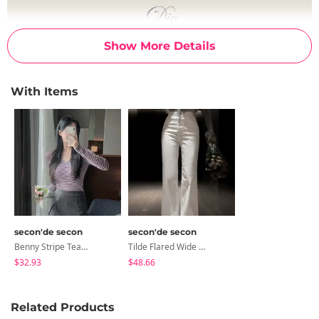
Show More Details
With Items
secon'de secon
secon'de secon
Benny Stripe Team Mini Skirt Pants
Tilde Flared Wide Pants
$32.93
$48.66
Related Products