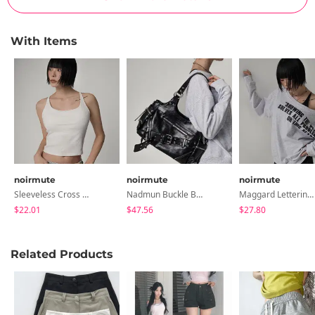
With Items
noirmute
noirmute
noirmute
Sleeveless Cross Strap Sleeveless Top With Built-In Cap
Nadmun Buckle Belt Two-Way Shoulder Bag
Maggard Lettering Unbalanced Off-Shoulder Long-Sleeve Sweatshirt LETTERING ASYMMETRIC OFF-SHOULDER SWEATSHIRT
$22.01
$47.56
$27.80
Related Products