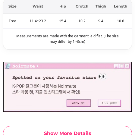
Size
Waist
Hip
Crotch
Thigh
Length
Free
11.4~23.2
15.4
10.2
9.4
10.6
Measurements are made with the garment laid flat. (The size
may differ by 1~3cm)
Show More Details