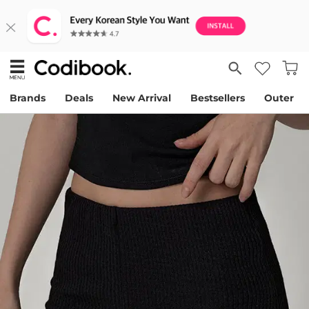
Brands
Deals
New Arrival
Bestsellers
Outer