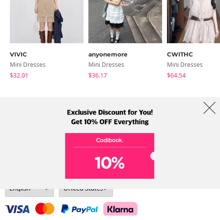
VIVIC
anyonemore
CWITHC
Mini Dresses
Mini Dresses
Mini Dresses
$32.01
$36.17
$64.54
About Us
Brands
Term
Policy
Shipping Info
Collab
Address: A-301, 114, Gasan digital 2-ro, Geumcheon-gu, Seoul
Tel: +82-1661-1813 (Korean) Email: help@codibook.net