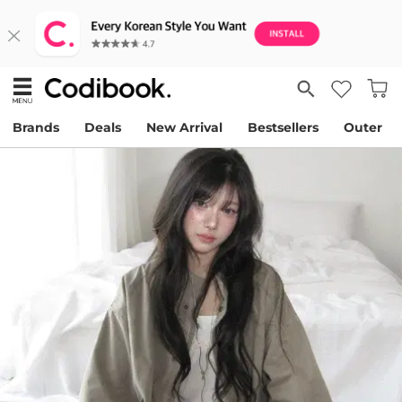
Brands
Deals
New Arrival
Bestsellers
Outer