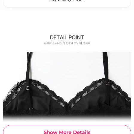
Show More Details