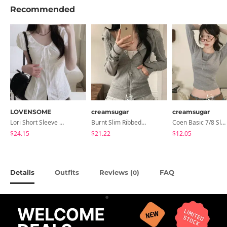
Recommended
LOVENSOME
creamsugar
creamsugar
Lori Short Sleeve Shirt Ribbon Blouse 2 Colors
Burnt Slim Ribbed Long Sleeve Hooded Zip-Up
Coen Basic 7/8 Sleeve T-Shirt
$24.15
$21.22
$12.05
Details
Outfits
Reviews (
)
FAQ
0