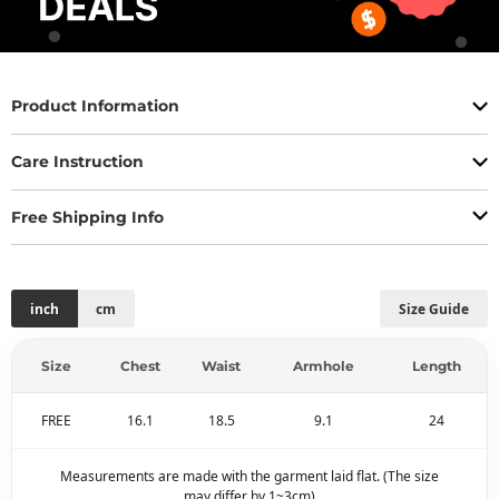
Product Information
Care Instruction
Free Shipping Info
inch
cm
Size Guide
Size
Chest
Waist
Armhole
Length
FREE
16.1
18.5
9.1
24
Measurements are made with the garment laid flat. (The size
may differ by 1~3cm)