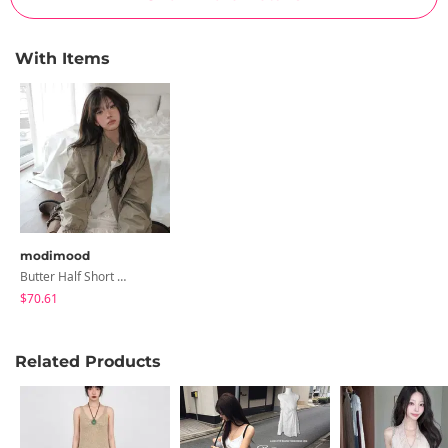
With Items
modimood
Butter Half Short Field Jacket - 3 Colors
$70.61
Related Products