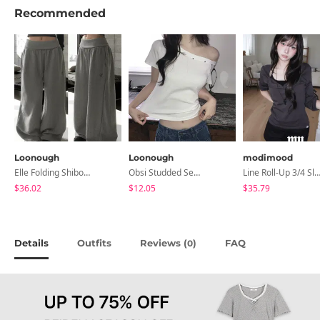
Recommended
Loonough
Loonough
modimood
Elle Folding Shibori Banding Wide Long Pants
Obsi Studded Semi-Crop Short Sleeve T-Shirt
Line Roll-Up 3/4 Sleeve T-Shirt - 4 C
$36.02
$12.05
$35.79
Details
Outfits
Reviews (
)
FAQ
0