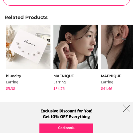
Related Products
bluecity
MAENIQUE
MAENIQUE
Earring
Earring
Earring
$5.38
$34.76
$41.46
About Us
Brands
Term
Policy
Shipping Info
Collab