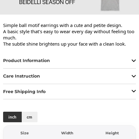
Simple ball motif earrings with a cute and petite design.

A basic style that's easy to wear every day without feeling too 
much.

The subtle shine brightens up your face with a clean look.
Product Information
Care Instruction
Free Shipping Info
inch
cm
Size
Width
Height