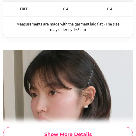
FREE
0.4
0.4
Measurements are made with the garment laid flat. (The size
may differ by 1~3cm)
Show More Details