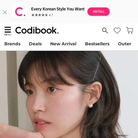
Brands
Deals
New Arrival
Bestsellers
Outer