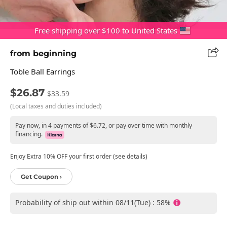
Free shipping over $100 to United States
from beginning
Toble Ball Earrings
$26.87
$33.59
(Local taxes and duties included)
Pay now, in 4 payments of $6.72, or pay over time with monthly
financing.
Enjoy Extra 10% OFF your first order (see details)
Get Coupon ›
Probability of ship out within 08/11(Tue) : 58%