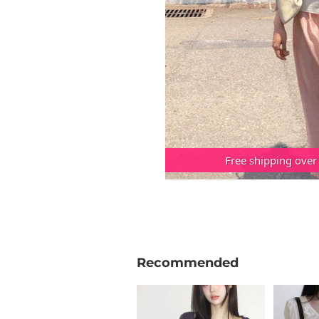
Free shipping over
Recommended