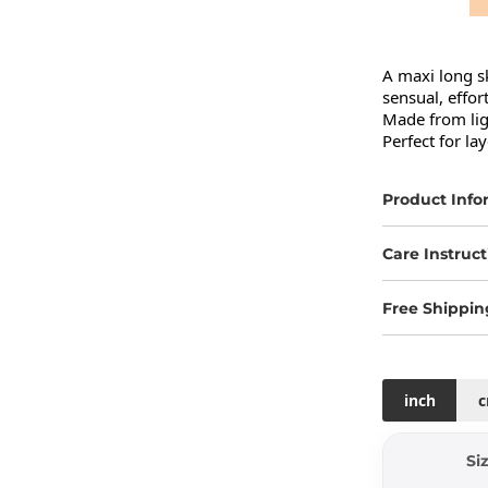
A maxi long sk
sensual, effort
Made from ligh
Perfect for la
Product Info
Care Instruct
Free Shippin
inch
Si