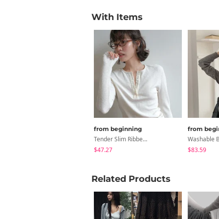
With Items
from beginning
from begi
Tender Slim Ribbed Button Tee
$47.27
$83.59
Related Products