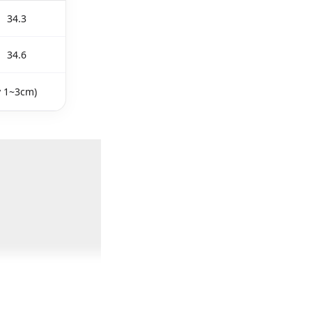
34.3
34.6
y 1~3cm)