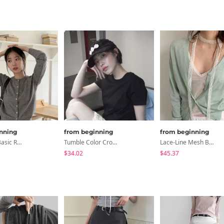
nning
from beginning
from beginning
Washable Basic Round Cardigan
Tumble Color Crop Top
Lace-Line Mesh Bustier
$34.02
$45.37