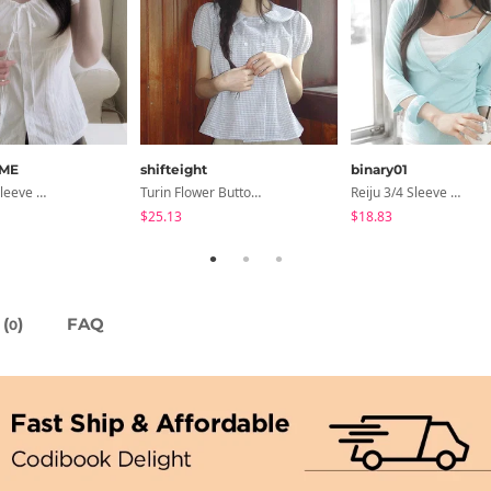
ME
shifteight
binary01
Lori Short Sleeve Shirt Ribbon Blouse 2 Colors
Turin Flower Button Summer Short Sleeve Blouse 3 Colors
Reiju 3/4 Sleeve Wrap T-Shirt
$25.13
$18.83
(
)
FAQ
0