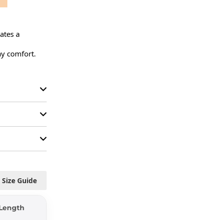
ates a 
y comfort.

Size Guide
Length