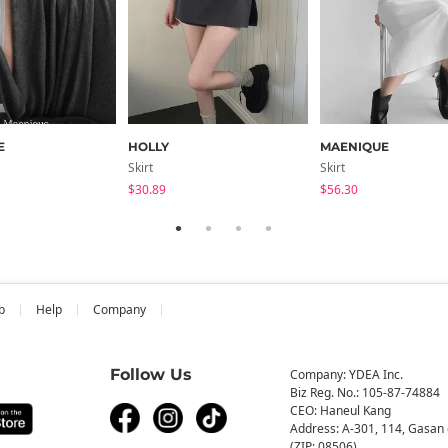
E
HOLLY
MAENIQUE
Skirt
Skirt
$30.89
$56.30
b
Help
Company
Follow Us
Company: YDEA Inc.
Biz Reg. No.: 105-87-74884
CEO: Haneul Kang
Address: A-301, 114, Gasan 
(ZIP: 08506)