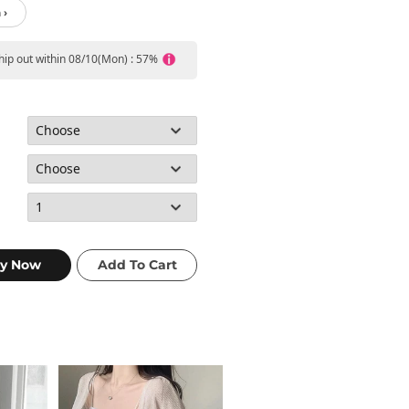
 ›
ship out within 08/10(Mon) : 57%