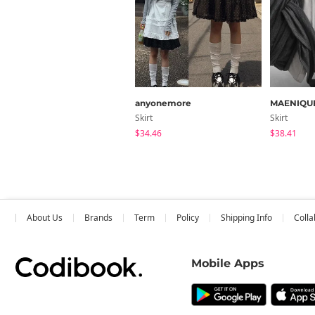
anyonemore
MAENIQU
Skirt
Skirt
$34.46
$38.41
About Us
Brands
Term
Policy
Shipping Info
Colla
Mobile Apps