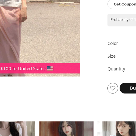
Get Coupon
Probability of 
Color
Size
 $100 to United States
Quantity