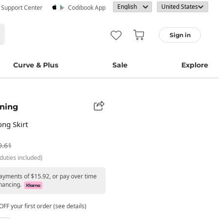
· Support Center
Codibook App
Sign in
Curve & Plus
Sale
Explore
ning
ng Skirt
9.61
duties included)
payments of $15.92, or pay over time
nancing.
FF your first order (see details)