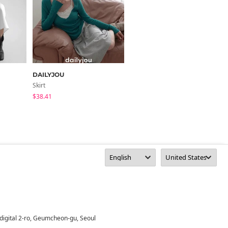
DAILYJOU
HOLLY
Skirt
Skirt
$38.41
$39.45
digital 2-ro, Geumcheon-gu, Seoul