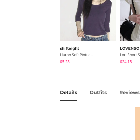
shifteight
LOVENSO
Haron Soft Pintuck U-Neck 3/4 Sleeve T-Shirt 7 Colors
$5.28
$24.15
Details
Outfits
Reviews 