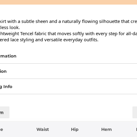
irt with a subtle sheen and a naturally flowing silhouette that cre
less look.

tweight Tencel fabric that moves softly with every step for all-da
yered lace styling and versatile everyday outfits.
rmation
ion
g Info
cm
ze
Waist
Hip
Hem