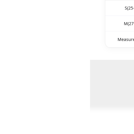
S(25
M(27
Measure