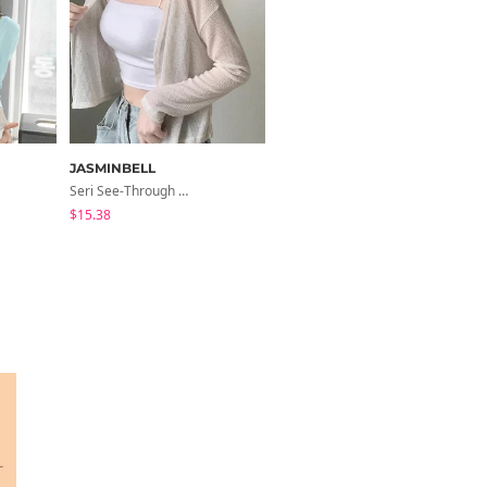
JASMINBELL
peachmode
Seri See-Through Layered Bocashi Linen Crop Long Sleeve Knitwear Cardigan
Cond Boat Neck Asymmetrical One Off-Shoulder Basic Crop Short Sleeve T-Shirt
$15.38
$11.46