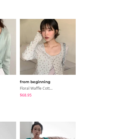
from beginning
from beginning
Floral Waffle Cotton Cardigan
Dalmatian Color-Block Raglan T-Shirt
$68.95
$34.02