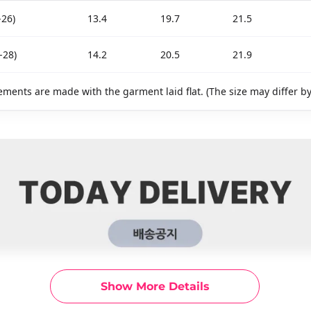
-26)
13.4
19.7
21.5
-28)
14.2
20.5
21.9
ments are made with the garment laid flat. (The size may differ b
Show More Details