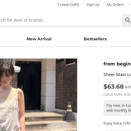
· Create Outfit
· Sign Up
· My Orders
New Arrival
Bestsellers
from begin
Sheer Maxi Lo
$63.68
$7
(Local taxes and 
Pay now, in 4 
with monthly fi
Enjoy Extra 10% O