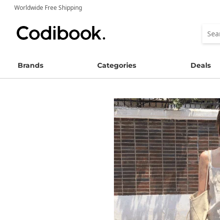
Worldwide Free Shipping
Brands
Categories
Deals