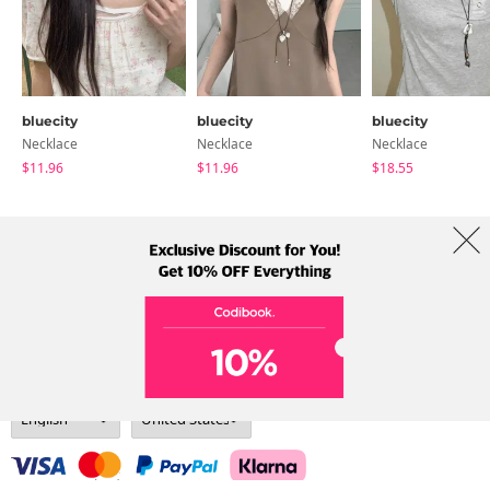
bluecity
bluecity
bluecity
Necklace
Necklace
Necklace
$11.96
$11.96
$18.55
About Us
Brands
Term
Policy
Shipping Info
Collab
Address: A-301, 114, Gasan digital 2-ro, Geumcheon-gu, Seoul
Tel: +82-1661-1813 (Korean) Email: help@codibook.net