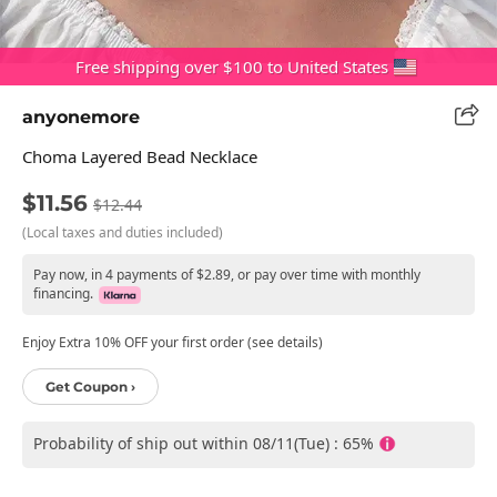
Free shipping over $100 to United States
anyonemore
Choma Layered Bead Necklace
$11.56
$12.44
(Local taxes and duties included)
Pay now, in 4 payments of $2.89, or pay over time with monthly
financing.
Enjoy Extra 10% OFF your first order (see details)
Get Coupon ›
Probability of ship out within 08/11(Tue) : 65%