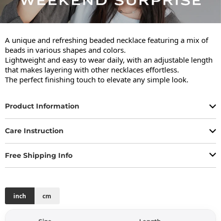
A unique and refreshing beaded necklace featuring a mix of 
beads in various shapes and colors.

Lightweight and easy to wear daily, with an adjustable length 
that makes layering with other necklaces effortless.

The perfect finishing touch to elevate any simple look.
Product Information
Care Instruction
Free Shipping Info
inch
cm