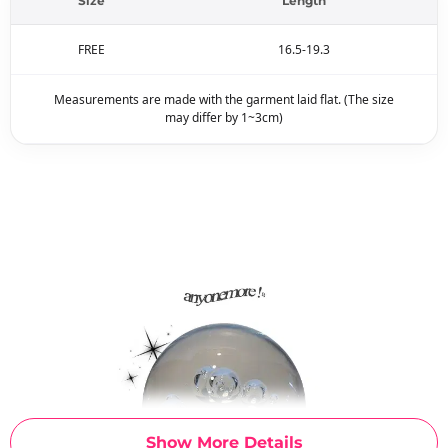
Size
Length
FREE
16.5-19.3
Measurements are made with the garment laid flat. (The size
may differ by 1~3cm)
Show More Details