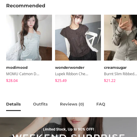
Recommended
modimood
wonderwonder
creamsugar
MOMU Catmon Delicate Fit Tencel See-Through T-Shirt - 5 Colors
Lupek Ribbon Check Short Sleeve Blouse
Burnt Slim Ribbed Long Sleeve Hooded Zip-Up
$28.04
$25.49
$21.22
Details
Outfits
Reviews (
)
FAQ
0