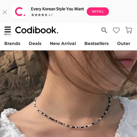
Brands
Deals
New Arrival
Bestsellers
Outer