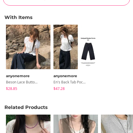
With Items
anyonemore
anyonemore
Beson Lace Button Ribbon Frill Blouse
En's Back Tab Pocket Wide Raw Denim Pants
$28.85
$47.28
Related Products